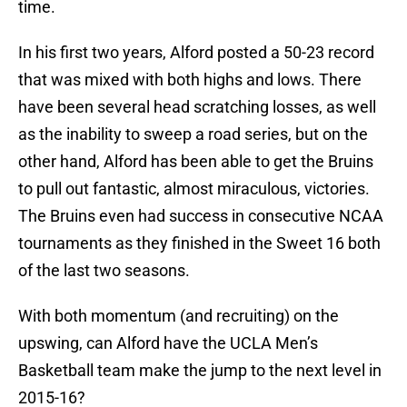
time.
In his first two years, Alford posted a 50-23 record
that was mixed with both highs and lows. There
have been several head scratching losses, as well
as the inability to sweep a road series, but on the
other hand, Alford has been able to get the Bruins
to pull out fantastic, almost miraculous, victories.
The Bruins even had success in consecutive NCAA
tournaments as they finished in the Sweet 16 both
of the last two seasons.
With both momentum (and recruiting) on the
upswing, can Alford have the UCLA Men’s
Basketball team make the jump to the next level in
2015-16?