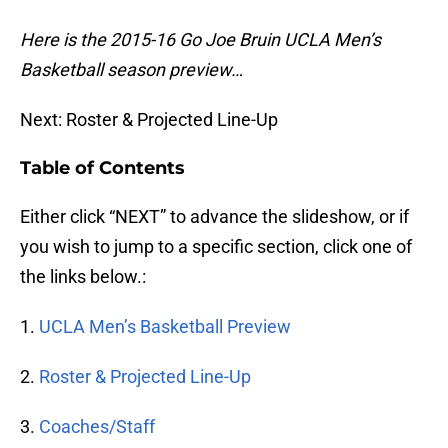
Here is the 2015-16 Go Joe Bruin UCLA Men’s
Basketball season preview…
Next: Roster & Projected Line-Up
Table of Contents
Either click “NEXT” to advance the slideshow, or if
you wish to jump to a specific section, click one of
the links below.:
1.
UCLA Men’s Basketball Preview
2.
Roster & Projected Line-Up
3.
Coaches/Staff