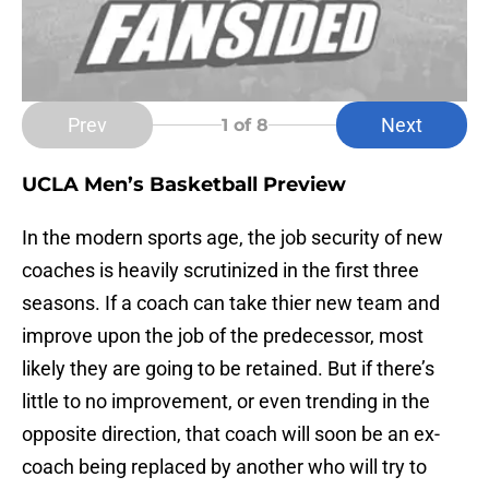
Prev
Next
1
of 8
UCLA Men’s Basketball Preview
In the modern sports age, the job security of new
coaches is heavily scrutinized in the first three
seasons. If a coach can take thier new team and
improve upon the job of the predecessor, most
likely they are going to be retained. But if there’s
little to no improvement, or even trending in the
opposite direction, that coach will soon be an ex-
coach being replaced by another who will try to