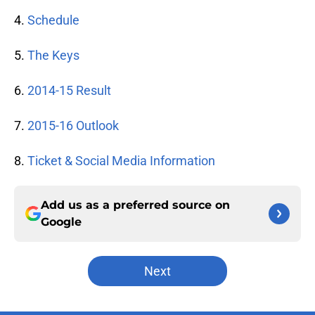
4.
Schedule
5.
The Keys
6.
2014-15 Result
7.
2015-16 Outlook
8.
Ticket & Social Media Information
Add us as a preferred source on
Google
Next