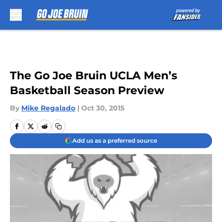
Skip to main content
The Go Joe Bruin UCLA Men’s
Basketball Season Preview
By
Mike Regalado
|
Oct 30, 2015
Add us as a preferred source