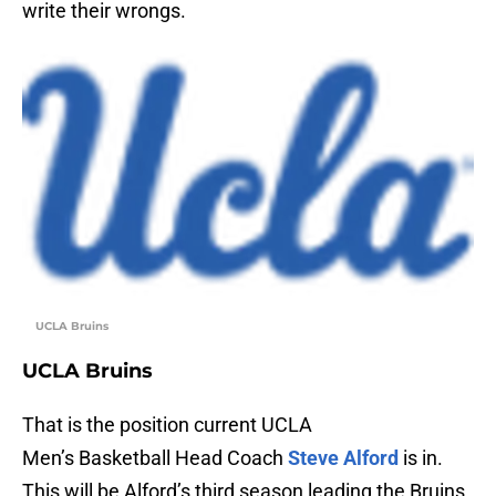
write their wrongs.
UCLA Bruins
UCLA Bruins
That is the position current UCLA
Men’s Basketball Head Coach
Steve Alford
is in.
This will be Alford’s third season leading the Bruins