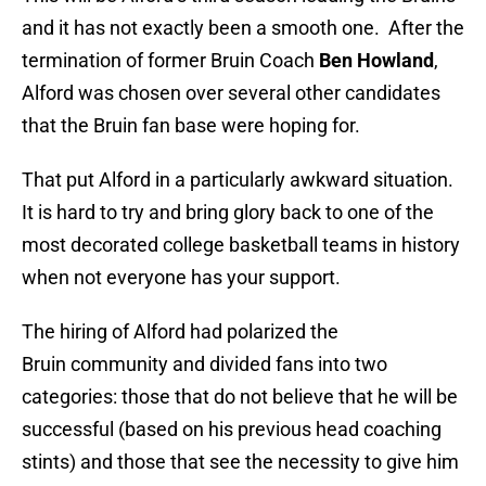
and it has not exactly been a smooth one. After the
termination of former Bruin Coach
Ben Howland
,
Alford was chosen over several other candidates
that the Bruin fan base were hoping for.
That put Alford in a particularly awkward situation.
It is hard to try and bring glory back to one of the
most decorated college basketball teams in history
when not everyone has your support.
The hiring of Alford had polarized the
Bruin community and divided fans into two
categories: those that do not believe that he will be
successful (based on his previous head coaching
stints) and those that see the necessity to give him