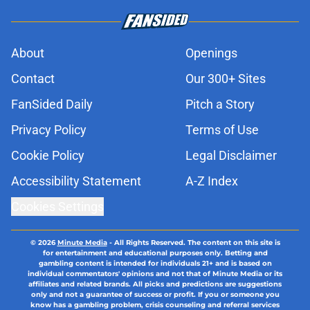
About
Openings
Contact
Our 300+ Sites
FanSided Daily
Pitch a Story
Privacy Policy
Terms of Use
Cookie Policy
Legal Disclaimer
Accessibility Statement
A-Z Index
Cookies Settings
© 2026
Minute Media
-
All Rights Reserved. The content on this site is
for entertainment and educational purposes only. Betting and
gambling content is intended for individuals 21+ and is based on
individual commentators' opinions and not that of Minute Media or its
affiliates and related brands. All picks and predictions are suggestions
only and not a guarantee of success or profit. If you or someone you
know has a gambling problem, crisis counseling and referral services