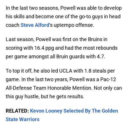
In the last two seasons, Powell was able to develop
his skills and become one of the go-to guys in head
coach
Steve Alford
‘s uptempo offense.
Last season, Powell was first on the Bruins in
scoring with 16.4 ppg and had the most rebounds
per game amongst all Bruin guards with 4.7.
To top it off, he also led UCLA with 1.8 steals per
game. In the last two years, Powell was a Pac-12
All-Defense Team Honorable Mention. Not only can
this guy hustle, but he gets results.
RELATED:
Kevon Looney Selected By The Golden
State Warriors