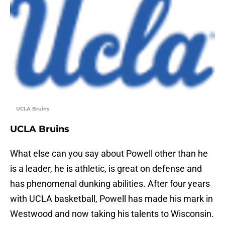
UCLA Bruins
UCLA Bruins
What else can you say about Powell other than he
is a leader, he is athletic, is great on defense and
has phenomenal dunking abilities. After four years
with UCLA basketball, Powell has made his mark in
Westwood and now taking his talents to Wisconsin.