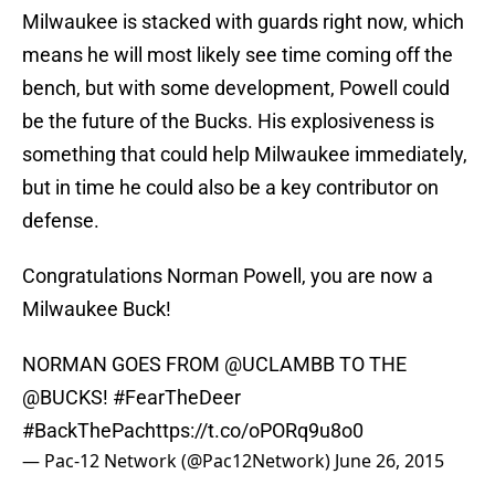
Milwaukee is stacked with guards right now, which
means he will most likely see time coming off the
bench, but with some development, Powell could
be the future of the Bucks. His explosiveness is
something that could help Milwaukee immediately,
but in time he could also be a key contributor on
defense.
Congratulations Norman Powell, you are now a
Milwaukee Buck!
NORMAN GOES FROM
@UCLAMBB
TO THE
@BUCKS
!
#FearTheDeer
#BackThePac
https://t.co/oPORq9u8o0
— Pac-12 Network (@Pac12Network)
June 26, 2015