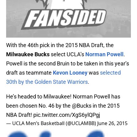
With the 46th pick in the 2015 NBA Draft, the
Milwaukee Bucks
select UCLA’s
Norman Powell
.
Powell is the second Bruin to be taken in this year’s
draft as teammate
Kevon Looney
was
selected
30th by the Golden State Warriors
.
He’s headed to Milwaukee! Norman Powell has
been chosen No. 46 by the
@Bucks
in the 2015
NBA Draft!
pic.twitter.com/XgS6ylQPgj
— UCLA Men’s Basketball (@UCLAMBB)
June 26, 2015