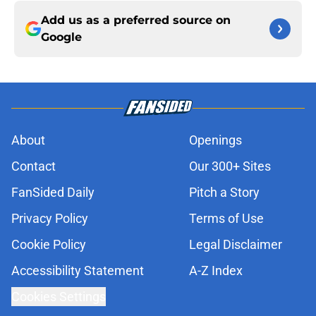
Add us as a preferred source on
Google
About
Openings
Contact
Our 300+ Sites
FanSided Daily
Pitch a Story
Privacy Policy
Terms of Use
Cookie Policy
Legal Disclaimer
Accessibility Statement
A-Z Index
Cookies Settings