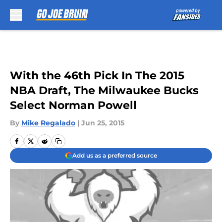
Skip to main content
With the 46th Pick In The 2015
NBA Draft, The Milwaukee Bucks
Select Norman Powell
By
Mike Regalado
|
Jun 25, 2015
Add us as a preferred source