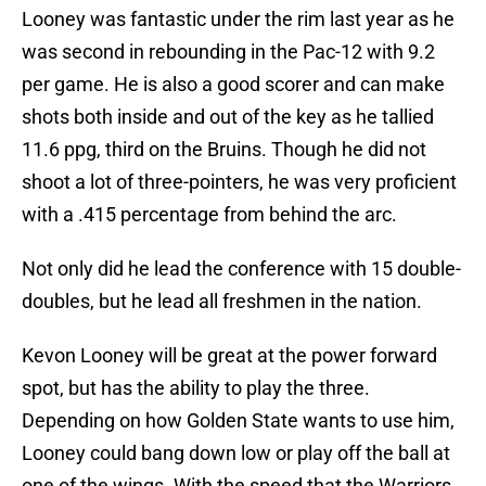
Looney was fantastic under the rim last year as he
was second in rebounding in the Pac-12 with 9.2
per game. He is also a good scorer and can make
shots both inside and out of the key as he tallied
11.6 ppg, third on the Bruins. Though he did not
shoot a lot of three-pointers, he was very proficient
with a .415 percentage from behind the arc.
Not only did he lead the conference with 15 double-
doubles, but he lead all freshmen in the nation.
Kevon Looney will be great at the power forward
spot, but has the ability to play the three.
Depending on how Golden State wants to use him,
Looney could bang down low or play off the ball at
one of the wings. With the speed that the Warriors