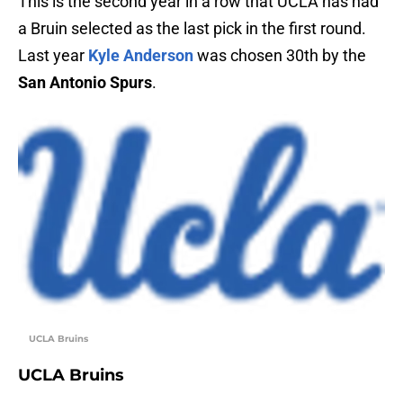
This is the second year in a row that UCLA has had
a Bruin selected as the last pick in the first round.
Last year
Kyle Anderson
was chosen 30th by the
San Antonio Spurs
.
UCLA Bruins
UCLA Bruins