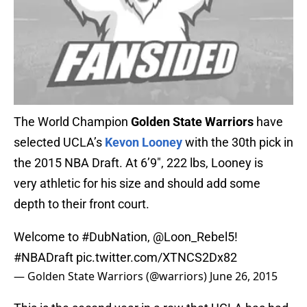
The World Champion
Golden State Warriors
have
selected UCLA’s
Kevon Looney
with the 30th pick in
the 2015 NBA Draft. At 6’9″, 222 lbs, Looney is
very athletic for his size and should add some
depth to their front court.
Welcome to
#DubNation
,
@Loon_Rebel5
!
#NBADraft
pic.twitter.com/XTNCS2Dx82
— Golden State Warriors (@warriors)
June 26, 2015