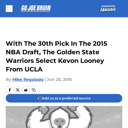
Skip to main content
With The 30th Pick In The 2015
NBA Draft, The Golden State
Warriors Select Kevon Looney
From UCLA
By
Mike Regalado
|
Jun 25, 2015
Add us as a preferred source