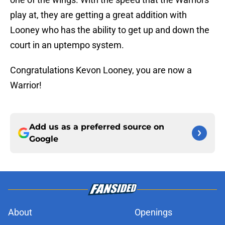
play at, they are getting a great addition with
Looney who has the ability to get up and down the
court in an uptempo system.
Congratulations Kevon Looney, you are now a
Warrior!
Add us as a preferred source on
Google
About
Openings