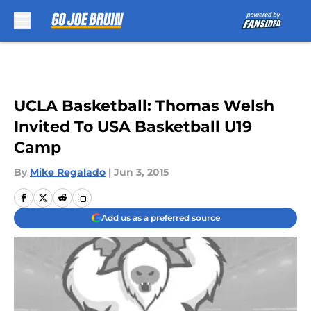
Skip to main content
UCLA Basketball: Thomas Welsh
Invited To USA Basketball U19
Camp
By
Mike Regalado
|
Jun 3, 2015
Add us as a preferred source