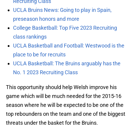
Recruiting Class
UCLA Bruins News: Going to play in Spain,
preseason honors and more
College Basketball: Top Five 2023 Recruiting
class rankings
UCLA Basketball and Football: Westwood is the
place to be for recruits
UCLA Basketball: The Bruins arguably has the
No. 1 2023 Recruiting Class
This opportunity should help Welsh improve his
game which will be much needed for the 2015-16
season where he will be expected to be one of the
top rebounders on the team and one of the biggest
threats under the basket for the Bruins.