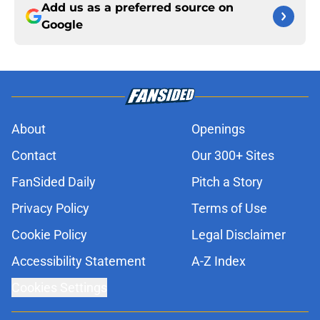
Add us as a preferred source on
Google
About
Openings
Contact
Our 300+ Sites
FanSided Daily
Pitch a Story
Privacy Policy
Terms of Use
Cookie Policy
Legal Disclaimer
Accessibility Statement
A-Z Index
Cookies Settings