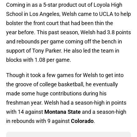
Coming in as a 5-star product out of Loyola High
School in Los Angeles, Welsh came to UCLA to help
bolster the front court that had been thin the
year before. This past season, Welsh had 3.8 points
and rebounds per game coming off the bench in
support of Tony Parker. He also led the team in
blocks with 1.08 per game.
Though it took a few games for Welsh to get into
the groove of college basketball, he eventually
made some huge contributions during his
freshman year. Welsh had a season-high in points
with 14 against
Montana State
and a season-high
in rebounds with 9 against
Colorado
.