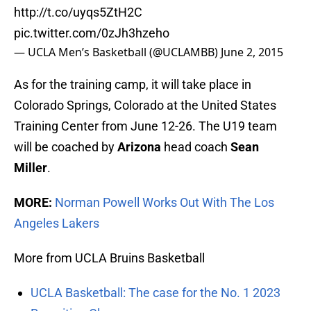
http://t.co/uyqs5ZtH2C
pic.twitter.com/0zJh3hzeho
— UCLA Men’s Basketball (@UCLAMBB)
June 2, 2015
As for the training camp, it will take place in
Colorado Springs, Colorado at the United States
Training Center from June 12-26. The U19 team
will be coached by
Arizona
head coach
Sean
Miller
.
MORE:
Norman Powell Works Out With The Los
Angeles Lakers
More from UCLA Bruins Basketball
UCLA Basketball: The case for the No. 1 2023