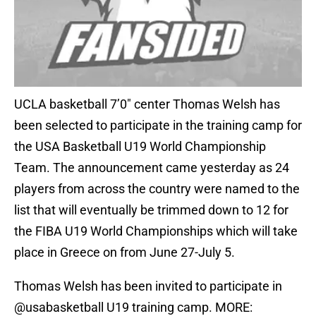
UCLA basketball 7’0″ center Thomas Welsh has
been selected to participate in the training camp for
the USA Basketball U19 World Championship
Team. The announcement came yesterday as 24
players from across the country were named to the
list that will eventually be trimmed down to 12 for
the FIBA U19 World Championships which will take
place in Greece on from June 27-July 5.
Thomas Welsh has been invited to participate in
@usabasketball
U19 training camp. MORE: