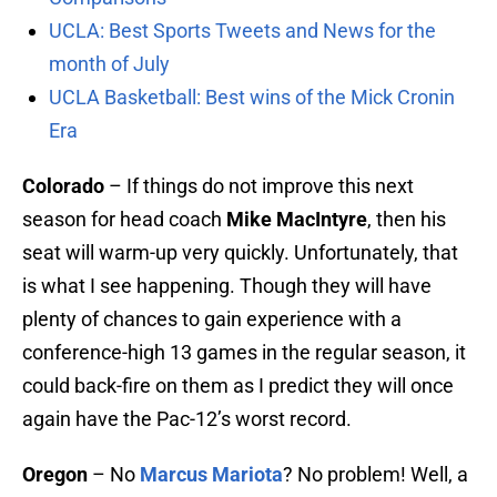
UCLA: Best Sports Tweets and News for the
month of July
UCLA Basketball: Best wins of the Mick Cronin
Era
Colorado
– If things do not improve this next
season for head coach
Mike MacIntyre
, then his
seat will warm-up very quickly. Unfortunately, that
is what I see happening. Though they will have
plenty of chances to gain experience with a
conference-high 13 games in the regular season, it
could back-fire on them as I predict they will once
again have the Pac-12’s worst record.
Oregon
– No
Marcus Mariota
? No problem! Well, a