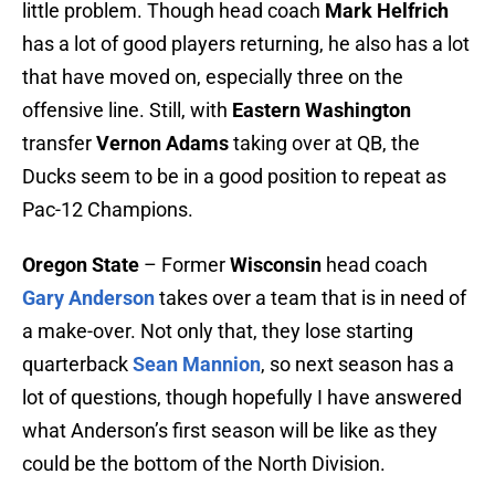
little problem. Though head coach
Mark Helfrich
has a lot of good players returning, he also has a lot
that have moved on, especially three on the
offensive line. Still, with
Eastern Washington
transfer
Vernon Adams
taking over at QB, the
Ducks seem to be in a good position to repeat as
Pac-12 Champions.
Oregon State
– Former
Wisconsin
head coach
Gary Anderson
takes over a team that is in need of
a make-over. Not only that, they lose starting
quarterback
Sean Mannion
, so next season has a
lot of questions, though hopefully I have answered
what Anderson’s first season will be like as they
could be the bottom of the North Division.