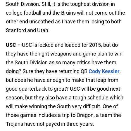
South Division. Still, it is the toughest division in
college football and the Bruins will not come out the
other end unscathed as I have them losing to both
Stanford and Utah.
USC
– USC is locked and loaded for 2015, but do
they have the right weapons and game plan to win
the South Division as so many critics have them
doing? Sure they have returning QB
Cody Kessler
,
but does he have enough to make that leap from
good quarterback to great? USC will be good next
season, but they also have a tough schedule which
will make winning the South very difficult. One of
those games includes a trip to Oregon, a team the
Trojans have not payed in three years.