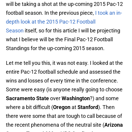
will be taking a shot at the up-coming 2015 Pac-12
football season. In the previous piece,
I took an in-
depth look at the 2015 Pac-12 Football
Season
itself, so for this article I will be projecting
what I believe will be the Final Pac-12 Football
Standings for the up-coming 2015 season.
Let me tell you this, it was not easy. I looked at the
entire Pac-12 football schedule and assessed the
wins and losses of every time in the conference.
Some were easy (is anyone really going to choose
Sacramento State
over
Washington
?) and some
where a bit difficult (
Oregon
at
Stanford
). Then
there were some that are tough to call because of
the recent phenomena of the neutral site (
Arizona