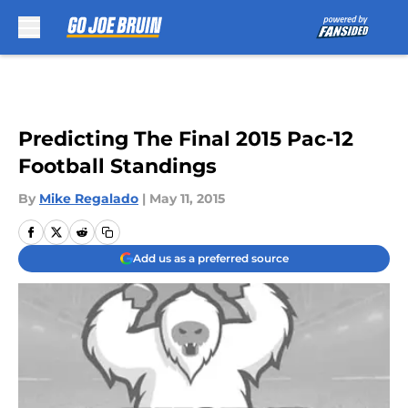
Skip to main content
Predicting The Final 2015 Pac-12
Football Standings
By
Mike Regalado
|
May 11, 2015
Add us as a preferred source