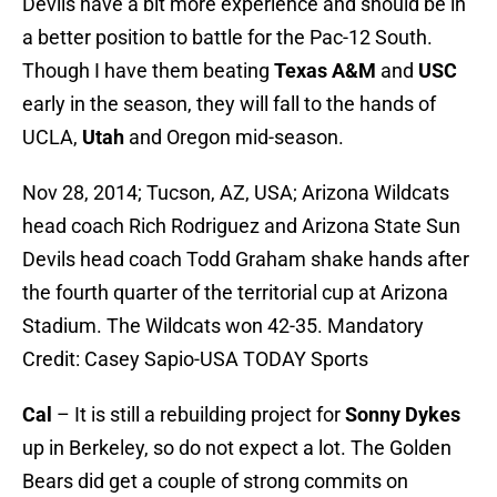
Devils have a bit more experience and should be in
a better position to battle for the Pac-12 South.
Though I have them beating
Texas A&M
and
USC
early in the season, they will fall to the hands of
UCLA,
Utah
and Oregon mid-season.
Nov 28, 2014; Tucson, AZ, USA; Arizona Wildcats
head coach Rich Rodriguez and Arizona State Sun
Devils head coach Todd Graham shake hands after
the fourth quarter of the territorial cup at Arizona
Stadium. The Wildcats won 42-35. Mandatory
Credit: Casey Sapio-USA TODAY Sports
Cal
– It is still a rebuilding project for
Sonny Dykes
up in Berkeley, so do not expect a lot. The Golden
Bears did get a couple of strong commits on