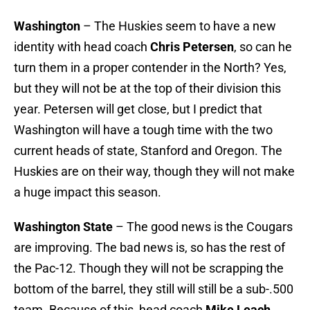
Washington
– The Huskies seem to have a new
identity with head coach
Chris Petersen
, so can he
turn them in a proper contender in the North? Yes,
but they will not be at the top of their division this
year. Petersen will get close, but I predict that
Washington will have a tough time with the two
current heads of state, Stanford and Oregon. The
Huskies are on their way, though they will not make
a huge impact this season.
Washington State
– The good news is the Cougars
are improving. The bad news is, so has the rest of
the Pac-12. Though they will not be scrapping the
bottom of the barrel, they still will still be a sub-.500
team. Because of this, head coach
Mike Leach