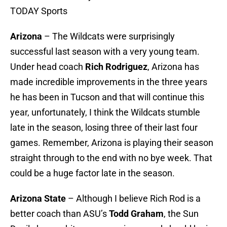
TODAY Sports
Arizona
– The Wildcats were surprisingly
successful last season with a very young team.
Under head coach
Rich Rodriguez
, Arizona has
made incredible improvements in the three years
he has been in Tucson and that will continue this
year, unfortunately, I think the Wildcats stumble
late in the season, losing three of their last four
games. Remember, Arizona is playing their season
straight through to the end with no bye week. That
could be a huge factor late in the season.
Arizona State
– Although I believe Rich Rod is a
better coach than ASU’s
Todd Graham
, the Sun