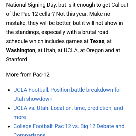
National Signing Day, but is it enough to get Cal out
of the Pac-12 cellar? Not this year. Make no
mistake, they will be better, but it will not show in
the standings, especially with a brutal road
schedule which includes games at
Texas
, at
Washington
, at Utah, at UCLA, at Oregon and at
Stanford.
More from Pac-12
UCLA Football: Position battle breakdown for
Utah showdown
UCLA vs. Utah: Location, time, prediction, and
more
College Football: Pac 12 vs. Big 12 Debate and
Comparisons