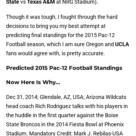
State
vs
Texas A&M
at NRG Stadium).
Though it was tough, I fought through the hard
decisions to bring you my best attempt at
predicting final standings for the 2015 Pac-12
Football season, which I am sure Oregon and
UCLA
fans would agree with, is pretty accurate.
Predicted 2015 Pac-12 Football Standings
Now Here Is Why…
Dec 31, 2014; Glendale, AZ, USA; Arizona Wildcats
head coach Rich Rodriguez talks with his players in
the huddle in the first quarter against the Boise
State Broncos in the 2014 Fiesta Bowl at Phoenix
Stadium. Mandatory Credit: Mark J. Rebilas-USA