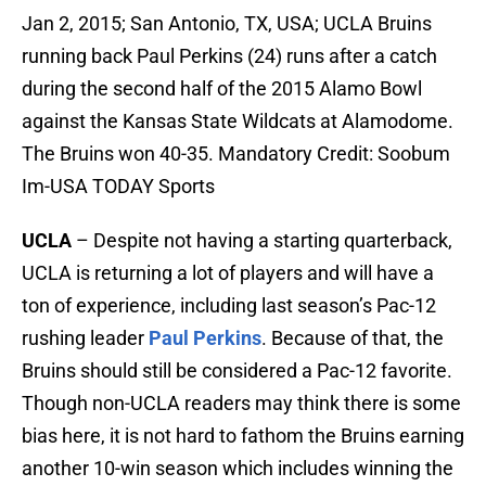
Jan 2, 2015; San Antonio, TX, USA; UCLA Bruins
running back Paul Perkins (24) runs after a catch
during the second half of the 2015 Alamo Bowl
against the Kansas State Wildcats at Alamodome.
The Bruins won 40-35. Mandatory Credit: Soobum
Im-USA TODAY Sports
UCLA
– Despite not having a starting quarterback,
UCLA is returning a lot of players and will have a
ton of experience, including last season’s Pac-12
rushing leader
Paul Perkins
. Because of that, the
Bruins should still be considered a Pac-12 favorite.
Though non-UCLA readers may think there is some
bias here, it is not hard to fathom the Bruins earning
another 10-win season which includes winning the