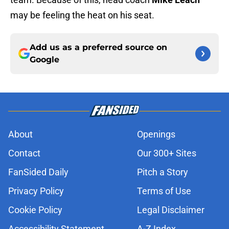
may be feeling the heat on his seat.
Add us as a preferred source on
Google
About
Openings
Contact
Our 300+ Sites
FanSided Daily
Pitch a Story
Privacy Policy
Terms of Use
Cookie Policy
Legal Disclaimer
Accessibility Statement
A-Z Index