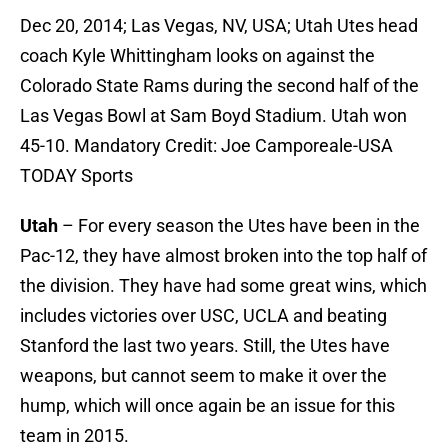
Dec 20, 2014; Las Vegas, NV, USA; Utah Utes head
coach Kyle Whittingham looks on against the
Colorado State Rams during the second half of the
Las Vegas Bowl at Sam Boyd Stadium. Utah won
45-10. Mandatory Credit: Joe Camporeale-USA
TODAY Sports
Utah
– For every season the Utes have been in the
Pac-12, they have almost broken into the top half of
the division. They have had some great wins, which
includes victories over USC, UCLA and beating
Stanford the last two years. Still, the Utes have
weapons, but cannot seem to make it over the
hump, which will once again be an issue for this
team in 2015.