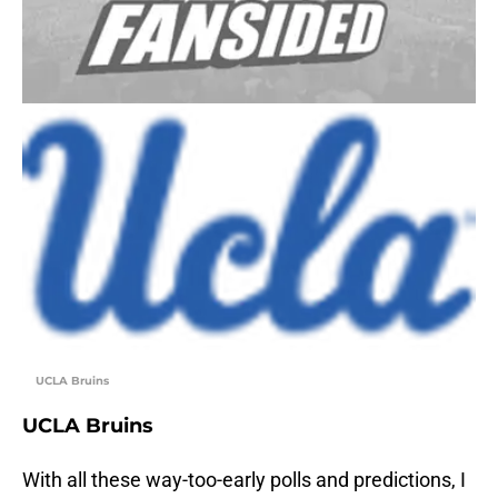
UCLA Bruins
UCLA Bruins
With all these way-too-early polls and predictions, I