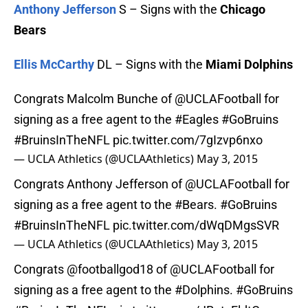
Anthony Jefferson
S – Signs with the
Chicago
Bears
Ellis McCarthy
DL – Signs with the
Miami Dolphins
Congrats Malcolm Bunche of
@UCLAFootball
for
signing as a free agent to the
#Eagles
#GoBruins
#BruinsInTheNFL
pic.twitter.com/7gIzvp6nxo
— UCLA Athletics (@UCLAAthletics)
May 3, 2015
Congrats Anthony Jefferson of
@UCLAFootball
for
signing as a free agent to the
#Bears
.
#GoBruins
#BruinsInTheNFL
pic.twitter.com/dWqDMgsSVR
— UCLA Athletics (@UCLAAthletics)
May 3, 2015
Congrats
@footballgod18
of
@UCLAFootball
for
signing as a free agent to the
#Dolphins
.
#GoBruins