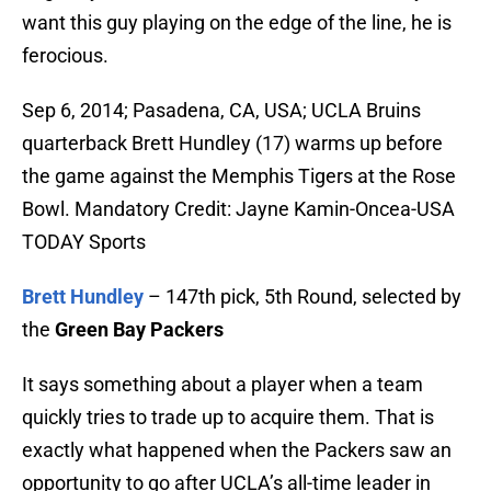
want this guy playing on the edge of the line, he is
ferocious.
Sep 6, 2014; Pasadena, CA, USA; UCLA Bruins
quarterback Brett Hundley (17) warms up before
the game against the Memphis Tigers at the Rose
Bowl. Mandatory Credit: Jayne Kamin-Oncea-USA
TODAY Sports
Brett Hundley
– 147th pick, 5th Round, selected by
the
Green Bay Packers
It says something about a player when a team
quickly tries to trade up to acquire them. That is
exactly what happened when the Packers saw an
opportunity to go after UCLA’s all-time leader in