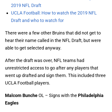
2019 NFL Draft
UCLA Football: How to watch the 2019 NFL
Draft and who to watch for
There were a few other Bruins that did not get to
hear their name called in the NFL Draft, but were
able to get selected anyway.
After the draft was over, NFL teams had
unrestricted access to go after any players that
went up drafted and sign them. This included three
UCLA Football players.
Malcom Bunche
OL – Signs with the
Philadelphia
Eagles