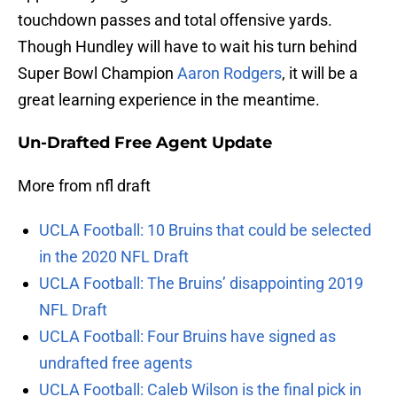
touchdown passes and total offensive yards.
Though Hundley will have to wait his turn behind
Super Bowl Champion
Aaron Rodgers
, it will be a
great learning experience in the meantime.
Un-Drafted Free Agent Update
More from nfl draft
UCLA Football: 10 Bruins that could be selected
in the 2020 NFL Draft
UCLA Football: The Bruins’ disappointing 2019
NFL Draft
UCLA Football: Four Bruins have signed as
undrafted free agents
UCLA Football: Caleb Wilson is the final pick in