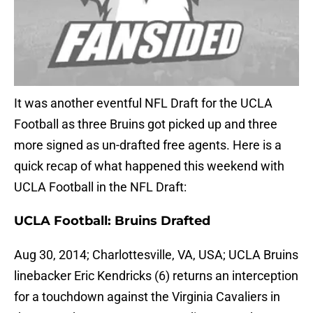
It was another eventful NFL Draft for the UCLA
Football as three Bruins got picked up and three
more signed as un-drafted free agents. Here is a
quick recap of what happened this weekend with
UCLA Football in the NFL Draft:
UCLA Football: Bruins Drafted
Aug 30, 2014; Charlottesville, VA, USA; UCLA Bruins
linebacker Eric Kendricks (6) returns an interception
for a touchdown against the Virginia Cavaliers in