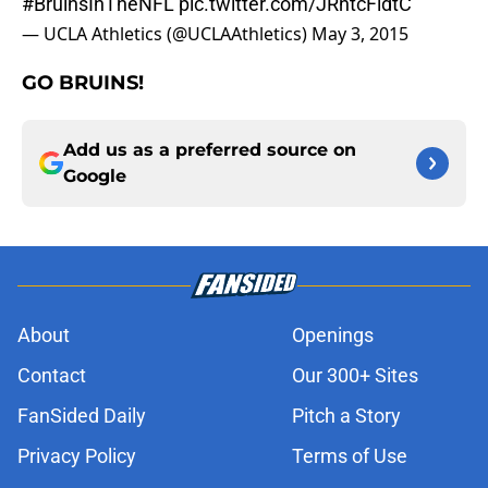
#BruinsInTheNFL
pic.twitter.com/JRntcFldtC
— UCLA Athletics (@UCLAAthletics)
May 3, 2015
GO BRUINS!
Add us as a preferred source on
Google
About
Openings
Contact
Our 300+ Sites
FanSided Daily
Pitch a Story
Privacy Policy
Terms of Use