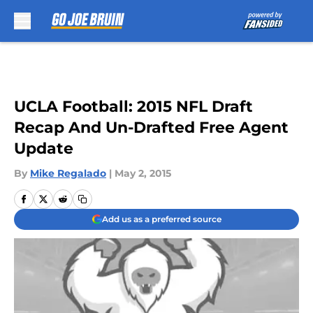
Skip to main content
UCLA Football: 2015 NFL Draft
Recap And Un-Drafted Free Agent
Update
By
Mike Regalado
|
May 2, 2015
Add us as a preferred source