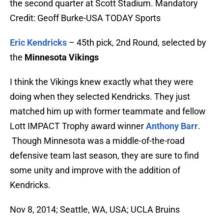
the second quarter at Scott Stadium. Mandatory
Credit: Geoff Burke-USA TODAY Sports
Eric Kendricks
– 45th pick, 2nd Round, selected by
the
Minnesota Vikings
I think the Vikings knew exactly what they were
doing when they selected Kendricks. They just
matched him up with former teammate and fellow
Lott IMPACT Trophy award winner
Anthony Barr
.
Though Minnesota was a middle-of-the-road
defensive team last season, they are sure to find
some unity and improve with the addition of
Kendricks.
Nov 8, 2014; Seattle, WA, USA; UCLA Bruins