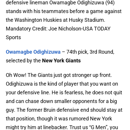
defensive lineman Owamagbe Odighizuwa (94)
stands with his teammates before a game against
the Washington Huskies at Husky Stadium.
Mandatory Credit: Joe Nicholson-USA TODAY
Sports
Owamagbe Odighizuwa
– 74th pick, 3rd Round,
selected by the
New York Giants
Oh Wow! The Giants just got stronger up front.
Odighizuwa is the kind of player that you want on
your defensive line. He is fearless, he does not quit
and can chase down smaller opponents for a big
guy. The former Bruin defensive end should stay at
that position, though it was rumored New York
might try him at linebacker. Trust us “G Men”, you