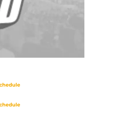
chedule
chedule