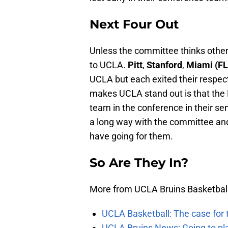
Next Four Out
Unless the committee thinks otherw
to UCLA.
Pitt
,
Stanford
,
Miami (F
UCLA but each exited their respect
makes UCLA stand out is that the 
team in the conference in their sem
a long way with the committee and
have going for them.
So Are They In?
More from UCLA Bruins Basketbal
UCLA Basketball: The case for 
UCLA Bruins News: Going to pl