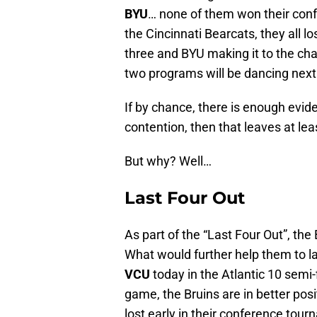
BYU
… none of them won their conf
the Cincinnati Bearcats, they all lo
three and BYU making it to the ch
two programs will be dancing nex
If by chance, there is enough evi
contention, then that leaves at le
But why? Well…
Last Four Out
As part of the “Last Four Out”, the
What would further help them to la
VCU
today in the Atlantic 10 semi-
game, the Bruins are in better pos
lost early in their conference tou