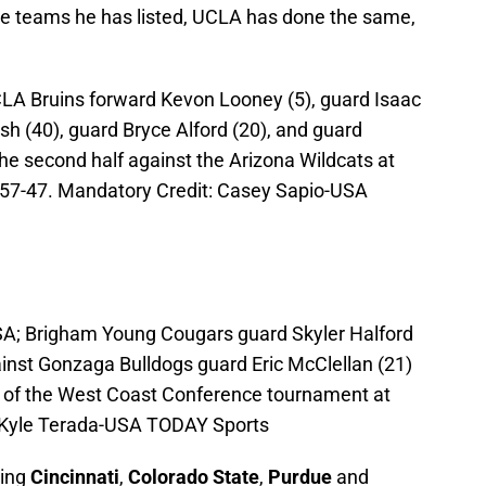
the teams he has listed, UCLA has done the same,
CLA Bruins forward Kevon Looney (5), guard Isaac
h (40), guard Bryce Alford (20), and guard
he second half against the Arizona Wildcats at
57-47. Mandatory Credit: Casey Sapio-USA
SA; Brigham Young Cougars guard Skyler Halford
gainst Gonzaga Bulldogs guard Eric McClellan (21)
ls of the West Coast Conference tournament at
: Kyle Terada-USA TODAY Sports
ning
Cincinnati
,
Colorado State
,
Purdue
and