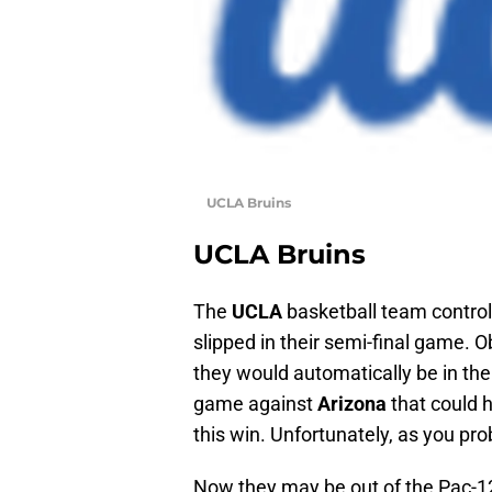
UCLA Bruins
UCLA Bruins
The
UCLA
basketball team control
slipped in their semi-final game. 
they would automatically be in th
game against
Arizona
that could h
this win. Unfortunately, as you pr
Now they may be out of the Pac-12 t