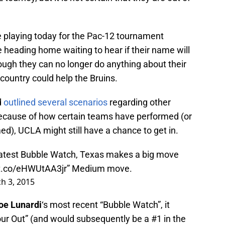
re playing today for the Pac-12 tournament
e heading home waiting to hear if their name will
ough they can no longer do anything about their
country could help the Bruins.
d
outlined several scenarios
regarding other
because of how certain teams have performed (or
ed), UCLA might still have a chance to get in.
 latest Bubble Watch, Texas makes a big move
/t.co/eHWUtAA3jr
” Medium move.
h 3, 2015
oe Lunardi
‘s most recent “Bubble Watch”, it
ur Out” (and would subsequently be a #1 in the