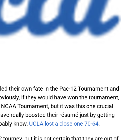
led their own fate in the Pac-12 Tournament and
Obviously, if they would have won the tournament,
e NCAA Tournament, but it was this one crucial
ave really boosted their résumé just by getting
obably know,
UCLA lost a close one 70-64
.
ourney, but it is not certain that they are out of