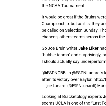
the NCAA Tournament.
It would be great if the Bruins we
Championship, but as it is, they ar
be called on Selection Sunday. Th
chances, others teams across the 
Go Joe Bruin writer
Jake Liker
ha
“bubble teams” and surprisingly, 
I should actually say underperform
“@ESPNCBB: In
@ESPNLunardi
's
after its victory over Baylor.
http:/
— Joe Lunardi (@ESPNLunardi)
Marc
Looking at Bracketology experts
J
seems UCLA is one of the “Last Fo