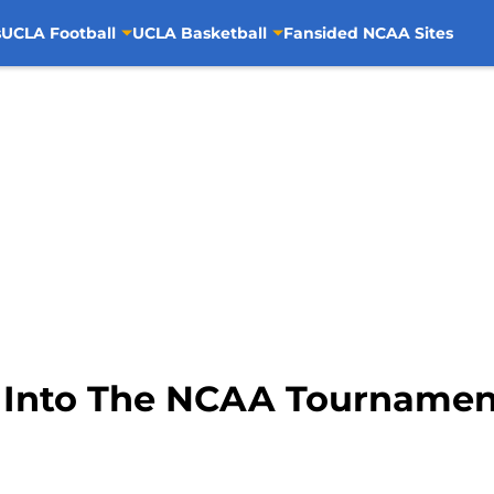
s
UCLA Football
UCLA Basketball
Fansided NCAA Sites
t Into The NCAA Tournamen