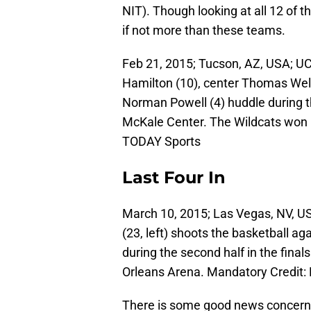
NIT). Though looking at all 12 of 
if not more than these teams.
Feb 21, 2015; Tucson, AZ, USA; U
Hamilton (10), center Thomas Wels
Norman Powell (4) huddle during t
McKale Center. The Wildcats won 
TODAY Sports
Last Four In
March 10, 2015; Las Vegas, NV, U
(23, left) shoots the basketball a
during the second half in the fina
Orleans Arena. Mandatory Credit
There is some good news concer