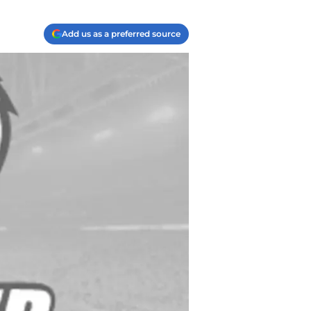
Add us as a preferred source