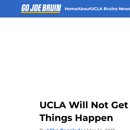
Home
About
UCLA Bruins New
Skip to main content
UCLA Will Not Ge
Things Happen