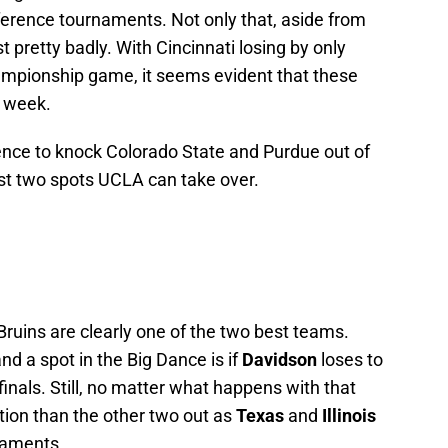
erence tournaments. Not only that, aside from
st pretty badly. With Cincinnati losing by only
ampionship game, it seems evident that these
t week.
dence to knock Colorado State and Purdue out of
ast two spots UCLA can take over.
 Bruins are clearly one of the two best teams.
nd a spot in the Big Dance is if
Davidson
loses to
finals. Still, no matter what happens with that
ition than the other two out as
Texas
and
Illinois
rnaments.