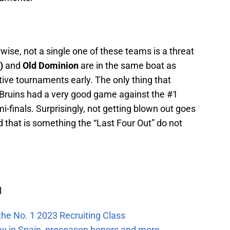
ise, not a single one of these teams is a threat
L)
and
Old Dominion
are in the same boat as
ive tournaments early. The only thing that
Bruins had a very good game against the #1
i-finals. Surprisingly, not getting blown out goes
 that is something the “Last Four Out” do not
l
the No. 1 2023 Recruiting Class
ay in Spain, preseason honors and more