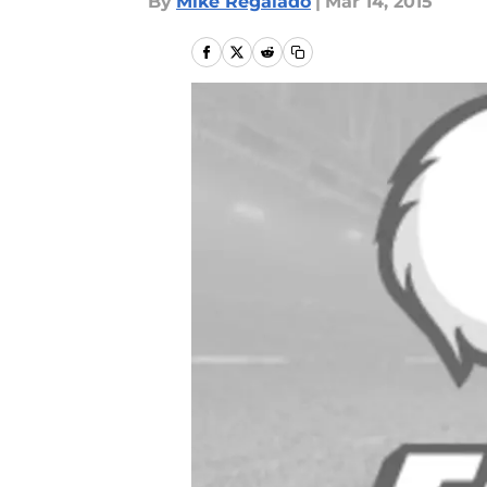
By
Mike Regalado
|
Mar 14, 2015