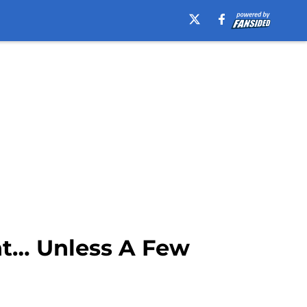
t… Unless A Few