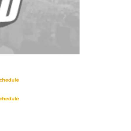
chedule
chedule