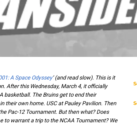
001: A Space Odyssey
‘ (and read slow). This is it
S
n. After this Wednesday, March 4, it officially
basketball. The Bruins get to end their
in their own home. USC at Pauley Pavilion. Then
S
or the Pac-12 Tournament. But then what? Does
e to warrant a trip to the NCAA Tournament? We