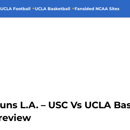
s
UCLA Football
UCLA Basketball
Fansided NCAA Sites
uns L.A. – USC Vs UCLA Ba
review