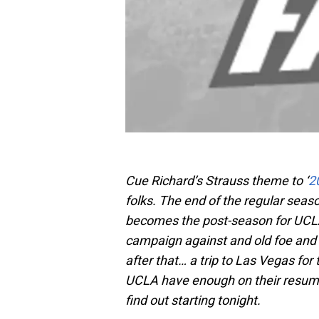
Cue Richard’s Strauss theme to ‘
2
folks. The end of the regular seaso
becomes the post-season for UCLA 
campaign against and old foe and 
after that… a trip to Las Vegas f
UCLA have enough on their resum
find out starting tonight.