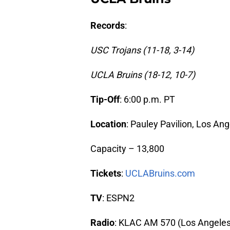
Records
:
USC Trojans (11-18, 3-14)
UCLA Bruins (18-12, 10-7)
Tip-Off
: 6:00 p.m. PT
Location
: Pauley Pavilion, Los An
Capacity – 13,800
Tickets
:
UCLABruins.com
TV
: ESPN2
Radio
: KLAC AM 570 (Los Angeles