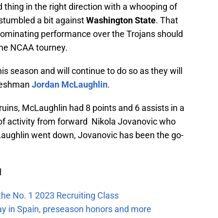
thing in the right direction with a whooping of
stumbled a bit against
Washington State
. That
 dominating performance over the Trojans should
 the NCAA tourney.
is season and will continue to do so as they will
freshman
Jordan McLaughlin
.
ruins, McLaughlin had 8 points and 6 assists in a
of activity from forward Nikola Jovanovic who
Laughlin went down, Jovanovic has been the go-
l
the No. 1 2023 Recruiting Class
ay in Spain, preseason honors and more