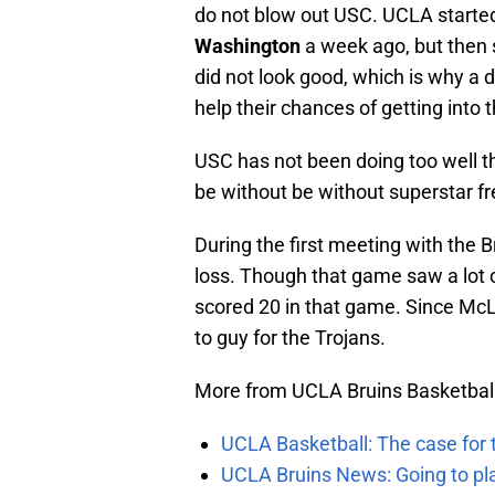
do not blow out USC. UCLA started 
Washington
a week ago, but then 
did not look good, which is why a
help their chances of getting into
USC has not been doing too well th
be without be without superstar 
During the first meeting with the B
loss. Though that game saw a lot 
scored 20 in that game. Since Mc
to guy for the Trojans.
More from UCLA Bruins Basketbal
UCLA Basketball: The case for 
UCLA Bruins News: Going to pl