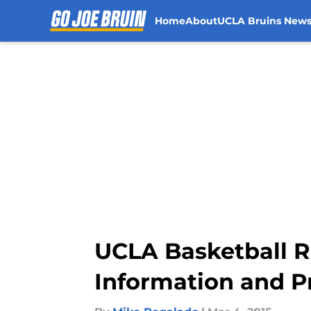
Home
About
UCLA Bruins New
Skip to main content
UCLA Basketball R
Information and P