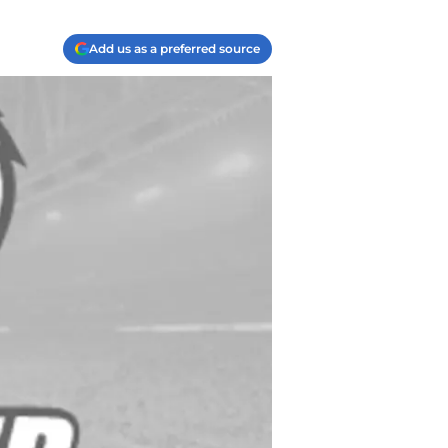
Add us as a preferred source