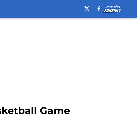
sketball Game