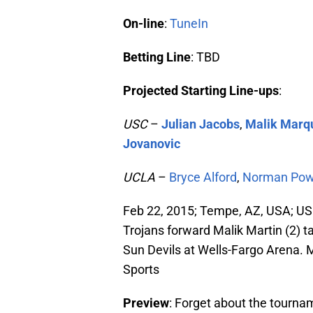
On-line
:
TuneIn
Betting Line
: TBD
Projected Starting Line-ups
:
USC
–
Julian Jacobs
,
Malik Marqu
Jovanovic
UCLA
–
Bryce Alford
,
Norman Pow
Feb 22, 2015; Tempe, AZ, USA; US
Trojans forward Malik Martin (2) ta
Sun Devils at Wells-Fargo Arena
Sports
Preview
: Forget about the tournam