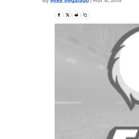
By
Mike Regalado
|
Mar 4, 2015