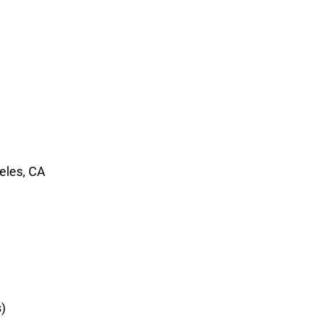
geles, CA
)