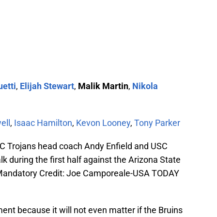
etti
,
Elijah Stewart
,
Malik Martin
,
Nikola
ell
,
Isaac Hamilton
,
Kevon Looney
,
Tony Parker
C Trojans head coach Andy Enfield and USC
lk during the first half against the Arizona State
. Mandatory Credit: Joe Camporeale-USA TODAY
ent because it will not even matter if the Bruins