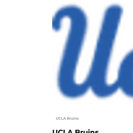
UCLA Bruins
UCLA Bruins