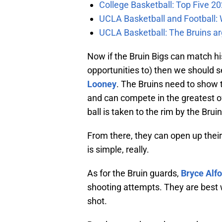
College Basketball: Top Five 20
UCLA Basketball and Football: W
UCLA Basketball: The Bruins ar
Now if the Bruin Bigs can match h
opportunities to) then we should s
Looney
. The Bruins need to show
and can compete in the greatest o
ball is taken to the rim by the Bruin
From there, they can open up their
is simple, really.
As for the Bruin guards,
Bryce Alf
shooting attempts. They are best
shot.