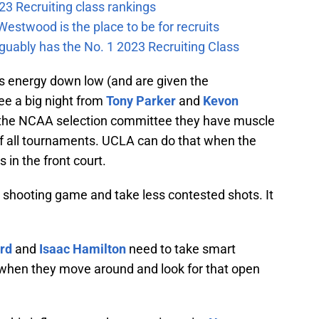
23 Recruiting class rankings
estwood is the place to be for recruits
guably has the No. 1 2023 Recruiting Class
is energy down low (and are given the
ee a big night from
Tony Parker
and
Kevon
 the NCAA selection committee they have muscle
f all tournaments. UCLA can do that when the
s in the front court.
 shooting game and take less contested shots. It
ord
and
Isaac Hamilton
need to take smart
 when they move around and look for that open