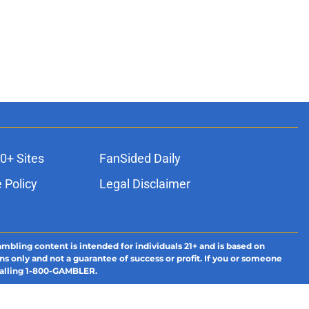
0+ Sites
FanSided Daily
 Policy
Legal Disclaimer
ambling content is intended for individuals 21+ and is based on
ns only and not a guarantee of success or profit. If you or someone
calling 1-800-GAMBLER.