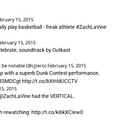
bruary 15, 2015
ly play basketball - freak athlete
#ZachLaVine
ebruary 15, 2015
lebrate, soundtrack by Outkast
 be notable (@cjzero)
February 15, 2015
p with a superb Dunk Contest performance,
K33MDCgt
http://t.co/bXtHdUCCTV
15, 2015
@ZachLaVine
had the VERTICAL.
h rewatching:
http://t.co/ki6kXCIew0