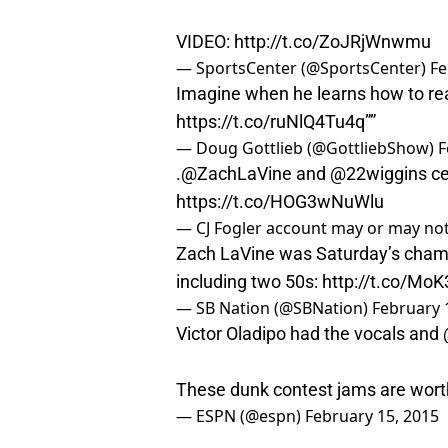
VIDEO:
http://t.co/ZoJRjWnwmu
— SportsCenter (@SportsCenter)
Fe
Imagine when he learns how to real
https://t.co/ruNlQ4Tu4q
””
— Doug Gottlieb (@GottliebShow)
F
.
@ZachLaVine
and
@22wiggins
ce
https://t.co/HOG3wNuWlu
— CJ Fogler account may or may not
Zach LaVine was Saturday’s cham
including two 50s:
http://t.co/Mo
— SB Nation (@SBNation)
February 
Victor Oladipo had the vocals and
These dunk contest jams are wort
— ESPN (@espn)
February 15, 2015