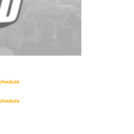
chedule
chedule