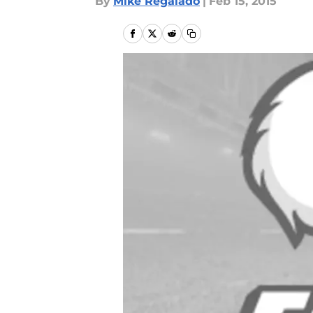
By
Mike Regalado
|
Feb 15, 2015