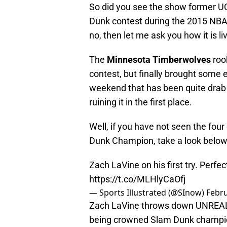
So did you see the show former 
Dunk contest during the 2015 NBA 
no, then let me ask you how it is li
The
Minnesota Timberwolves
roo
contest, but finally brought some e
weekend that has been quite drab 
ruining it in the first place.
Well, if you have not seen the fou
Dunk Champion, take a look below
Zach LaVine on his first try. Perfe
https://t.co/MLHlyCaOfj
— Sports Illustrated (@SInow)
Febru
Zach LaVine throws down UNRE
being crowned Slam Dunk champi