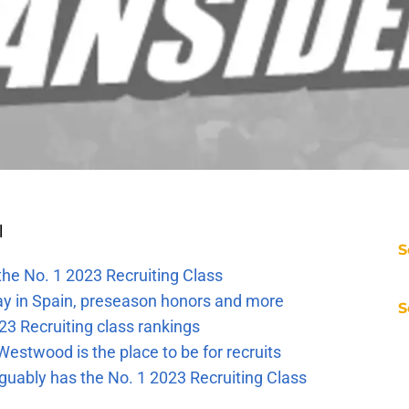
l
S
the No. 1 2023 Recruiting Class
ay in Spain, preseason honors and more
S
23 Recruiting class rankings
estwood is the place to be for recruits
guably has the No. 1 2023 Recruiting Class