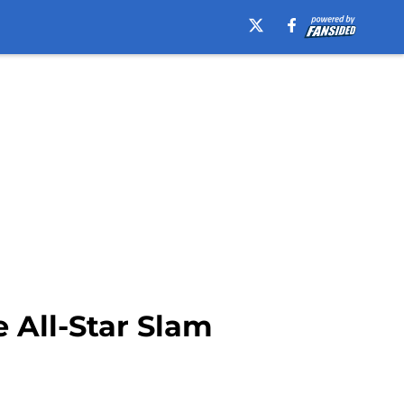
 All-Star Slam