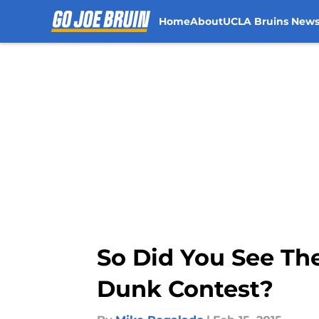
Home
About
UCLA Bruins New
Skip to main content
So Did You See Th
Dunk Contest?