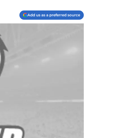
Add us as a preferred source