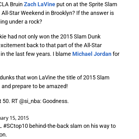
UCLA Bruin
Zach LaVine
put on at the Sprite Slam
All-Star Weekend in Brooklyn? If the answer is
ving under a rock?
kie had not only won the 2015 Slam Dunk
xcitement back to that part of the All-Star
in the last few years. I blame
Michael Jordan
for
r dunks that won LaVine the title of 2015 Slam
 and prepare to be amazed!
ct 50. RT
@si_nba
: Goodness.
ary 15, 2015
AL
#SCtop10
behind-the-back slam on his way to
on.