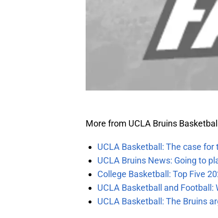
More from UCLA Bruins Basketbal
UCLA Basketball: The case for 
UCLA Bruins News: Going to pl
College Basketball: Top Five 20
UCLA Basketball and Football: W
UCLA Basketball: The Bruins ar