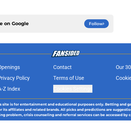
ce on
Google
Follow
Openings
Contact
Our 30
Privacy Policy
Terms of Use
Cookie
A-Z Index
Cookies Settings
s site is for entertainment and educational purposes only. Betting and g
its affiliates and related brands. All picks and predictions are suggestio
ng problem, crisis counseling and referral services can be accessed by 