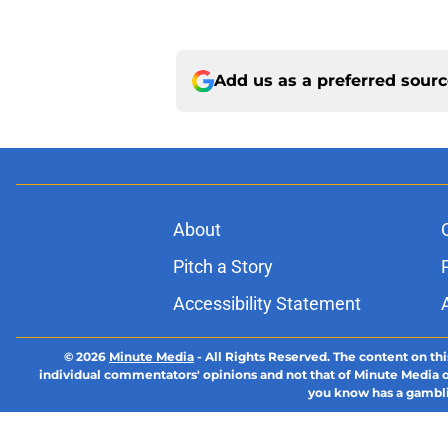
Add us as a preferred sour
About
Pitch a Story
Accessibility Statement
© 2026
Minute Media
-
All Rights Reserved. The content on thi
individual commentators' opinions and not that of Minute Media or 
you know has a gambli