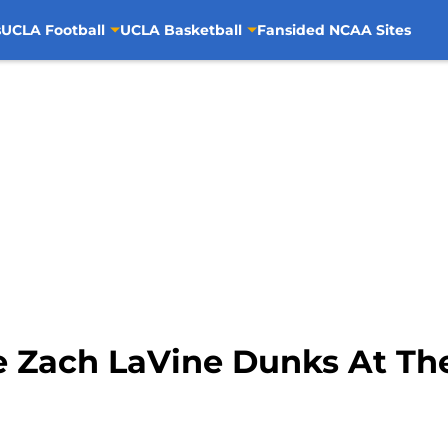
s
UCLA Football
UCLA Basketball
Fansided NCAA Sites
e Zach LaVine Dunks At The