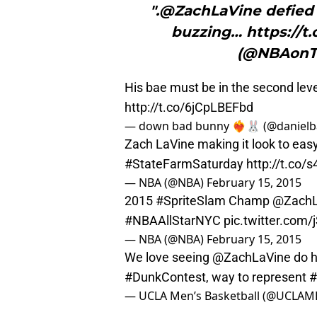
".@ZachLaVine defied 
buzzing… https://
(@NBAonTN
His bae must be in the second lev
http://t.co/6jCpLBEFbd
— down bad bunny ❤️‍🔥🐰 (@daniel
Zach LaVine making it look to easy
#StateFarmSaturday
http://t.co/
— NBA (@NBA)
February 15, 2015
2015
#SpriteSlam
Champ
@ZachL
#NBAAllStarNYC
pic.twitter.co
— NBA (@NBA)
February 15, 2015
We love seeing
@ZachLaVine
do h
#DunkContest
, way to represent
— UCLA Men’s Basketball (@UCLAM