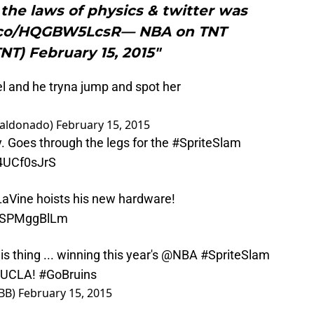
the laws of physics & twitter was
t.co/HQGBW5LcsR— NBA on TNT
T) February 15, 2015"
el and he tryna jump and spot her
baldonado)
February 15, 2015
. Goes through the legs for the
#SpriteSlam
s4UCf0sJrS
aVine
hoists his new hardware!
m/jSPMggBlLm
is thing ... winning this year's
@NBA
#SpriteSlam
#UCLA
!
#GoBruins
BB)
February 15, 2015