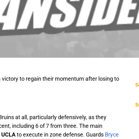
victory to regain their momentum after losing to
S
S
Bruins at all, particularly defensively, as they
ent, including 6 of 7 from three. The main
r
UCLA
to execute in zone defense. Guards
Bryce