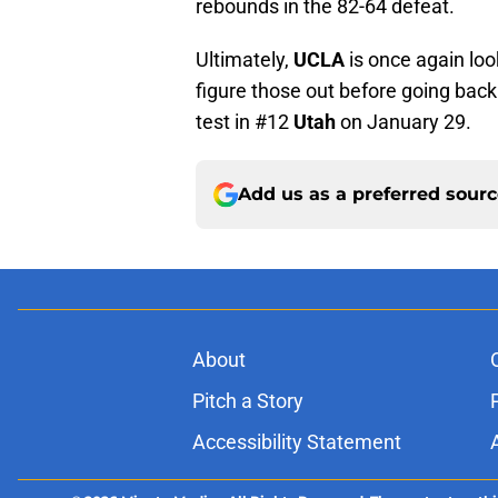
rebounds in the 82-64 defeat.
Ultimately,
UCLA
is once again loo
figure those out before going back
test in #12
Utah
on January 29.
Add us as a preferred sour
About
Pitch a Story
Accessibility Statement