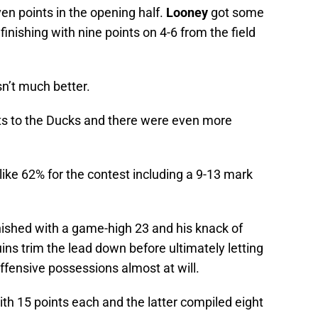
ven points in the opening half.
Looney
got some
inishing with nine points on 4-6 from the field
n’t much better.
ots to the Ducks and there were even more
ike 62% for the contest including a 9-13 mark
nished with a game-high 23 and his knack of
ins trim the lead down before ultimately letting
ffensive possessions almost at will.
ith 15 points each and the latter compiled eight