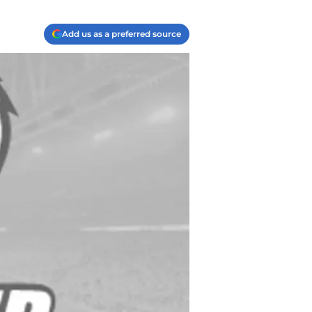
Add us as a preferred source