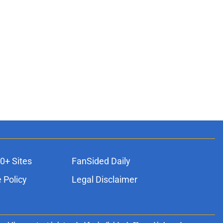
0+ Sites
FanSided Daily
 Policy
Legal Disclaimer