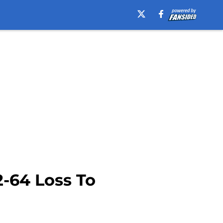
-64 Loss To