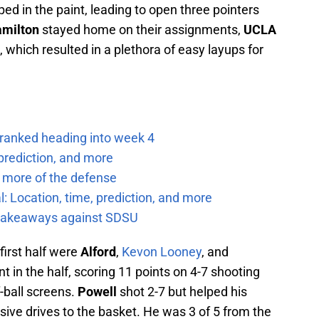
ed in the paint, leading to open three pointers
milton
stayed home on their assignments,
UCLA
, which resulted in a plethora of easy layups for
 ranked heading into week 4
prediction, and more
 more of the defense
: Location, time, prediction, and more
f takeaways against SDSU
 first half were
Alford
,
Kevon Looney
, and
nt in the half, scoring 11 points on 4-7 shooting
f-ball screens.
Powell
shot 2-7 but helped his
ssive drives to the basket. He was 3 of 5 from the