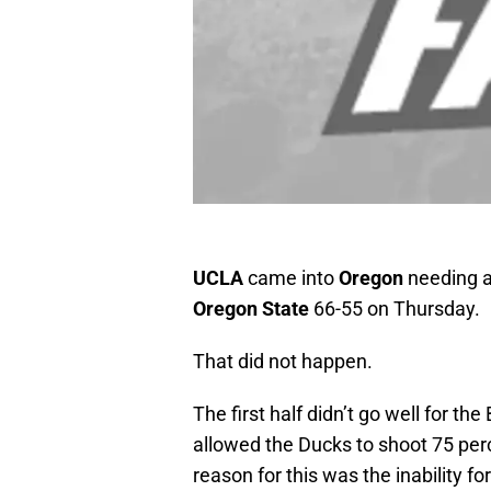
UCLA
came into
Oregon
needing a 
Oregon State
66-55 on Thursday.
That did not happen.
The first half didn’t go well for the 
allowed the Ducks to shoot 75 perc
reason for this was the inability fo