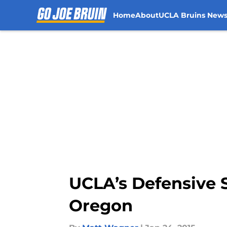
Home
About
UCLA Bruins New
Skip to main content
UCLA’s Defensive 
Oregon