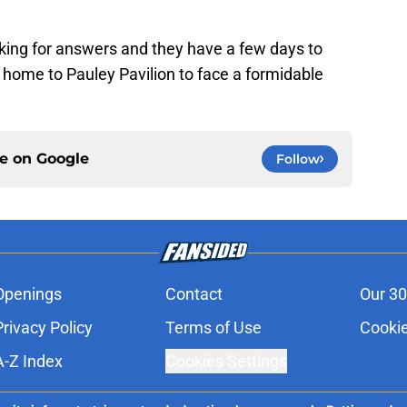
king for answers and they have a few days to
 home to Pauley Pavilion to face a formidable
ce on
Google
Follow
Openings
Contact
Our 30
Privacy Policy
Terms of Use
Cookie
A-Z Index
Cookies Settings