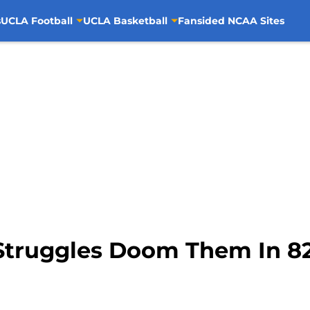
s
UCLA Football
UCLA Basketball
Fansided NCAA Sites
Struggles Doom Them In 82