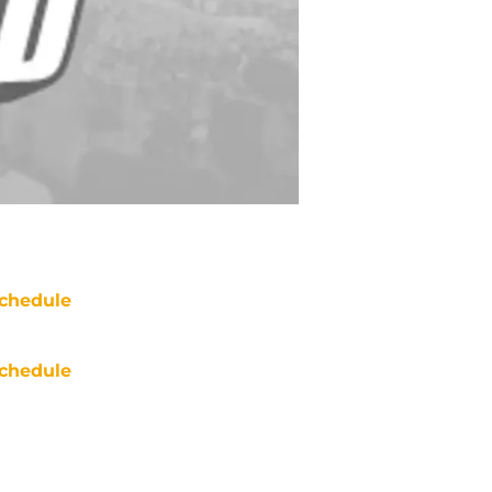
chedule
chedule