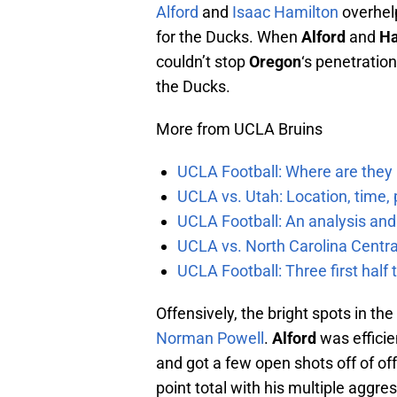
Alford
and
Isaac Hamilton
overhelp
for the Ducks. When
Alford
and
Ha
couldn’t stop
Oregon
‘s penetration
the Ducks.
More from UCLA Bruins
UCLA Football: Where are they
UCLA vs. Utah: Location, time, 
UCLA Football: An analysis and
UCLA vs. North Carolina Central
UCLA Football: Three first hal
Offensively, the bright spots in the
Norman Powell
.
Alford
was efficie
and got a few open shots off of of
point total with his multiple aggre