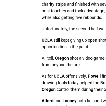
charity stripe and finished with se
post touches and took advantage, f
while also getting five rebounds.
Unfortunately, the second half was
UCLA
still kept giving up open sh
opportunities in the paint.
All toll,
Oregon
shot a video-game-l
from beyond the arc.
As for
UCLA
offensively,
Powell
fi
drawing fouls today helped the Bru
Oregon
control them during their o
Alford
and
Looney
both finished w