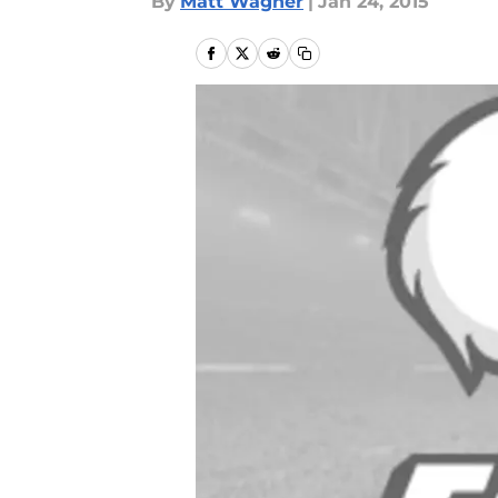
By
Matt Wagner
|
Jan 24, 2015