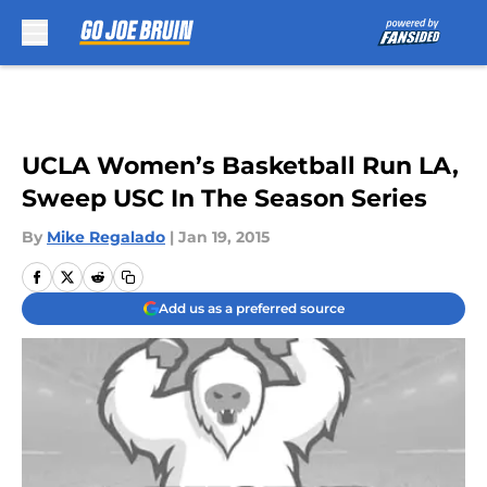
Skip to main content
UCLA Women’s Basketball Run LA,
Sweep USC In The Season Series
By
Mike Regalado
|
Jan 19, 2015
Add us as a preferred source