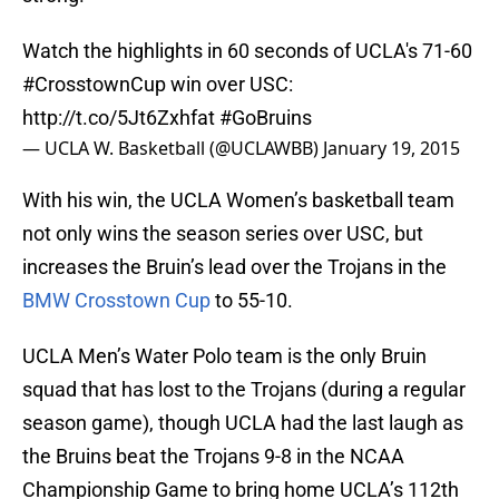
Watch the highlights in 60 seconds of UCLA's 71-60
#CrosstownCup
win over USC:
http://t.co/5Jt6Zxhfat
#GoBruins
— UCLA W. Basketball (@UCLAWBB)
January 19, 2015
With his win, the UCLA Women’s basketball team
not only wins the season series over USC, but
increases the Bruin’s lead over the Trojans in the
BMW Crosstown Cup
to 55-10.
UCLA Men’s Water Polo team is the only Bruin
squad that has lost to the Trojans (during a regular
season game), though UCLA had the last laugh as
the Bruins beat the Trojans 9-8 in the NCAA
Championship Game to bring home UCLA’s 112th