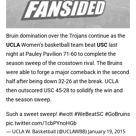
Bruin domination over the Trojans continue as the
UCLA
Women’s basketball team beat
USC
last
night at Pauley Pavilion 71-60 to complete the
season sweep of the crosstown rival. The Bruins
were able to forge a major comeback in the second
half after being down 32-26 at the break. UCLA
then outscored USC 45-28 to solidify the win and
the season sweep.
Such a sweet sweep!
#wott
#WeBeatSC
#GoBruins
pic.twitter.com/1cbPYnoHGb
— UCLA W. Basketball (@UCLAWBB)
January 19, 2015