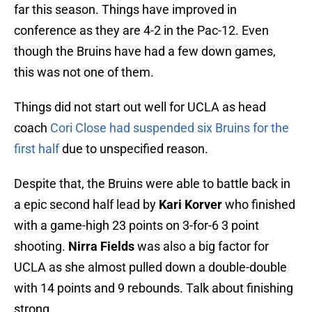
far this season. Things have improved in
conference as they are 4-2 in the Pac-12. Even
though the Bruins have had a few down games,
this was not one of them.
Things did not start out well for UCLA as head
coach
Cori Close had suspended six Bruins for the
first half
due to unspecified reason.
Despite that, the Bruins were able to battle back in
a epic second half lead by
Kari Korver
who finished
with a game-high 23 points on 3-for-6 3 point
shooting.
Nirra Fields
was also a big factor for
UCLA as she almost pulled down a double-double
with 14 points and 9 rebounds. Talk about finishing
strong.