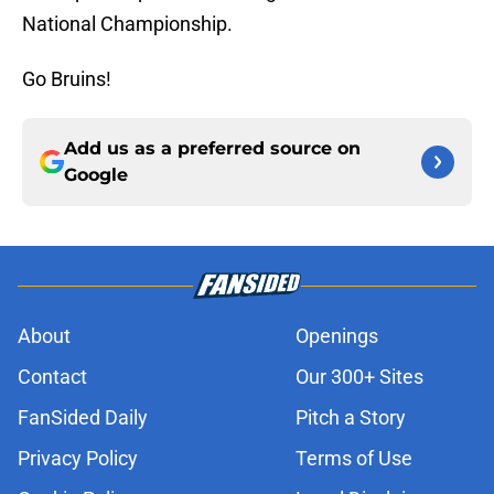
National Championship.
Go Bruins!
Add us as a preferred source on
Google
About
Openings
Contact
Our 300+ Sites
FanSided Daily
Pitch a Story
Privacy Policy
Terms of Use