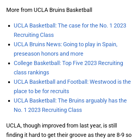
More from UCLA Bruins Basketball
UCLA Basketball: The case for the No. 1 2023
Recruiting Class
UCLA Bruins News: Going to play in Spain,
preseason honors and more
College Basketball: Top Five 2023 Recruiting
class rankings
UCLA Basketball and Football: Westwood is the
place to be for recruits
UCLA Basketball: The Bruins arguably has the
No. 1 2023 Recruiting Class
UCLA, though improved from last year, is still
finding it hard to get their groove as they are 8-9 so