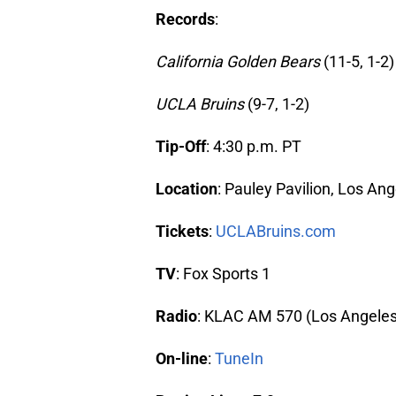
Records
:
California Golden Bears
(11-5, 1-2)
UCLA Bruins
(9-7, 1-2)
Tip-Off
: 4:30 p.m. PT
Location
: Pauley Pavilion, Los An
Tickets
:
UCLABruins.com
TV
: Fox Sports 1
Radio
: KLAC AM 570 (Los Angeles
On-line
:
TuneIn