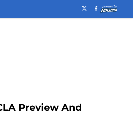
UCLA Preview And