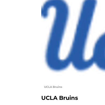
UCLA Bruins
UCLA Bruins