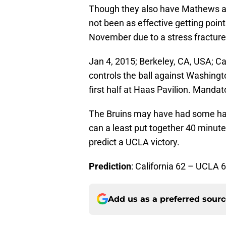
Though they also have Mathews and
not been as effective getting points
November due to a stress fracture 
Jan 4, 2015; Berkeley, CA, USA; Ca
controls the ball against Washingt
first half at Haas Pavilion. Manda
The Bruins may have had some har
can a least put together 40 minute
predict a UCLA victory.
Prediction
: California 62 – UCLA 
Add us as a preferred sour