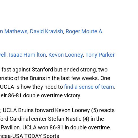
an Mathews
,
David Kravish
,
Roger Moute A
ell
,
Isaac Hamilton
,
Kevon Looney
,
Tony Parker
d fast against Stanford but ended strong, two
ristic of the Bruins in the last few weeks. One
t UCLA is how they need to
find a sense of team
.
heir 86-81 double overtime victory.
A; UCLA Bruins forward Kevon Looney (5) reacts
ord Cardinal center Stefan Nastic (4) in the
 Pavilion. UCLA won 86-81 in double overtime.
Oncea-USA TODAY Sports