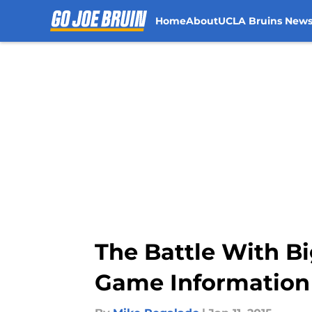
Home
About
UCLA Bruins New
Skip to main content
The Battle With Bi
Game Information