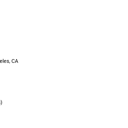
geles, CA
)