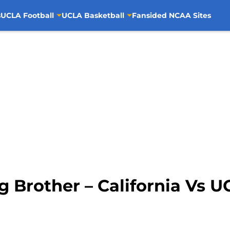
s
UCLA Football
UCLA Basketball
Fansided NCAA Sites
g Brother – California Vs 