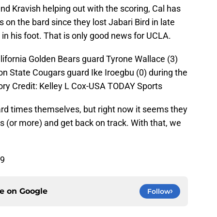
 Kravish helping out with the scoring, Cal has
 on the bard since they lost Jabari Bird in late
in his foot. That is only good news for UCLA.
lifornia Golden Bears guard Tyrone Wallace (3)
on State Cougars guard Ike Iroegbu (0) during the
tory Credit: Kelley L Cox-USA TODAY Sports
d times themselves, but right now it seems they
s (or more) and get back on track. With that, we
69
ce on
Google
Follow