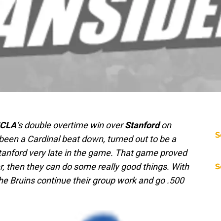
CLA
‘s double overtime win over
Stanford
on
S
been a Cardinal beat down, turned out to be a
Stanford very late in the game. That game proved
er, then they can do some really good things. With
S
he Bruins continue their group work and go .500