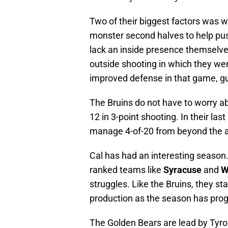
Two of their biggest factors was
monster second halves to help pu
lack an inside presence themselve
outside shooting in which they we
improved defense in that game, g
The Bruins do not have to worry ab
12 in 3-point shooting. In their l
manage 4-of-20 from beyond the a
Cal has had an interesting season
ranked teams like
Syracuse
and
W
struggles. Like the Bruins, they st
production as the season has progr
The Golden Bears are lead by Tyro