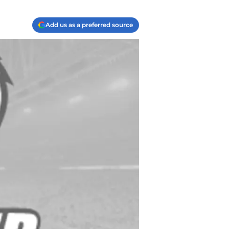
Add us as a preferred source