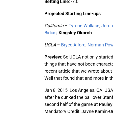
Betting Line
: -7.0
Projected Starting Line-ups
:
California
–
Tyrone Wallace
,
Jord
Bidias
,
Kingsley Okoroh
UCLA
–
Bryce Alford
,
Norman Pow
Preview
: So UCLA not only starte
things that have not been characte
recent article that we wrote abou
Well that found that and more in t
Jan 8, 2015; Los Angeles, CA, US
after he dunked the ball over Stanf
second half of the game at Pauley
Mandatory Credit: Jayne Kamin-