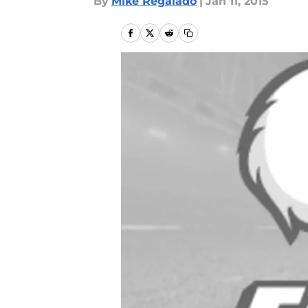
By
Mike Regalado
|
Jan 11, 2015