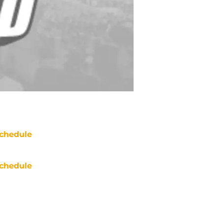
chedule
chedule