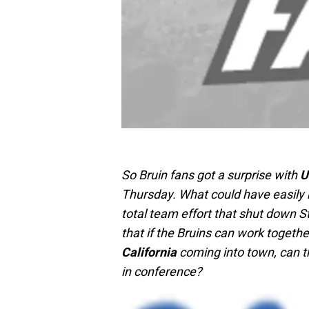
So Bruin fans got a surprise with
U
Thursday. What could have easily 
total team effort that shut down 
that if the Bruins can work togeth
California
coming into town, can t
in conference?