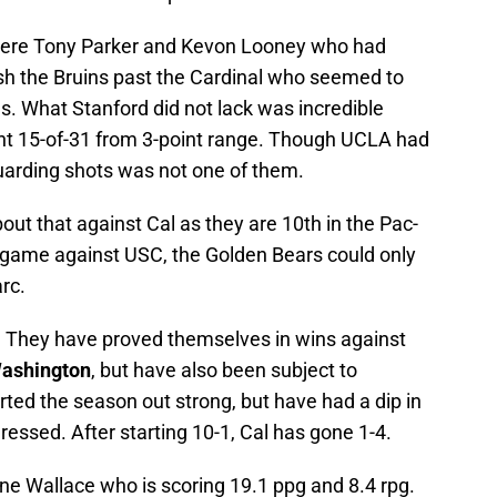
 were Tony Parker and Kevon Looney who had
sh the Bruins past the Cardinal who seemed to
s. What Stanford did not lack was incredible
nt 15-of-31 from 3-point range. Though UCLA had
uarding shots was not one of them.
out that against Cal as they are 10th in the Pac-
ast game against USC, the Golden Bears could only
rc.
. They have proved themselves in wins against
ashington
, but have also been subject to
arted the season out strong, but have had a dip in
essed. After starting 10-1, Cal has gone 1-4.
ne Wallace who is scoring 19.1 ppg and 8.4 rpg.