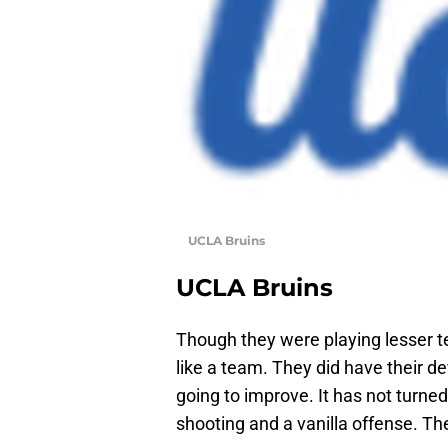
UCLA Bruins
UCLA Bruins
Though they were playing lesser t
like a team. They did have their de
going to improve. It has not turne
shooting and a vanilla offense. Th