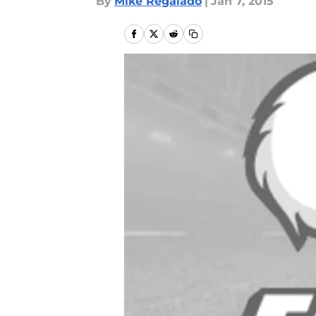
By
Mike Regalado
|
Jan 7, 2015