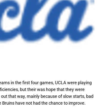
eams in the first four games, UCLA were playing
ficiencies, but their was hope that they were
d out that way, mainly because of slow starts, bad
e Bruins have not had the chance to improve.