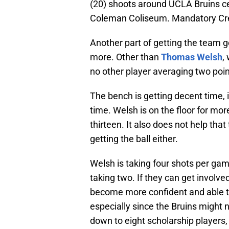
(20) shoots around UCLA Bruins ce
Coleman Coliseum. Mandatory Cre
Another part of getting the team 
more. Other than
Thomas Welsh
,
no other player averaging two poin
The bench is getting decent time, 
time. Welsh is on the floor for mo
thirteen. It also does not help tha
getting the ball either.
Welsh is taking four shots per ga
taking two. If they can get involve
become more confident and able t
especially since the Bruins might
down to eight scholarship players, 