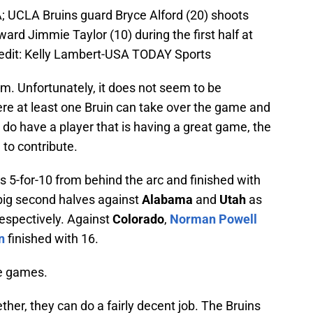
; UCLA Bruins guard Bryce Alford (20) shoots
rd Jimmie Taylor (10) during the first half at
dit: Kelly Lambert-USA TODAY Sports
m. Unfortunately, it does not seem to be
were at least one Bruin can take over the game and
do have a player that is having a great game, the
to contribute.
 5-for-10 from behind the arc and finished with
big second halves against
Alabama
and
Utah
as
respectively. Against
Colorado
,
Norman Powell
n
finished with 16.
se games.
ether, they can do a fairly decent job. The Bruins