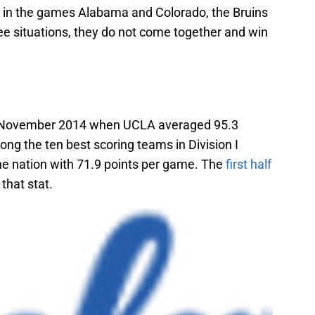
in the games Alabama and Colorado, the Bruins
ree situations, they do not come together and win
n November 2014 when UCLA averaged 95.3
g the ten best scoring teams in Division I
the nation with 71.9 points per game. The
first half
that stat.