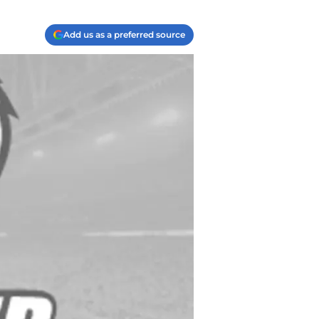
Add us as a preferred source