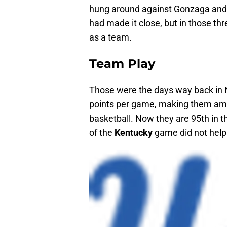
hung around against Gonzaga and 
had made it close, but in those th
as a team.
Team Play
Those were the days way back i
points per game, making them amon
basketball. Now they are 95th in 
of the
Kentucky
game did not help 