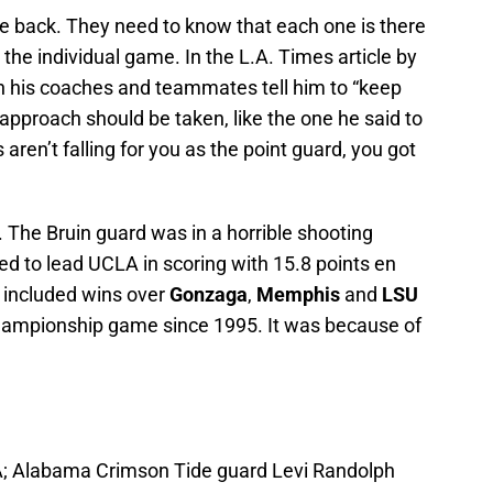
e back. They need to know that each one is there
the individual game. In the L.A. Times article by
oth his coaches and teammates tell him to “keep
approach should be taken, like the one he said to
ts aren’t falling for you as the point guard, you got
 The Bruin guard was in a horrible shooting
d to lead UCLA in scoring with 15.8 points en
t included wins over
Gonzaga
,
Memphis
and
LSU
 championship game since 1995. It was because of
A; Alabama Crimson Tide guard Levi Randolph