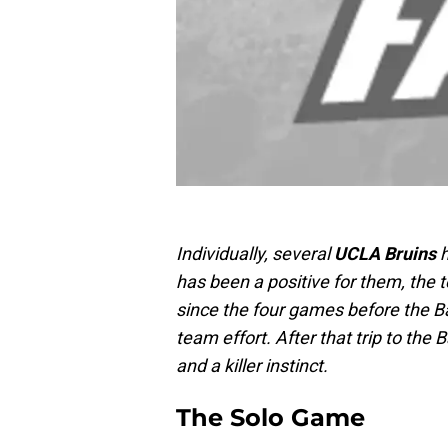
Individually, several
UCLA Bruins
h
has been a positive for them, the 
since the four games before the B
team effort. After that trip to th
and a killer instinct.
The Solo Game