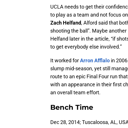
UCLA needs to get their confidenc
to play as a team and not focus on 
Zach Helfand
, Alford said that b
shooting the ball”. Maybe another 
Helfand later in the article, “if sho
to get everybody else involved.”
It worked for
Arron Afflalo
in 2006.
slump mid-season, yet still manage
route to an epic Final Four run tha
with an appearance in their first
an overall team effort.
Bench Time
Dec 28, 2014; Tuscaloosa, AL, US