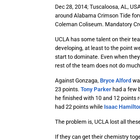
Dec 28, 2014; Tuscaloosa, AL, USA
around Alabama Crimson Tide forwa
Coleman Coliseum. Mandatory Cre
UCLA has some talent on their tea
developing, at least to the point 
start to dominate. Even when they 
rest of the team does not do much 
Against Gonzaga,
Bryce Alford
was
23 points.
Tony Parker
had a few 
he finished with 10 and 12 points 
had 22 points while
Isaac Hamilto
The problem is, UCLA lost all the
If they can get their chemistry tog