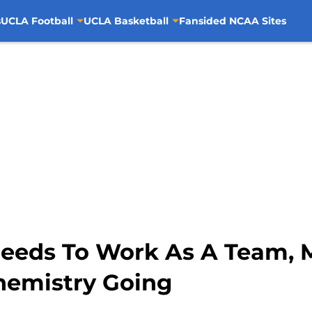
s
UCLA Football
UCLA Basketball
Fansided NCAA Sites
eeds To Work As A Team, 
hemistry Going