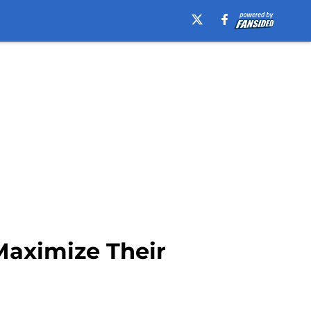
Maximize Their