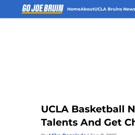
Home
About
UCLA Bruins New
Skip to main content
UCLA Basketball N
Talents And Get C