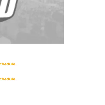
chedule
chedule