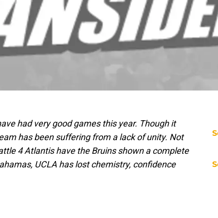
ave had very good games this year. Though it
S
team has been suffering from a lack of unity. Not
attle 4 Atlantis have the Bruins shown a complete
e Bahamas, UCLA has lost chemistry, confidence
S