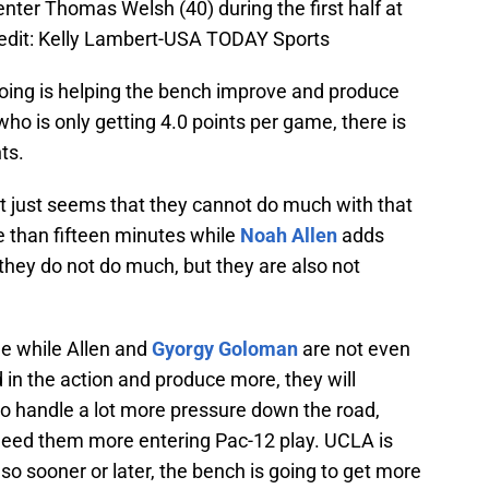
nter Thomas Welsh (40) during the first half at
dit: Kelly Lambert-USA TODAY Sports
going is helping the bench improve and produce
 who is only getting 4.0 points per game, there is
ts.
it just seems that they cannot do much with that
re than fifteen minutes while
Noah Allen
adds
t they do not do much, but they are also not
me while Allen and
Gyorgy Goloman
are not even
d in the action and produce more, they will
o handle a lot more pressure down the road,
 need them more entering Pac-12 play. UCLA is
so sooner or later, the bench is going to get more