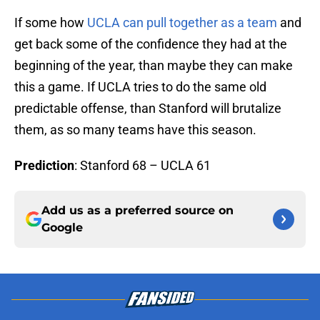
If some how
UCLA can pull together as a team
and
get back some of the confidence they had at the
beginning of the year, than maybe they can make
this a game. If UCLA tries to do the same old
predictable offense, than Stanford will brutalize
them, as so many teams have this season.
Prediction
: Stanford 68 – UCLA 61
Add us as a preferred source on
Google