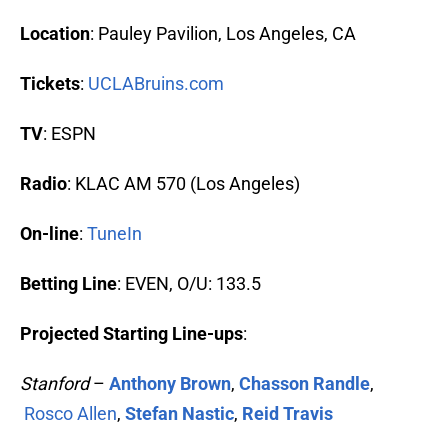
Location
: Pauley Pavilion, Los Angeles, CA
Tickets
:
UCLABruins.com
TV
: ESPN
Radio
: KLAC AM 570 (Los Angeles)
On-line
:
TuneIn
Betting Line
: EVEN, O/U: 133.5
Projected Starting Line-ups
:
Stanford
–
Anthony Brown
,
Chasson Randle
,
Rosco Allen
,
Stefan Nastic
,
Reid Travis