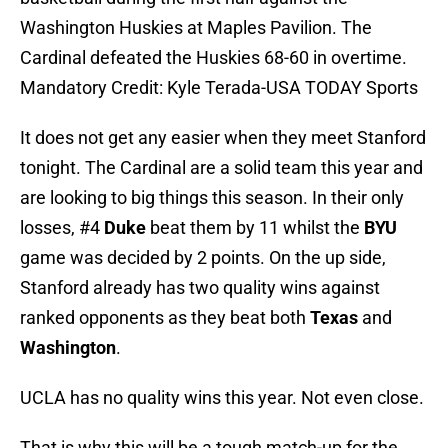
Washington Huskies at Maples Pavilion. The
Cardinal defeated the Huskies 68-60 in overtime.
Mandatory Credit: Kyle Terada-USA TODAY Sports
It does not get any easier when they meet Stanford
tonight. The Cardinal are a solid team this year and
are looking to big things this season. In their only
losses, #4
Duke
beat them by 11 whilst the
BYU
game was decided by 2 points. On the up side,
Stanford already has two quality wins against
ranked opponents as they beat both
Texas
and
Washington
.
UCLA has no quality wins this year. Not even close.
That is why this will be a tough match-up for the