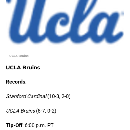
UCLA Bruins
UCLA Bruins
Records
:
Stanford Cardinal
(10-3, 2-0)
UCLA Bruins
(8-7, 0-2)
Tip-Off
: 6:00 p.m. PT