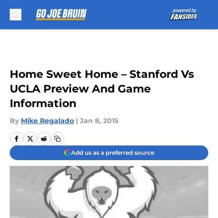
Skip to main content
Home Sweet Home – Stanford Vs
UCLA Preview And Game
Information
By
Mike Regalado
|
Jan 8, 2015
Add us as a preferred source