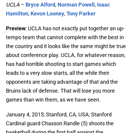
UCLA
–
Bryce Alford
,
Norman Powell
,
Isaac
Hamilton
,
Kevon Looney
,
Tony Parker
Preview
: UCLA has not exactly put together an up-
tempo team that cannot complete with the best in
the country and it looks like the same might be true
about conference play. UCLA, for whatever reason,
has had horrible shooting to start games which
leads to a very slow starts, all the while their
opponents are taking advantage of that and the
Bruins lack of defense. That will lose you more
games than win them, as we have seen.
January 4, 2015; Stanford, CA, USA; Stanford
Cardinal guard Chasson Randle (5) shoots the
basketball during the first half against the