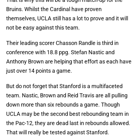
Bruins. Whilst the Cardinal have proven
themselves, UCLA still has a lot to prove and it will
not be easy against this team.
Their leading scorer Chasson Randle is third in
conference with 18.8 ppg. Stefan Nastic and
Anthony Brown are helping that effort as each have
just over 14 points a game.
But do not forget that Stanford is a multifaceted
team. Nastic, Brown and Reid Travis are all pulling
down more than six rebounds a game. Though
UCLA may be the second best rebounding team in
the Pac-12, they are dead last in rebounds allowed.
That will really be tested against Stanford.