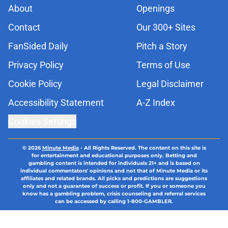
About
Openings
Contact
Our 300+ Sites
FanSided Daily
Pitch a Story
Privacy Policy
Terms of Use
Cookie Policy
Legal Disclaimer
Accessibility Statement
A-Z Index
Cookies Settings
© 2026
Minute Media
-
All Rights Reserved. The content on this site is
for entertainment and educational purposes only. Betting and
gambling content is intended for individuals 21+ and is based on
individual commentators' opinions and not that of Minute Media or its
affiliates and related brands. All picks and predictions are suggestions
only and not a guarantee of success or profit. If you or someone you
know has a gambling problem, crisis counseling and referral services
can be accessed by calling 1-800-GAMBLER.