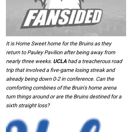
It is Home Sweet home for the Bruins as they
return to Pauley Pavilion after being away from
nearly three weeks.
UCLA
had a treacherous road
trip that involved a five-game losing streak and
already being down 0-2 in conference. Can the
comforting combines of the Bruin’s home arena
turn things around or are the Bruins destined for a
sixth straight loss?