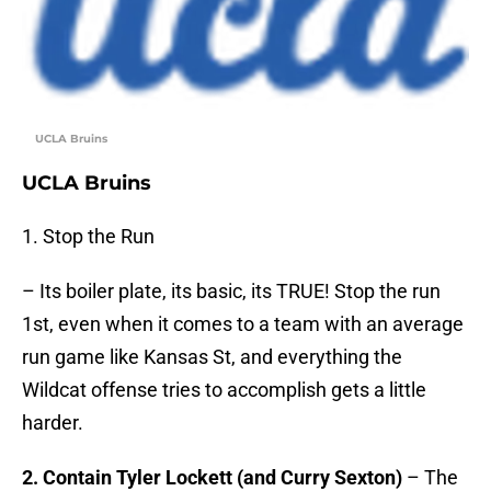
UCLA Bruins
UCLA Bruins
1. Stop the Run
– Its boiler plate, its basic, its TRUE! Stop the run
1st, even when it comes to a team with an average
run game like Kansas St, and everything the
Wildcat offense tries to accomplish gets a little
harder.
2. Contain Tyler Lockett (and Curry Sexton)
– The