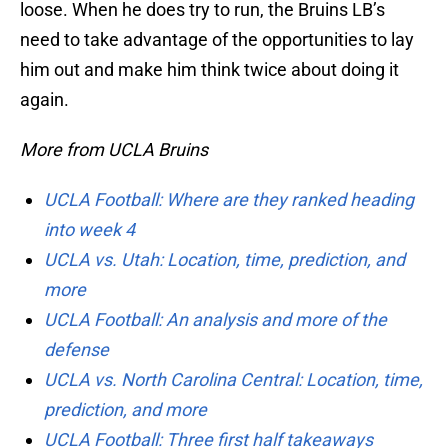
loose. When he does try to run, the Bruins LB’s
need to take advantage of the opportunities to lay
him out and make him think twice about doing it
again.
More from UCLA Bruins
UCLA Football: Where are they ranked heading
into week 4
UCLA vs. Utah: Location, time, prediction, and
more
UCLA Football: An analysis and more of the
defense
UCLA vs. North Carolina Central: Location, time,
prediction, and more
UCLA Football: Three first half takeaways