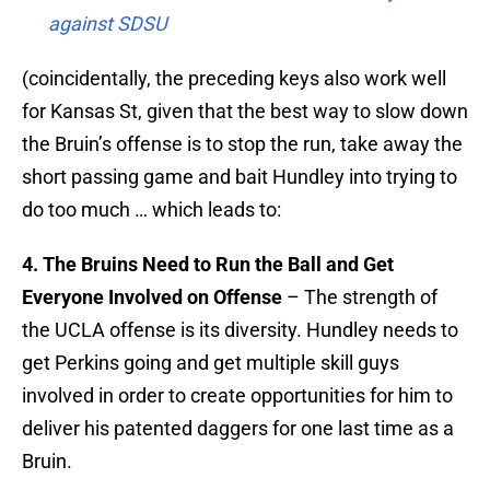
against SDSU
(coincidentally, the preceding keys also work well
for Kansas St, given that the best way to slow down
the Bruin’s offense is to stop the run, take away the
short passing game and bait Hundley into trying to
do too much … which leads to:
4. The Bruins Need to Run the Ball and Get
Everyone Involved on Offense
– The strength of
the UCLA offense is its diversity. Hundley needs to
get Perkins going and get multiple skill guys
involved in order to create opportunities for him to
deliver his patented daggers for one last time as a
Bruin.