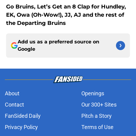
Go Bruins, Let’s Get an 8 Clap for Hundley,
EK, Owa (Oh-Wow!), JJ, AJ and the rest of
the Departing Bruins
Add us as a preferred source on
Google
About
Openings
Contact
Our 300+ Sites
FanSided Daily
Pitch a Story
Privacy Policy
Terms of Use