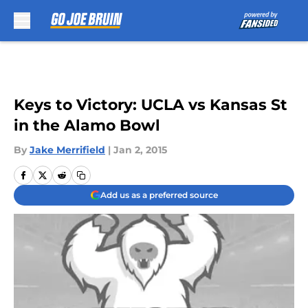
Skip to main content
Keys to Victory: UCLA vs Kansas St
in the Alamo Bowl
By
Jake Merrifield
|
Jan 2, 2015
Add us as a preferred source