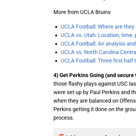
More from UCLA Bruins
UCLA Football: Where are they
UCLA vs. Utah: Location, time, 
UCLA Football: An analysis and
UCLA vs. North Carolina Central
UCLA Football: Three first hal
4) Get Perkins Going (and secure 
those flashy plays against USC las
were set up by Paul Perkins and t
when they are balanced on Offense
Perkins getting it done on the grou
process.