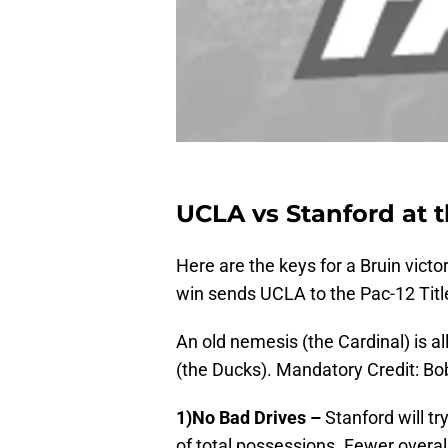
UCLA vs Stanford at 
Here are the keys for a Bruin victo
win sends UCLA to the Pac-12 Title
An old nemesis (the Cardinal) is a
(the Ducks). Mandatory Credit: 
1)No Bad Drives –
Stanford will t
of total possessions. Fewer overa