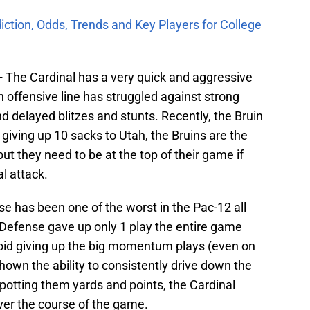
iction, Odds, Trends and Key Players for College
–
The Cardinal has a very quick and aggressive
in offensive line has struggled against strong
nd delayed blitzes and stunts. Recently, the Bruin
 giving up 10 sacks to Utah, the Bruins are the
ut they need to be at the top of their game if
l attack.
e has been one of the worst in the Pac-12 all
Defense gave up only 1 play the entire game
avoid giving up the big momentum plays (even on
hown the ability to consistently drive down the
 spotting them yards and points, the Cardinal
ver the course of the game.