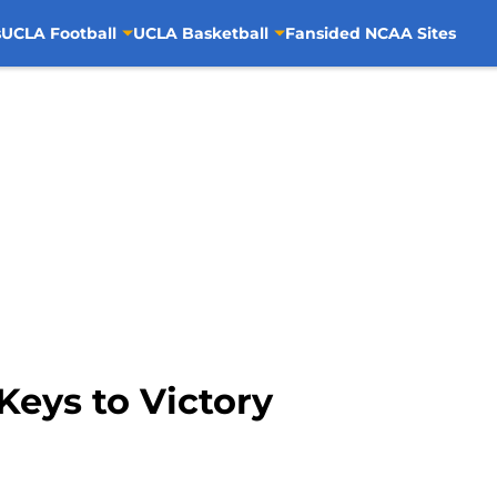
s
UCLA Football
UCLA Basketball
Fansided NCAA Sites
Keys to Victory