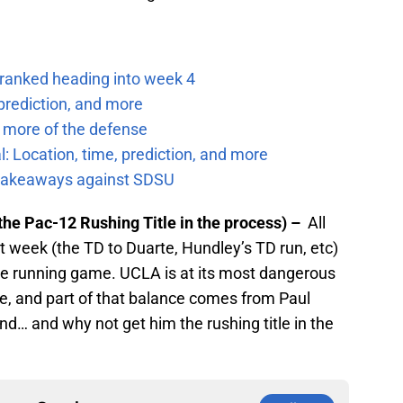
 ranked heading into week 4
prediction, and more
 more of the defense
: Location, time, prediction, and more
f takeaways against SDSU
the Pac-12 Rushing Title in the process) –
All
t week (the TD to Duarte, Hundley’s TD run, etc)
he running game. UCLA is at its most dangerous
, and part of that balance comes from Paul
nd… and why not get him the rushing title in the