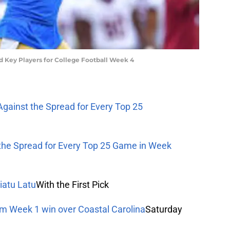
nd Key Players for College Football Week 4
Against the Spread for Every Top 25
 the Spread for Every Top 25 Game in Week
iatu Latu
With the First Pick
om Week 1 win over Coastal Carolina
Saturday