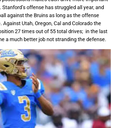
 Stanford’s offense has struggled all year, and
all against the Bruins as long as the offense
te. Against Utah, Oregon, Cal and Colorado the
sition 27 times out of 55 total drives; in the last
e a much better job not stranding the defense.