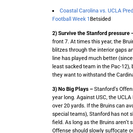
Coastal Carolina vs. UCLA Pred
Football Week 1
Betsided
2) Survive the Stanford pressure 
front 7. At times this year, the Bru
blitzes through the interior gaps a
line has played much better (since
least sacked team in the Pac-12), b
they want to withstand the Cardina
3) No Big Plays –
Stanford’s Offens
year long. Against USC, the UCLA 
over 20 yards. If the Bruins can 
special teams), Stanford has not s
field. As long as the Bruins aren’t
Offense should slowly suffocate o