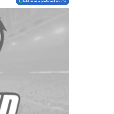
Add us as a preferred source