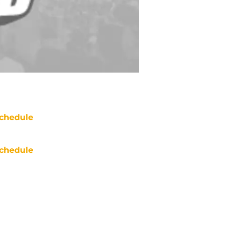
chedule
chedule