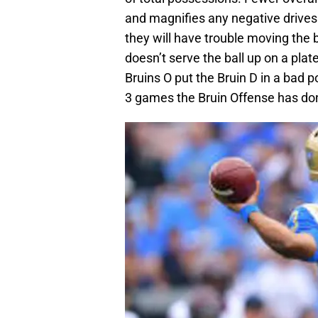
and magnifies any negative drives.
they will have trouble moving the b
doesn’t serve the ball up on a pla
Bruins O put the Bruin D in a bad po
3 games the Bruin Offense has don