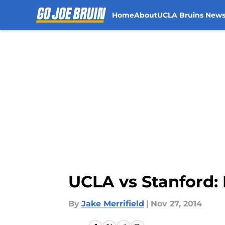
Home
About
UCLA Bruins New
Skip to main content
UCLA vs Stanford: 
By
Jake Merrifield
|
Nov 27, 2014