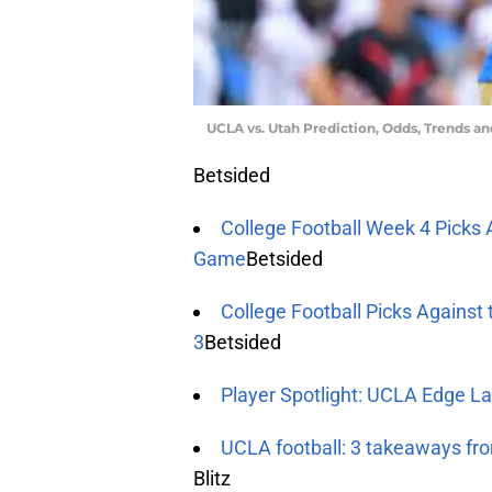
UCLA vs. Utah Prediction, Odds, Trends a
Betsided
College Football Week 4 Picks 
Game
Betsided
College Football Picks Against
3
Betsided
Player Spotlight: UCLA Edge La
UCLA football: 3 takeaways fr
Blitz