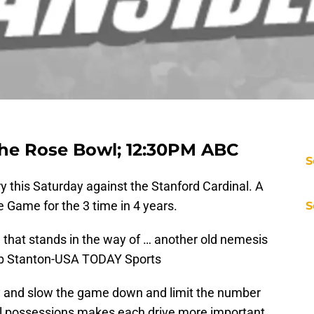
the Rose Bowl; 12:30PM ABC
S
ry this Saturday against the Stanford Cardinal. A
 Game for the 3 time in 4 years.
S
ll that stands in the way of … another old nemesis
Bob Stanton-USA TODAY Sports
ry and slow the game down and limit the number
ll possessions makes each drive more important