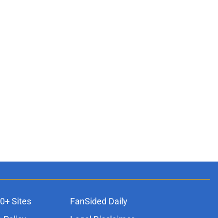
0+ Sites
FanSided Daily