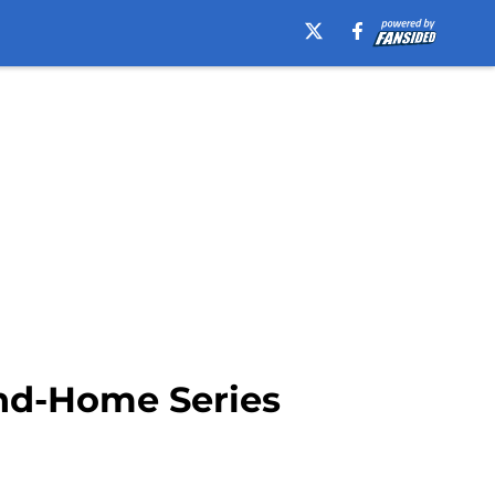
nd-Home Series