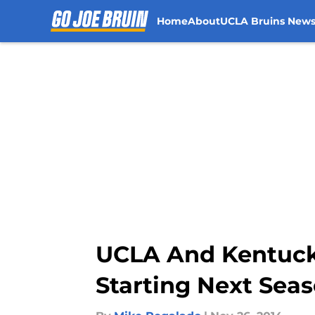
Home
About
UCLA Bruins New
Skip to main content
UCLA And Kentuck
Starting Next Sea