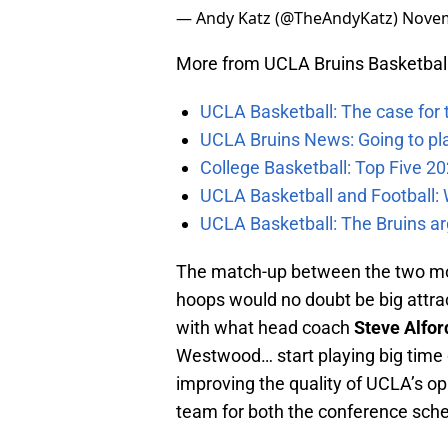
— Andy Katz (@TheAndyKatz)
Novem
More from UCLA Bruins Basketbal
UCLA Basketball: The case for 
UCLA Bruins News: Going to pl
College Basketball: Top Five 20
UCLA Basketball and Football: W
UCLA Basketball: The Bruins ar
The match-up between the two mos
hoops would no doubt be big attracti
with what head coach
Steve Alfor
Westwood… start playing big time
improving the quality of UCLA’s opp
team for both the conference sch