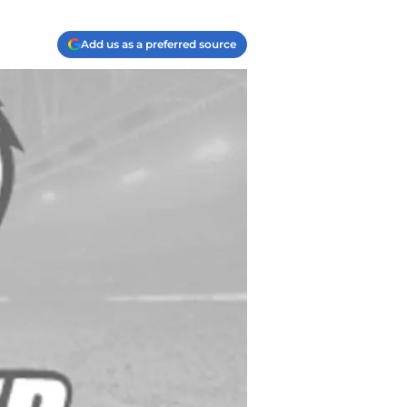
Add us as a preferred source