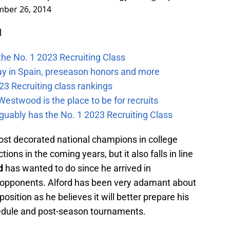
ber 26, 2014
l
the No. 1 2023 Recruiting Class
ay in Spain, preseason honors and more
23 Recruiting class rankings
estwood is the place to be for recruits
guably has the No. 1 2023 Recruiting Class
t decorated national champions in college
ons in the coming years, but it also falls in line
d
has wanted to do since he arrived in
 opponents. Alford has been very adamant about
osition as he believes it will better prepare his
edule and post-season tournaments.