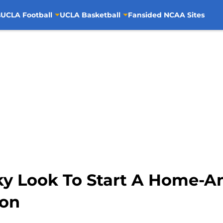
s
UCLA Football
UCLA Basketball
Fansided NCAA Sites
y Look To Start A Home-A
son