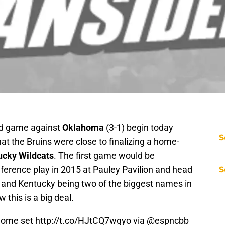
und game against
Oklahoma
(3-1) begin today
S
that the Bruins were close to finalizing a home-
ucky Wildcats
. The first game would be
ference play in 2015 at Pauley Pavilion and head
S
 and Kentucky being two of the biggest names in
 this is a big deal.
home set
http://t.co/HJtCQ7wgyo
via @espncbb