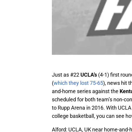
Just as #22
UCLA’s
(4-1) first ro
(
which they lost 75-65
), news hit 
and-home series against the
Kent
scheduled for both team’s non-con
to Rupp Arena in 2016. With UCLA
college basketball, you can see how
Alford: UCLA, UK near home-and-