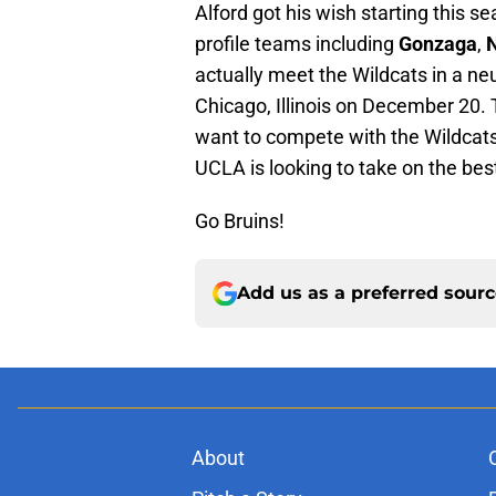
Alford got his wish starting this se
profile teams including
Gonzaga
,
N
actually meet the Wildcats in a neu
Chicago, Illinois on December 20. 
want to compete with the Wildcats 
UCLA is looking to take on the bes
Go Bruins!
Add us as a preferred sour
About