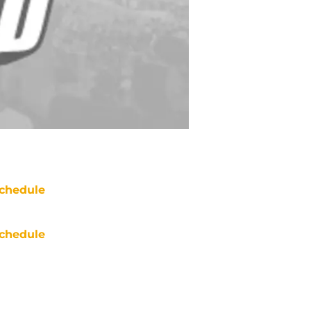
chedule
chedule