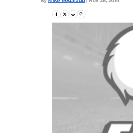
By
Mike Regalado
|
Nov 26, 2014