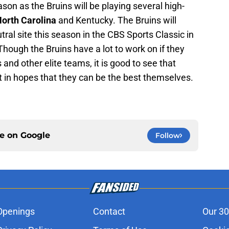
ason as the Bruins will be playing several high-
orth Carolina
and Kentucky. The Bruins will
tral site this season in the CBS Sports Classic in
Though the Bruins have a lot to work on if they
and other elite teams, it is good to see that
t in hopes that they can be the best themselves.
ce on
Google
Follow
Openings
Contact
Our 30