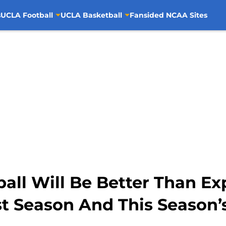
s
UCLA Football
UCLA Basketball
Fansided NCAA Sites
ll Will Be Better Than Ex
t Season And This Season’