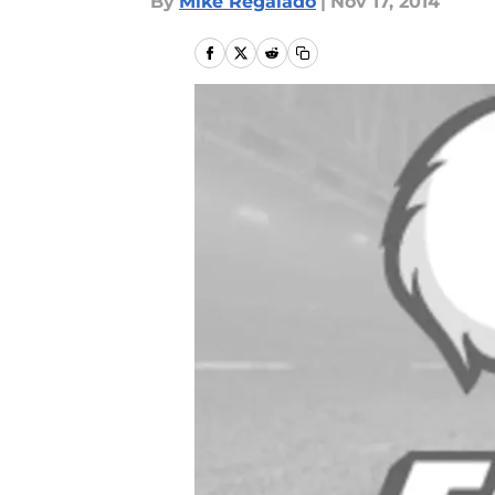
By
Mike Regalado
|
Nov 17, 2014