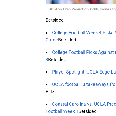
UCLA vs. Utah Prediction, Odds, Trends a
Betsided
College Football Week 4 Picks 
Game
Betsided
College Football Picks Against
3
Betsided
Player Spotlight: UCLA Edge La
UCLA football: 3 takeaways fr
Blitz
Coastal Carolina vs. UCLA Pred
Football Week 1
Betsided