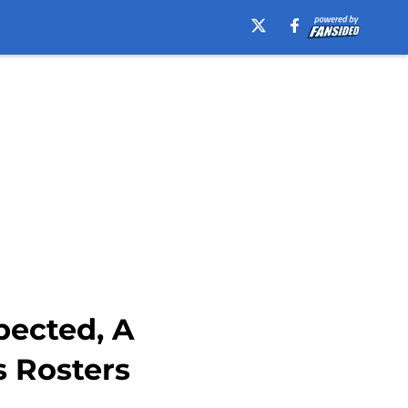
pected, A
s Rosters