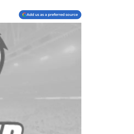
Add us as a preferred source