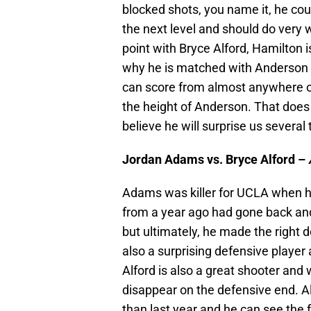
blocked shots, you name it, he coul
the next level and should do very w
point with Bryce Alford, Hamilton i
why he is matched with Anderson h
can score from almost anywhere on 
the height of Anderson. That does
believe he will surprise us severa
Jordan Adams vs. Bryce Alford –
Adams was killer for UCLA when h
from a year ago had gone back and 
but ultimately, he made the right d
also a surprising defensive player
Alford is also a great shooter and w
disappear on the defensive end. Alf
than last year and he can see the 