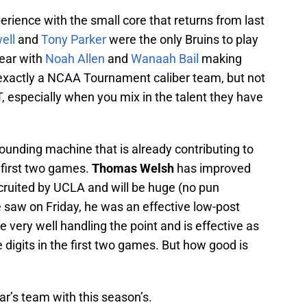
erience with the small core that returns from last
ell
and
Tony Parker
were the only Bruins to play
year with
Noah Allen
and
Wanaah Bail
making
exactly a NCAA Tournament caliber team, but not
, especially when you mix in the talent they have
ounding machine that is already contributing to
 first two games.
Thomas Welsh
has improved
ecruited by UCLA and will be huge (no pun
 saw on Friday, he was an effective low-post
 very well handling the point and is effective as
 digits in the first two games. But how good is
ear’s team with this season’s.