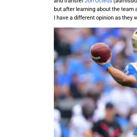
and transfer
Jon Octeus
(admission
but after learning about the team 
I have a different opinion as they 