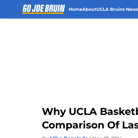
Home
About
UCLA Bruins New
Skip to main content
Why UCLA Basketba
Comparison Of Las