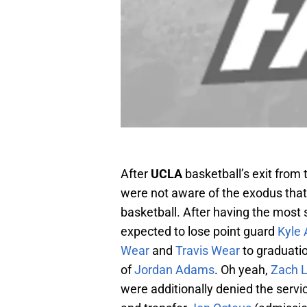
After
UCLA
basketball’s exit from
were not aware of the exodus tha
basketball. After having the most
expected to lose point guard
Kyle
Wear
and
Travis Wear
to graduatio
of
Jordan Adams
. Oh yeah,
Zach 
were additionally denied the serv