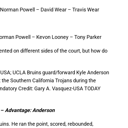
Norman Powell – David Wear – Travis Wear
Norman Powell – Kevon Looney – Tony Parker
ented on different sides of the court, but how do
, USA; UCLA Bruins guard/forward Kyle Anderson
t the Southern California Trojans during the
Mandatory Credit: Gary A. Vasquez-USA TODAY
 –
Advantage: Anderson
uins. He ran the point, scored, rebounded,