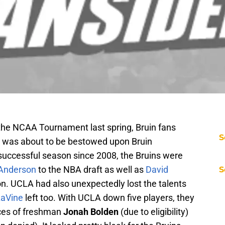
 the NCAA Tournament last spring, Bruin fans
S
t was about to be bestowed upon Bruin
 successful season since 2008, the Bruins were
 Anderson
to the NBA draft as well as
David
S
n. UCLA had also unexpectedly lost the talents
LaVine
left too. With UCLA down five players, they
ices of freshman
Jonah Bolden
(due to eligibility)