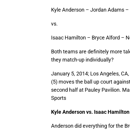
Kyle Anderson – Jordan Adams – 
vs.
Isaac Hamilton – Bryce Alford – 
Both teams are definitely more tal
they match-up individually?
January 5, 2014; Los Angeles, CA
(5) moves the ball up court agains
second half at Pauley Pavilion. 
Sports
Kyle Anderson vs. Isaac Hamilton
Anderson did everything for the Br