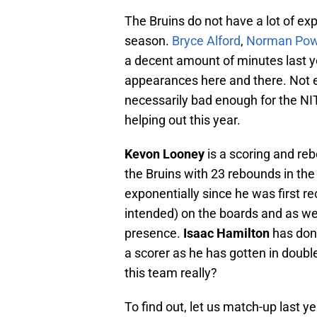
The Bruins do not have a lot of exp
season.
Bryce Alford
,
Norman Pow
a decent amount of minutes last 
appearances here and there. Not 
necessarily bad enough for the NIT
helping out this year.
Kevon Looney
is a scoring and reb
the Bruins with 23 rebounds in the
exponentially since he was first r
intended) on the boards and as we
presence.
Isaac Hamilton
has done
a scorer as he has gotten in double
this team really?
To find out, let us match-up last y