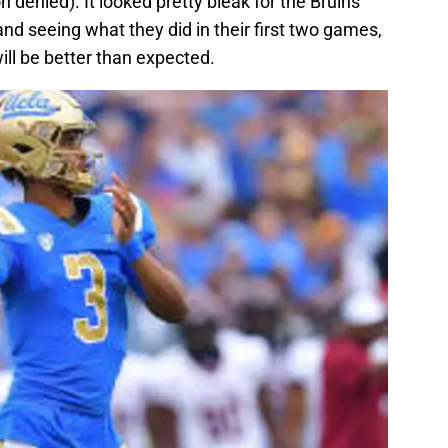
 denied). It looked pretty bleak for the Bruins
and seeing what they did in their first two games,
will be better than expected.