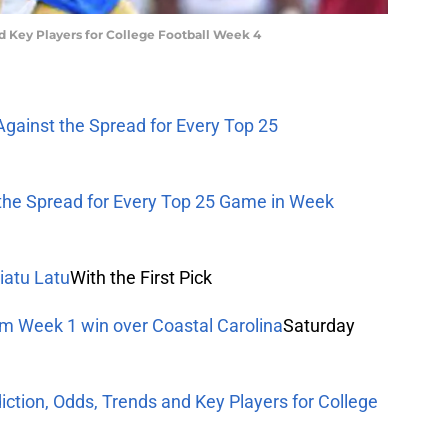
nd Key Players for College Football Week 4
Against the Spread for Every Top 25
 the Spread for Every Top 25 Game in Week
iatu Latu
With the First Pick
om Week 1 win over Coastal Carolina
Saturday
iction, Odds, Trends and Key Players for College