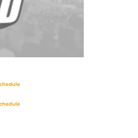
chedule
chedule