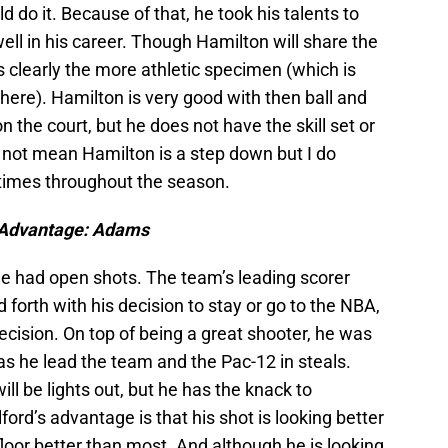
d do it. Because of that, he took his talents to
ell in his career. Though Hamilton will share the
s clearly the more athletic specimen (which is
ere). Hamilton is very good with then ball and
the court, but he does not have the skill set or
 not mean Hamilton is a step down but I do
l times throughout the season.
Advantage: Adams
e had open shots. The team’s leading scorer
forth with his decision to stay or go to the NBA,
ecision. On top of being a great shooter, he was
 as he lead the team and the Pac-12 in steals.
ill be lights out, but he has the knack to
ord’s advantage is that his shot is looking better
floor better than most. And although he is looking