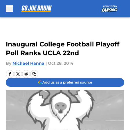
Skip to main content
Inaugural College Football Playoff
Poll Ranks UCLA 22nd
By
Michael Hanna
|
Oct 28, 2014
Add us as a preferred source