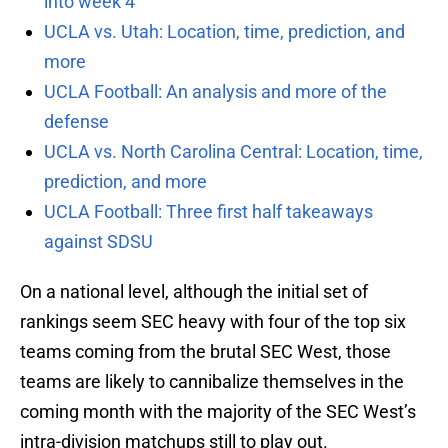
into week 4
UCLA vs. Utah: Location, time, prediction, and
more
UCLA Football: An analysis and more of the
defense
UCLA vs. North Carolina Central: Location, time,
prediction, and more
UCLA Football: Three first half takeaways
against SDSU
On a national level, although the initial set of
rankings seem SEC heavy with four of the top six
teams coming from the brutal SEC West, those
teams are likely to cannibalize themselves in the
coming month with the majority of the SEC West’s
intra-division matchups still to play out.