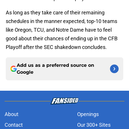
As long as they take care of their remaining
schedules in the manner expected, top-10 teams
like Oregon, TCU, and Notre Dame have to feel
good about their chances of ending up in the CFB
Playoff after the SEC shakedown concludes.
Add us as a preferred source on
Google
About
Openings
Contact
Our 300+ Sites