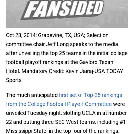
Oct 28, 2014; Grapevine, TX, USA; Selection
committee chair Jeff Long speaks to the media
after unveiling the top 25 teams in the initial college
football playoff rankings at the Gaylord Texan
Hotel. Mandatory Credit: Kevin Jairaj-USA TODAY
Sports
The much anticipated
first set of Top-25 rankings
from the College Football Playoff Committee
were
unveiled Tuesday night, slotting UCLA in at number
22 and putting three SEC West teams, including #1
Mississippi State, in the top four of the rankings.