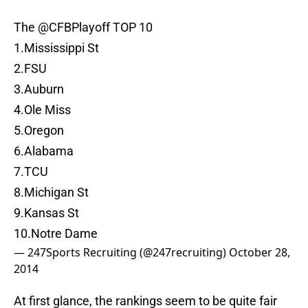
The
@CFBPlayoff
TOP 10
1.Mississippi St
2.FSU
3.Auburn
4.Ole Miss
5.Oregon
6.Alabama
7.TCU
8.Michigan St
9.Kansas St
10.Notre Dame
— 247Sports Recruiting (@247recruiting)
October 28,
2014
At first glance, the rankings seem to be quite fair