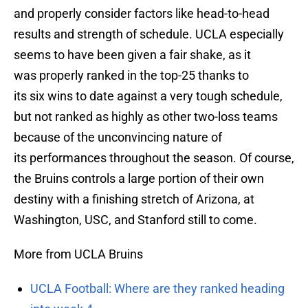
and properly consider factors like head-to-head
results and strength of schedule. UCLA especially
seems to have been given a fair shake, as it
was properly ranked in the top-25 thanks to
its six wins to date against a very tough schedule,
but not ranked as highly as other two-loss teams
because of the unconvincing nature of
its performances throughout the season. Of course,
the Bruins controls a large portion of their own
destiny with a finishing stretch of Arizona, at
Washington, USC, and Stanford still to come.
More from UCLA Bruins
UCLA Football: Where are they ranked heading