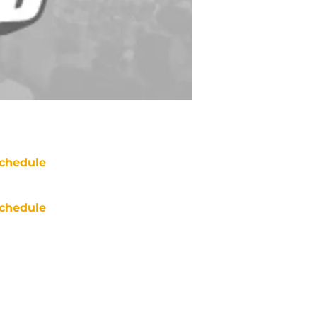
chedule
chedule