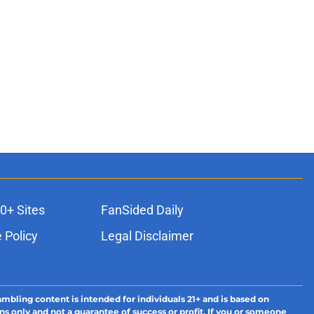
0+ Sites
FanSided Daily
 Policy
Legal Disclaimer
ambling content is intended for individuals 21+ and is based on
ns only and not a guarantee of success or profit. If you or someone