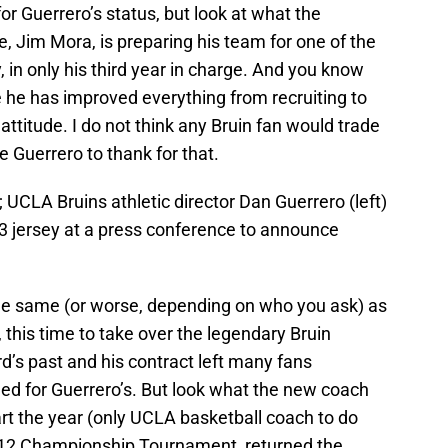
or Guerrero’s status, but look at what the
, Jim Mora, is preparing his team for one of the
in only his third year in charge. And you know
he has improved everything from recruiting to
ttitude. I do not think any Bruin fan would trade
 Guerrero to thank for that.
 UCLA Bruins athletic director Dan Guerrero (left)
13 jersey at a press conference to announce
e same (or worse, depending on who you ask) as
this time to take over the legendary Bruin
’s past and his contract left many fans
lled for Guerrero’s. But look what the new coach
start the year (only UCLA basketball coach to do
ac-12 Championship Tournament, returned the