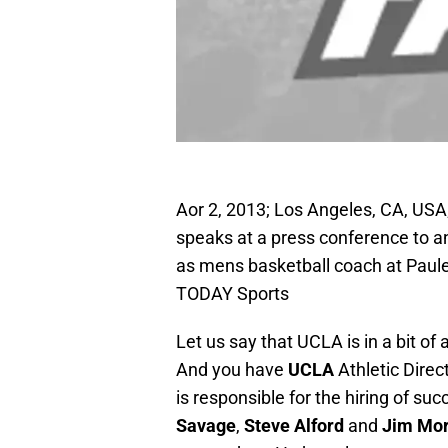
Aor 2, 2013; Los Angeles, CA, USA
speaks at a press conference to an
as mens basketball coach at Paule
TODAY Sports
Let us say that UCLA is in a bit o
And you have
UCLA
Athletic Direc
is responsible for the hiring of su
Savage
,
Steve Alford
and
Jim Mo