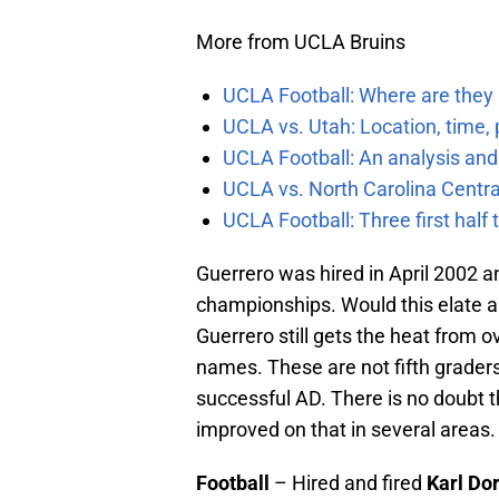
More from UCLA Bruins
UCLA Football: Where are they
UCLA vs. Utah: Location, time, 
UCLA Football: An analysis and
UCLA vs. North Carolina Central
UCLA Football: Three first hal
Guerrero was hired in April 2002 a
championships. Would this elate a
Guerrero still gets the heat from ov
names. These are not fifth graders
successful AD. There is no doubt 
improved on that in several areas. 
Football
– Hired and fired
Karl Dor