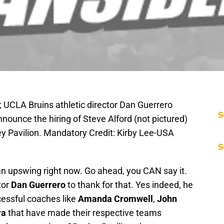
; UCLA Bruins athletic director Dan Guerrero
S
nounce the hiring of Steve Alford (not pictured)
y Pavilion. Mandatory Credit: Kirby Lee-USA
S
f an upswing right now. Go ahead, you CAN say it.
tor
Dan Guerrero
to thank for that. Yes indeed, he
ccessful coaches like
Amanda Cromwell
,
John
ra
that have made their respective teams