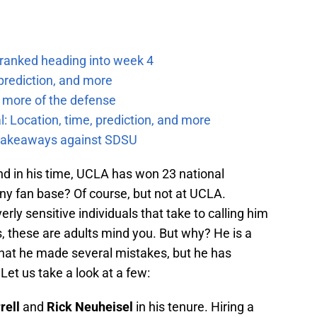
 ranked heading into week 4
prediction, and more
 more of the defense
: Location, time, prediction, and more
f takeaways against SDSU
nd in his time, UCLA has won 23 national
ny fan base? Of course, but not at UCLA.
erly sensitive individuals that take to calling him
, these are adults mind you. But why? He is a
that he made several mistakes, but he has
Let us take a look at a few:
rell
and
Rick Neuheisel
in his tenure. Hiring a