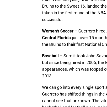
Bruins to the Sweet 16, landed the
taken in the first round of the NB
successful.
Women’s Soccer
– Guerrero hired
Central Florida
just over 15 month
the Bruins to their first National 
Baseball
– Sure it took John Savag
but since being hired in 2005, the
appearances, which was topped of
2013.
We can go into every single sport 
Guerrero has shifted things in the
cannot see that unknown. The vit