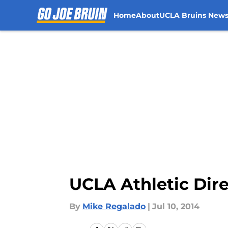
Home
About
UCLA Bruins New
Skip to main content
UCLA Athletic Dire
By
Mike Regalado
|
Jul 10, 2014