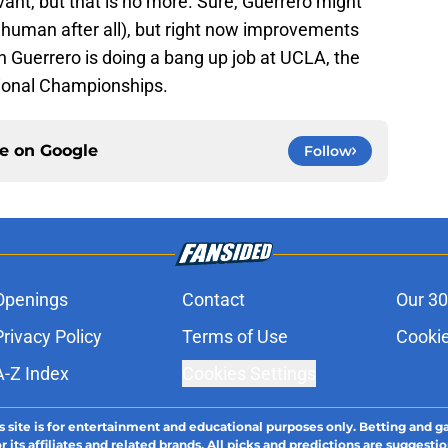
vant, but that is no more. Sure, Guerrero might
 human after all), but right now improvements
n Guerrero is doing a bang up job at UCLA, the
tional Championships.
ce on
Google
Follow
Openings
Contact
Our 30
Privacy Policy
Terms of Use
Cookie
A-Z Index
Cookies Settings
s site is for entertainment and educational purposes only. Betting and g
its affiliates and related brands. All picks and predictions are suggestio