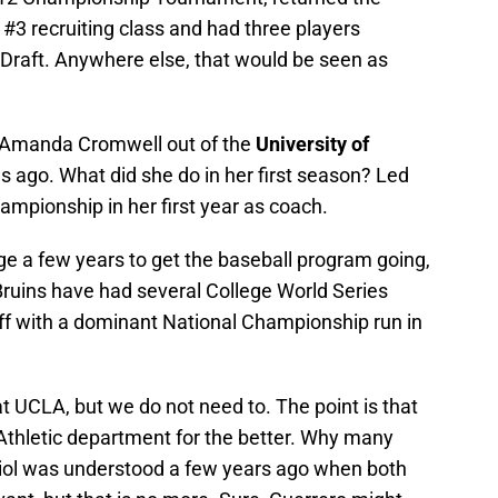
 #3 recruiting class and had three players
A Draft. Anywhere else, that would be seen as
 Amanda Cromwell out of the
University of
s ago. What did she do in her first season? Led
Championship in her first year as coach.
e a few years to get the baseball program going,
 Bruins have had several College World Series
f with a dominant National Championship run in
at UCLA, but we do not need to. The point is that
 Athletic department for the better. Why many
riol was understood a few years ago when both