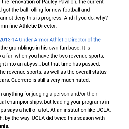
the renovation of Pauley Pavilion, the current
 got the ball rolling for new football and
 cannot deny this is progress. And if you do, why?
amn fine Athletic Director.
2013-14 Under Armor Athletic Director of the
 the grumblings in his own fan base. It is
s a fan when you have the two revenue sports,
ight into an abyss… but that time has passed.
e revenue sports, as well as the overall status
ears, Guerrero is still a very much hated.
 anything for judging a person and/or their
ual championships, but leading your programs in
 says a hell of a lot. At an institution like UCLA,
h, by the way, UCLA did twice this season with
nis
.