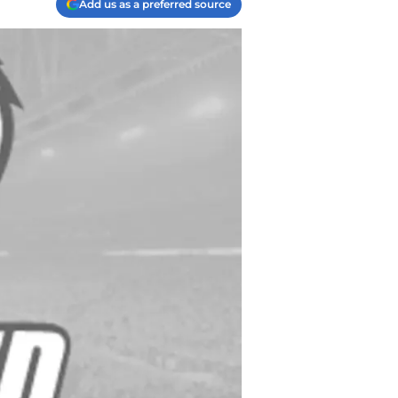
Add us as a preferred source