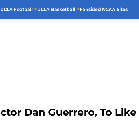
s
UCLA Football
UCLA Basketball
Fansided NCAA Sites
ctor Dan Guerrero, To Like