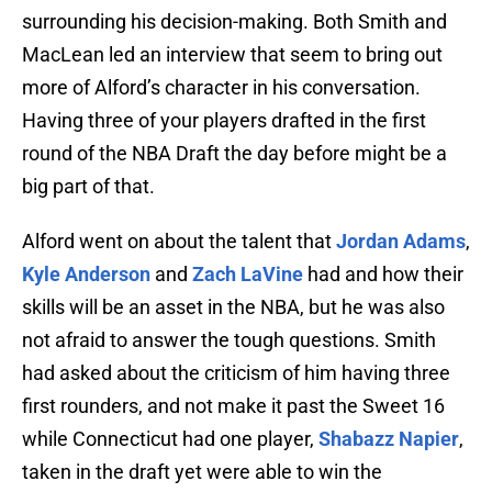
surrounding his decision-making. Both Smith and
MacLean led an interview that seem to bring out
more of Alford’s character in his conversation.
Having three of your players drafted in the first
round of the NBA Draft the day before might be a
big part of that.
Alford went on about the talent that
Jordan Adams
,
Kyle Anderson
and
Zach LaVine
had and how their
skills will be an asset in the NBA, but he was also
not afraid to answer the tough questions. Smith
had asked about the criticism of him having three
first rounders, and not make it past the Sweet 16
while Connecticut had one player,
Shabazz Napier
,
taken in the draft yet were able to win the