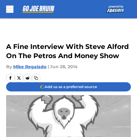
Skip to main content
A Fine Interview With Steve Alford
On The Petros And Money Show
By
Mike Regalado
|
Jun 28, 2014
Add us as a preferred source