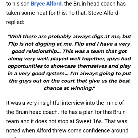
to his son
Bryce Alford
, the Bruin head coach has
taken some heat for this. To that, Steve Alford
replied:
"Well there are probably always digs at me, but
Flip is not digging at me. Flip and I have a very
good relationship… This was a team that got
along very well, played well together, guys had
opportunities to showcase themselves and play
in a very good system… I’m always going to put
the guys out on the court that give us the best
chance at winning."
It was a very insightful interview into the mind of
the Bruin head coach. He has a plan for this Bruin
team and it does not stop at Sweet 16s. That was
noted when Alford threw some confidence around