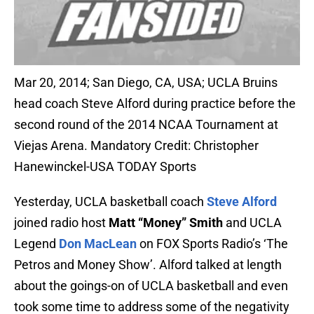
Mar 20, 2014; San Diego, CA, USA; UCLA Bruins
head coach Steve Alford during practice before the
second round of the 2014 NCAA Tournament at
Viejas Arena. Mandatory Credit: Christopher
Hanewinckel-USA TODAY Sports
Yesterday, UCLA basketball coach
Steve Alford
joined radio host
Matt “Money” Smith
and UCLA
Legend
Don MacLean
on FOX Sports Radio’s ‘The
Petros and Money Show’. Alford talked at length
about the goings-on of UCLA basketball and even
took some time to address some of the negativity