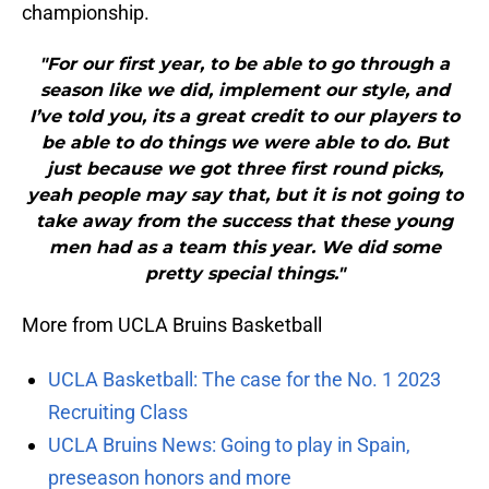
championship.
"For our first year, to be able to go through a
season like we did, implement our style, and
I’ve told you, its a great credit to our players to
be able to do things we were able to do. But
just because we got three first round picks,
yeah people may say that, but it is not going to
take away from the success that these young
men had as a team this year. We did some
pretty special things."
More from UCLA Bruins Basketball
UCLA Basketball: The case for the No. 1 2023
Recruiting Class
UCLA Bruins News: Going to play in Spain,
preseason honors and more