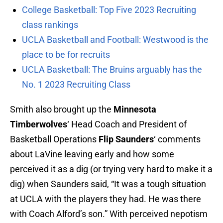
College Basketball: Top Five 2023 Recruiting
class rankings
UCLA Basketball and Football: Westwood is the
place to be for recruits
UCLA Basketball: The Bruins arguably has the
No. 1 2023 Recruiting Class
Smith also brought up the
Minnesota
Timberwolves
‘ Head Coach and President of
Basketball Operations
Flip Saunders
‘ comments
about LaVine leaving early and how some
perceived it as a dig (or trying very hard to make it a
dig) when Saunders said, “It was a tough situation
at UCLA with the players they had. He was there
with Coach Alford’s son.” With perceived nepotism