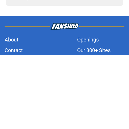
About
Openings
Contact
Our 300+ Sites
FanSided Daily
Pitch a Story
Privacy Policy
Terms of Use
Cookie Policy
Legal Disclaimer
Accessibility Statement
A-Z Index
Cookies Settings
© 2026
Minute Media
-
All Rights Reserved. The content on this site is
for entertainment and educational purposes only. Betting and
gambling content is intended for individuals 21+ and is based on