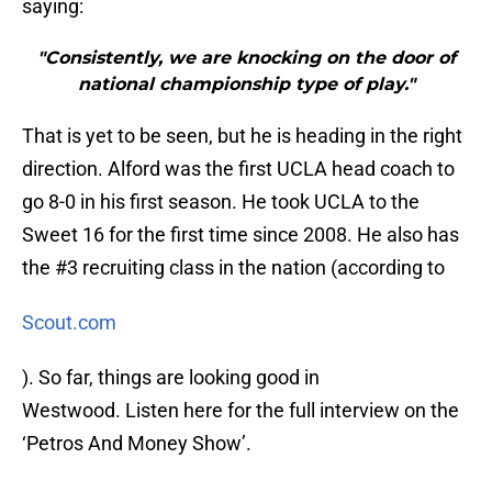
saying:
"Consistently, we are knocking on the door of
national championship type of play."
That is yet to be seen, but he is heading in the right
direction. Alford was the first UCLA head coach to
go 8-0 in his first season. He took UCLA to the
Sweet 16 for the first time since 2008. He also has
the #3 recruiting class in the nation (according to
Scout.com
). So far, things are looking good in
Westwood. Listen here for the full interview on the
‘Petros And Money Show’.