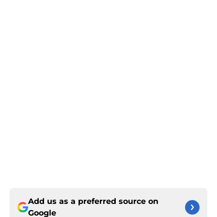
Add us as a preferred source on
Google