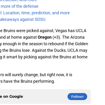
 more of the defense
: Location, time, prediction, and more
f takeaways against SDSU
e Bruins were picked against, Vegas has UCLA
and at home against
Oregon
(+3). The Arizona
rly enough in the season to rebound if the Golden
g the Bruins lose. Against the Ducks, UCLA may
ng it smart by picking against the Bruins at home
will surely change, but right now, it is
s have the Bruins performing.
ce on
Google
Follow