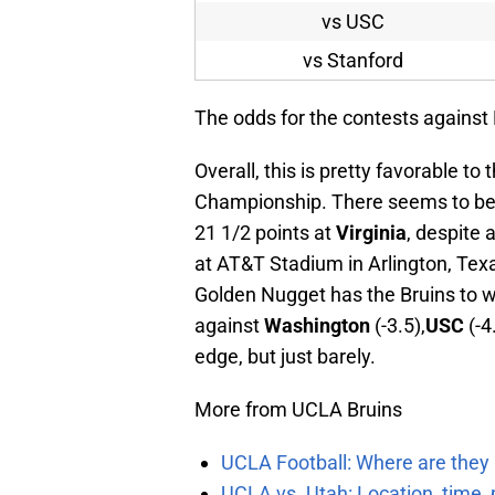
vs USC
vs Stanford
The odds for the contests against
Overall, this is pretty favorable to
Championship. There seems to be o
21 1/2 points at
Virginia
, despite 
at AT&T Stadium in Arlington, Tex
Golden Nugget has the Bruins to wi
against
Washington
(-3.5),
USC
(-4
edge, but just barely.
More from UCLA Bruins
UCLA Football: Where are they
UCLA vs. Utah: Location, time, 