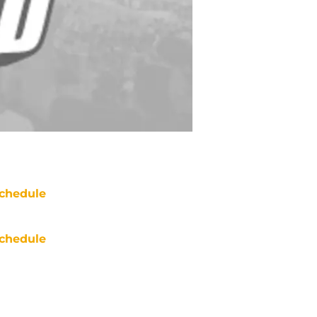
chedule
chedule