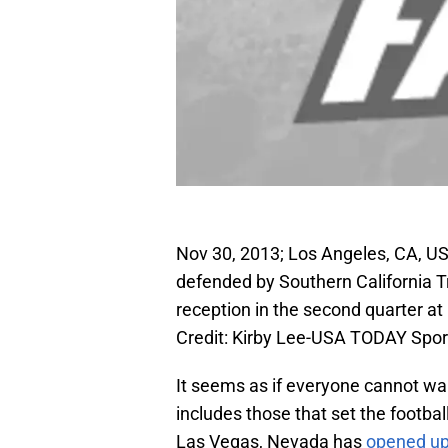
Nov 30, 2013; Los Angeles, CA, US
defended by Southern California Tr
reception in the second quarter 
Credit: Kirby Lee-USA TODAY Spor
It seems as if everyone cannot wait
includes those that set the footba
Las Vegas, Nevada has
opened up 