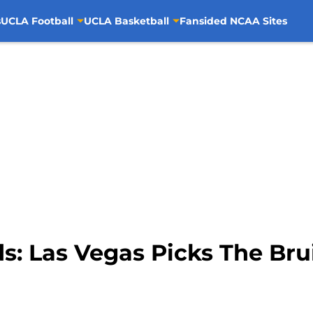
s
UCLA Football
UCLA Basketball
Fansided NCAA Sites
s: Las Vegas Picks The Bru