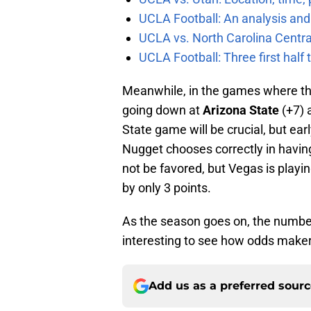
UCLA Football: An analysis and
UCLA vs. North Carolina Central
UCLA Football: Three first hal
Meanwhile, in the games where th
going down at
Arizona State
(+7) 
State game will be crucial, but ea
Nugget chooses correctly in havin
not be favored, but Vegas is playi
by only 3 points.
As the season goes on, the numbers 
interesting to see how odds maker
Add us as a preferred sour