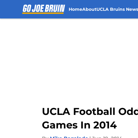
Home
About
UCLA Bruins New
Skip to main content
UCLA Football Odd
Games In 2014