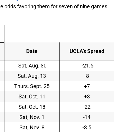
he odds favoring them for seven of nine games
Date
UCLA’s Spread
Sat, Aug. 30
-21.5
Sat, Aug. 13
-8
Thurs, Sept. 25
+7
Sat, Oct. 11
+3
Sat, Oct. 18
-22
Sat, Nov. 1
-14
Sat, Nov. 8
-3.5