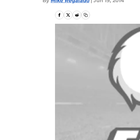
By
Mike Regalado
|
Jun 19, 2014