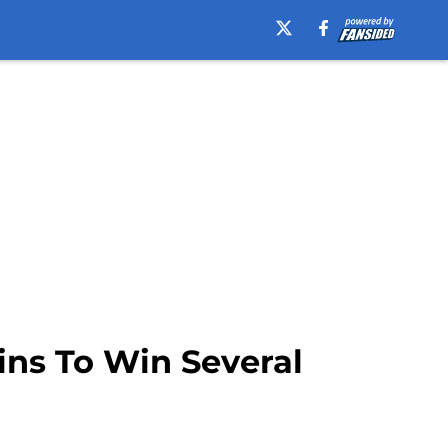
ins To Win Several