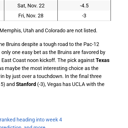
Sat, Nov. 22
-4.5
Fri, Nov. 28
-3
 Memphis, Utah and Colorado are not listed.
 the Bruins despite a tough road to the Pac-12
nly one easy bet as the Bruins are favored by
a East Coast noon kickoff. The pick against
Texas
as maybe the most interesting choice as the
n by just over a touchdown. In the final three
.5) and
Stanford
(-3), Vegas has UCLA with the
 ranked heading into week 4
prediction, and more