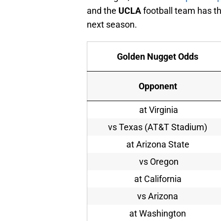
and the
UCLA
football team has t
next season.
Golden Nugget Odds
Opponent
at Virginia
vs Texas (AT&T Stadium)
at Arizona State
vs Oregon
at California
vs Arizona
at Washington