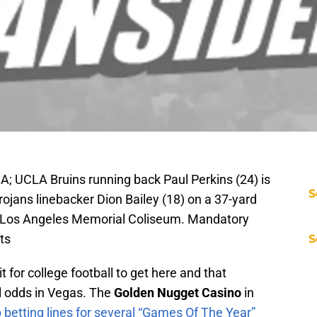
A; UCLA Bruins running back Paul Perkins (24) is
S
ojans linebacker Dion Bailey (18) on a 37-yard
at Los Angeles Memorial Coliseum. Mandatory
ts
S
 for college football to get here and that
ll odds in Vegas. The
Golden Nugget Casino
in
betting lines for several “Games Of The Year”