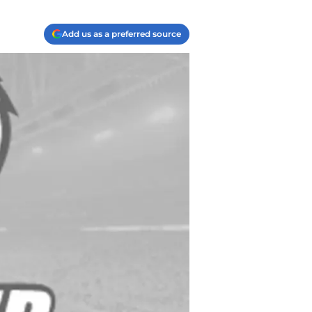
Add us as a preferred source