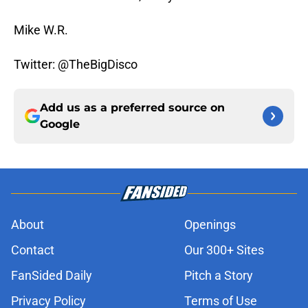
Mike W.R.
Twitter: @TheBigDisco
Add us as a preferred source on
Google
About
Openings
Contact
Our 300+ Sites
FanSided Daily
Pitch a Story
Privacy Policy
Terms of Use