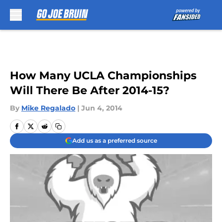
Skip to main content
How Many UCLA Championships
Will There Be After 2014-15?
By
Mike Regalado
|
Jun 4, 2014
Add us as a preferred source