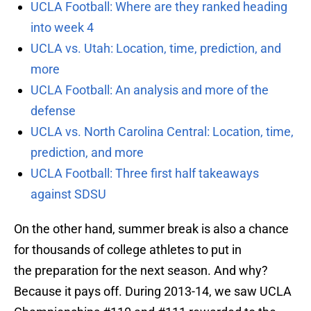
UCLA Football: Where are they ranked heading
into week 4
UCLA vs. Utah: Location, time, prediction, and
more
UCLA Football: An analysis and more of the
defense
UCLA vs. North Carolina Central: Location, time,
prediction, and more
UCLA Football: Three first half takeaways
against SDSU
On the other hand, summer break is also a chance
for thousands of college athletes to put in
the preparation for the next season. And why?
Because it pays off. During 2013-14, we saw UCLA