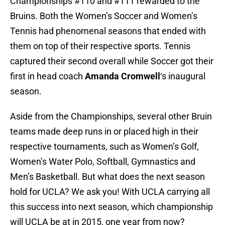
Championships #110 and #111 rewarded to the
Bruins. Both the Women’s Soccer and Women’s
Tennis had phenomenal seasons that ended with
them on top of their respective sports. Tennis
captured their second overall while Soccer got their
first in head coach
Amanda Cromwell
‘s inaugural
season.
Aside from the Championships, several other Bruin
teams made deep runs in or placed high in their
respective tournaments, such as Women’s Golf,
Women’s Water Polo, Softball, Gymnastics and
Men’s Basketball. But what does the next season
hold for UCLA? We ask you! With UCLA carrying all
this success into next season, which championship
will UCLA be at in 2015, one year from now?