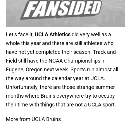
Let’s face it,
UCLA Athletics
did very well as a
whole this year and there are still athletes who
have not yet completed their season. Track and
Field still have the NCAA Championships in
Eugene, Oregon next week. Sports run almost all
the way around the calendar year at UCLA.
Unfortunately, there are those strange summer
months where Bruins everywhere try to occupy
their time with things that are not a UCLA sport.
More from UCLA Bruins