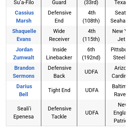
Su’a-Filo
Guard
(33rd)
Texans
Cassius
Defensive
4th
Seattle
Marsh
End
(108th)
Seahawk
Shaquelle
Wide
4th
New Yor
Evans
Receiver
(115th)
Jets
Jordan
Inside
6th
Pittsburg
Zumwalt
Linebacker
(192nd)
Steelers
Brandon
Defensive
Arizona
UDFA
Sermons
Back
Cardinal
Darius
Baltimor
Tight End
UDFA
Bell
Ravens
New
Seali’i
Defensive
UDFA
England
Epenesa
Tackle
Patriots