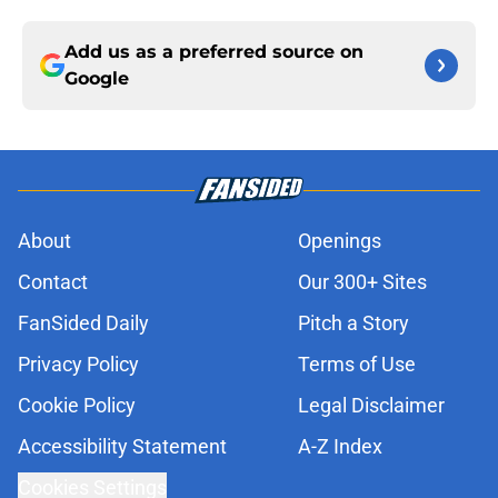
Add us as a preferred source on
Google
About
Openings
Contact
Our 300+ Sites
FanSided Daily
Pitch a Story
Privacy Policy
Terms of Use
Cookie Policy
Legal Disclaimer
Accessibility Statement
A-Z Index
Cookies Settings