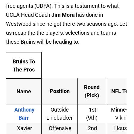
free agents (UDFA). This is a testament to what
UCLA Head Coach
Jim Mora
has done in
Westwood since he got there two seasons ago. Let
us recap the the players, selections and teams
these Bruins will be heading to.
Bruins To
The Pros
Round
Position
NFL Tea
Name
(Pick)
Anthony
Outside
1st
Minnesot
Barr
Linebacker
(9th)
Vikings
Xavier
Offensive
2nd
Housto