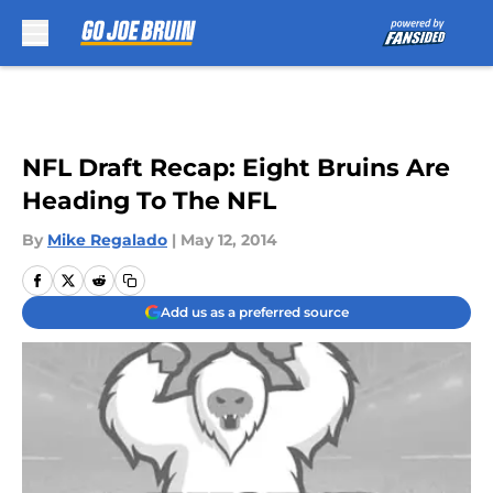
Skip to main content
NFL Draft Recap: Eight Bruins Are
Heading To The NFL
By
Mike Regalado
|
May 12, 2014
Add us as a preferred source