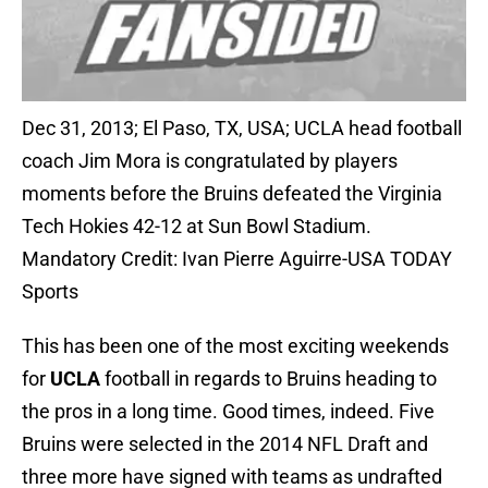
Dec 31, 2013; El Paso, TX, USA; UCLA head football
coach Jim Mora is congratulated by players
moments before the Bruins defeated the Virginia
Tech Hokies 42-12 at Sun Bowl Stadium.
Mandatory Credit: Ivan Pierre Aguirre-USA TODAY
Sports
This has been one of the most exciting weekends
for
UCLA
football in regards to Bruins heading to
the pros in a long time. Good times, indeed. Five
Bruins were selected in the 2014 NFL Draft and
three more have signed with teams as undrafted