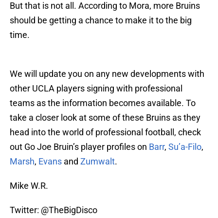
But that is not all. According to Mora, more Bruins
should be getting a chance to make it to the big
time.
We will update you on any new developments with
other UCLA players signing with professional
teams as the information becomes available. To
take a closer look at some of these Bruins as they
head into the world of professional football, check
out Go Joe Bruin’s player profiles on
Barr
,
Su’a-Filo
,
Marsh
,
Evans
and
Zumwalt
.
Mike W.R.
Twitter: @TheBigDisco