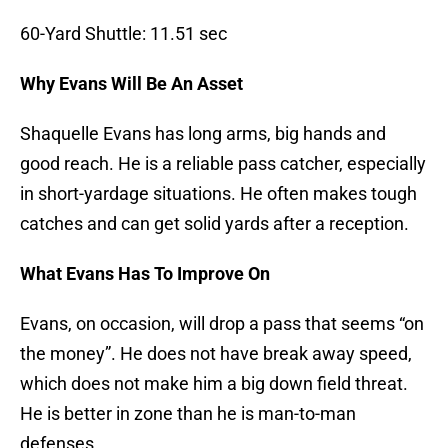
60-Yard Shuttle: 11.51 sec
Why Evans Will Be An Asset
Shaquelle Evans has long arms, big hands and
good reach. He is a reliable pass catcher, especially
in short-yardage situations. He often makes tough
catches and can get solid yards after a reception.
What Evans Has To Improve On
Evans, on occasion, will drop a pass that seems “on
the money”. He does not have break away speed,
which does not make him a big down field threat.
He is better in zone than he is man-to-man
defenses.