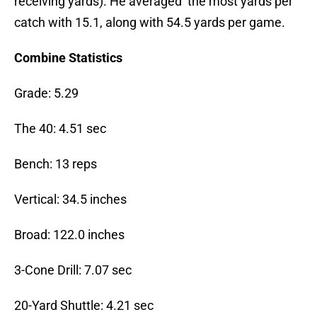
receiving yards). He averaged the most yards per
catch with 15.1, along with 54.5 yards per game.
Combine Statistics
Grade: 5.29
The 40: 4.51 sec
Bench: 13 reps
Vertical: 34.5 inches
Broad: 122.0 inches
3-Cone Drill: 7.07 sec
20-Yard Shuttle: 4.21 sec