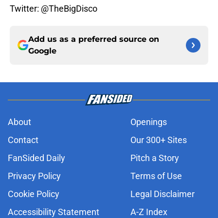
Twitter: @TheBigDisco
Add us as a preferred source on
Google
About
Openings
Contact
Our 300+ Sites
FanSided Daily
Pitch a Story
Privacy Policy
Terms of Use
Cookie Policy
Legal Disclaimer
Accessibility Statement
A-Z Index