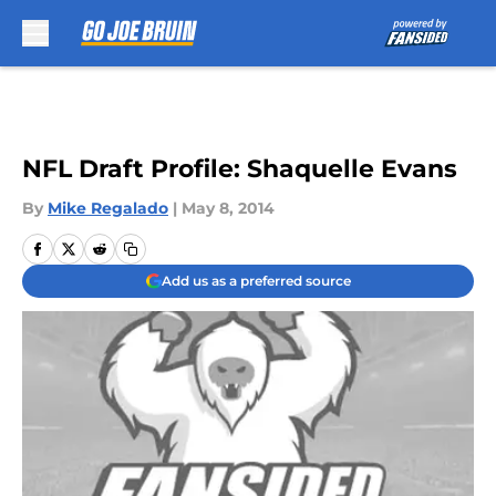
Skip to main content
NFL Draft Profile: Shaquelle Evans
By
Mike Regalado
|
May 8, 2014
Add us as a preferred source