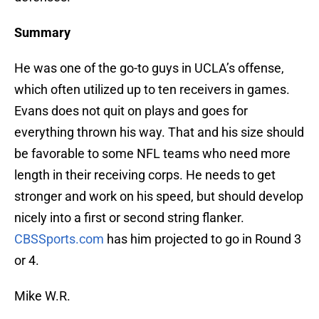
Summary
He was one of the go-to guys in UCLA’s offense,
which often utilized up to ten receivers in games.
Evans does not quit on plays and goes for
everything thrown his way. That and his size should
be favorable to some NFL teams who need more
length in their receiving corps. He needs to get
stronger and work on his speed, but should develop
nicely into a first or second string flanker.
CBSSports.com
has him projected to go in Round 3
or 4.
Mike W.R.