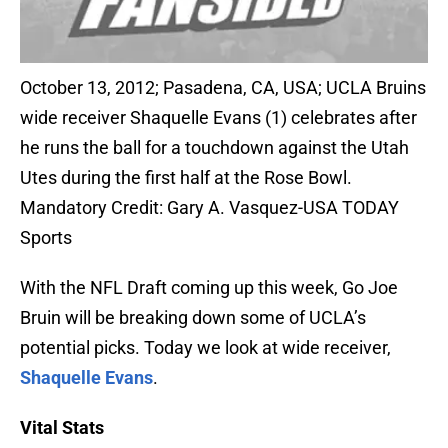
October 13, 2012; Pasadena, CA, USA; UCLA Bruins
wide receiver Shaquelle Evans (1) celebrates after
he runs the ball for a touchdown against the Utah
Utes during the first half at the Rose Bowl.
Mandatory Credit: Gary A. Vasquez-USA TODAY
Sports
With the NFL Draft coming up this week, Go Joe
Bruin will be breaking down some of UCLA’s
potential picks. Today we look at wide receiver,
Shaquelle Evans
.
Vital Stats