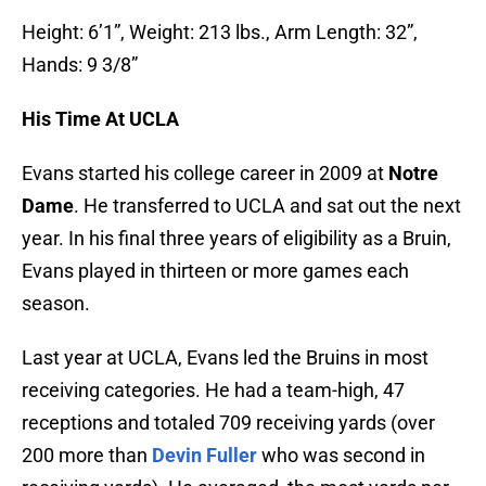
Height: 6’1”, Weight: 213 lbs., Arm Length: 32”,
Hands: 9 3/8”
His Time At UCLA
Evans started his college career in 2009 at
Notre
Dame
. He transferred to UCLA and sat out the next
year. In his final three years of eligibility as a Bruin,
Evans played in thirteen or more games each
season.
Last year at UCLA, Evans led the Bruins in most
receiving categories. He had a team-high, 47
receptions and totaled 709 receiving yards (over
200 more than
Devin Fuller
who was second in