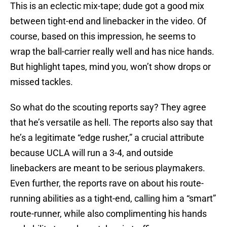
This is an eclectic mix-tape; dude got a good mix
between tight-end and linebacker in the video. Of
course, based on this impression, he seems to
wrap the ball-carrier really well and has nice hands.
But highlight tapes, mind you, won’t show drops or
missed tackles.
So what do the scouting reports say? They agree
that he’s versatile as hell. The reports also say that
he’s a legitimate “edge rusher,” a crucial attribute
because UCLA will run a 3-4, and outside
linebackers are meant to be serious playmakers.
Even further, the reports rave on about his route-
running abilities as a tight-end, calling him a “smart”
route-runner, while also complimenting his hands