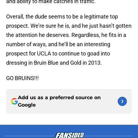
and ability to make catches in traffic.
Overall, the dude seems to be a legitimate top
prospect. We’re sure he is, and he just hasn’t gotten
the attention he deserves. Regardless, he fits in a
number of ways, and he’ll be an interesting
prospect for UCLA to continue to goad into
dressing in Bruin Blue and Gold in 2013.
GO BRUINS!!!
Add us as a preferred source on
Google