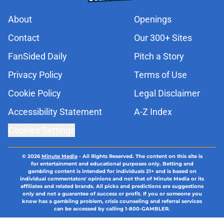
About
Openings
Contact
Our 300+ Sites
FanSided Daily
Pitch a Story
Privacy Policy
Terms of Use
Cookie Policy
Legal Disclaimer
Accessibility Statement
A-Z Index
Cookies Settings
© 2026
Minute Media
-
All Rights Reserved. The content on this site is
for entertainment and educational purposes only. Betting and
gambling content is intended for individuals 21+ and is based on
individual commentators' opinions and not that of Minute Media or its
affiliates and related brands. All picks and predictions are suggestions
only and not a guarantee of success or profit. If you or someone you
know has a gambling problem, crisis counseling and referral services
can be accessed by calling 1-800-GAMBLER.