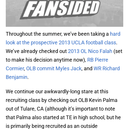
Throughout the summer, we’ve been taking a
hard
look at the prospective 2013 UCLA football class
.
We’ve already checked out
2013 OL Nico Falah
(set
to make his decision anytime now),
RB Pierre
Cormier
,
OLB commit Myles Jack
, and
WR Richard
Benjamin
.
We continue our awkwardly-long stare at this
recruiting class by checking out OLB Kevin Palma
out of Tulare, CA (although it’s important to note
that Palma also started at TE in high school, but he
is primarily being recruited as an outside