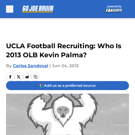
Skip to main content
UCLA Football Recruiting: Who Is
2013 OLB Kevin Palma?
By
Carlos Sandoval
|
Jun 24, 2012
Add us as a preferred source