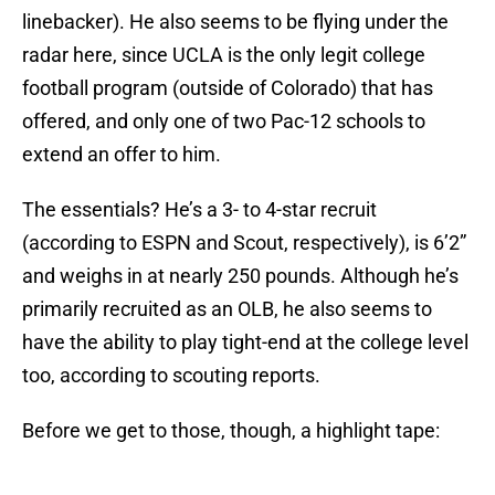
linebacker). He also seems to be flying under the
radar here, since UCLA is the only legit college
football program (outside of Colorado) that has
offered, and only one of two Pac-12 schools to
extend an offer to him.
The essentials? He’s a 3- to 4-star recruit
(according to ESPN and Scout, respectively), is 6’2”
and weighs in at nearly 250 pounds. Although he’s
primarily recruited as an OLB, he also seems to
have the ability to play tight-end at the college level
too, according to scouting reports.
Before we get to those, though, a highlight tape: