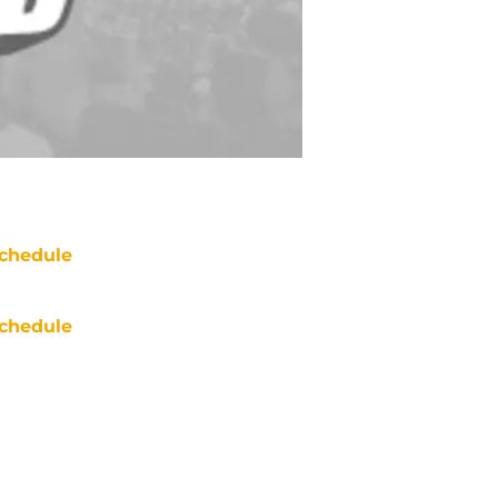
chedule
chedule