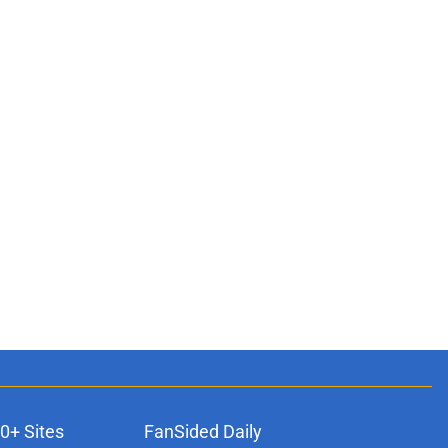
0+ Sites
FanSided Daily