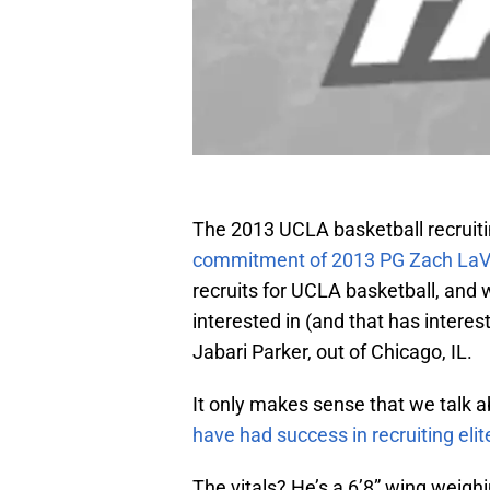
The 2013 UCLA basketball recruitin
commitment of 2013 PG Zach LaV
recruits for UCLA basketball, and w
interested in (and that has intere
Jabari Parker, out of Chicago, IL.
It only makes sense that we talk ab
have had success in recruiting elit
The vitals? He’s a 6’8” wing weigh