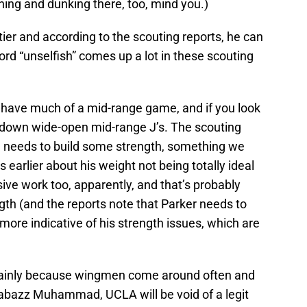
shing and dunking there, too, mind you.)
tier and according to the scouting reports, he can
rd “unselfish” comes up a lot in these scouting
 have much of a mid-range game, and if you look
ng down wide-open mid-range J’s. The scouting
e needs to build some strength, something we
 earlier about his weight not being totally ideal
sive work too, apparently, and that’s probably
th (and the reports note that Parker needs to
more indicative of his strength issues, which are
mainly because wingmen come around often and
Shabazz Muhammad, UCLA will be void of a legit