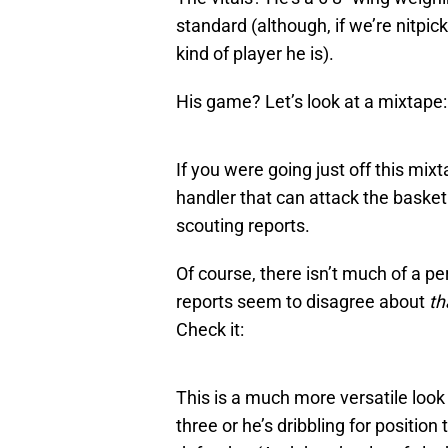
standard (although, if we’re nitpic
kind of player he is).
His game? Let’s look at a mixtape:
If you were going just off this mixta
handler that can attack the basket 
scouting reports.
Of course, there isn’t much of a pe
reports seem to disagree about
th
Check it:
This is a much more versatile look 
three or he’s dribbling for positi