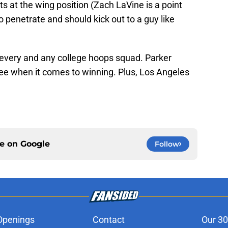
ts at the wing position (Zach LaVine is a point
to penetrate and should kick out to a guy like
or every and any college hoops squad. Parker
ee when it comes to winning. Plus, Los Angeles
ce on
Google
Follow
Openings
Contact
Our 30