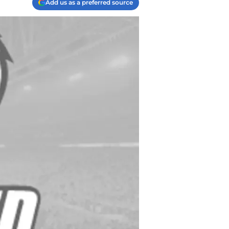
Add us as a preferred source