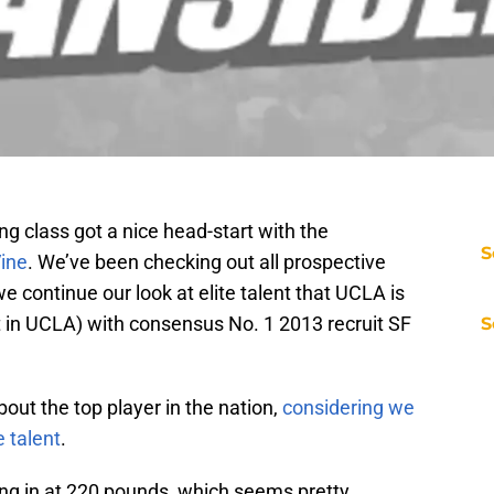
g class got a nice head-start with the
S
ine
. We’ve been checking out all prospective
e continue our look at elite talent that UCLA is
st in UCLA) with consensus No. 1 2013 recruit SF
S
out the top player in the nation,
considering we
e talent
.
ing in at 220 pounds, which seems pretty