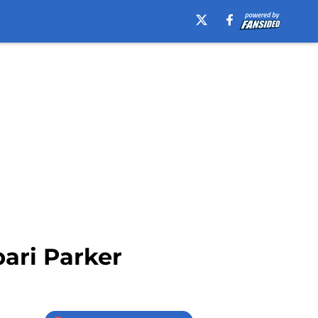
bari Parker