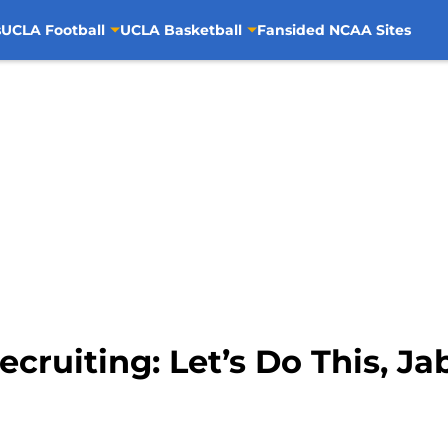
s
UCLA Football
UCLA Basketball
Fansided NCAA Sites
cruiting: Let’s Do This, Ja