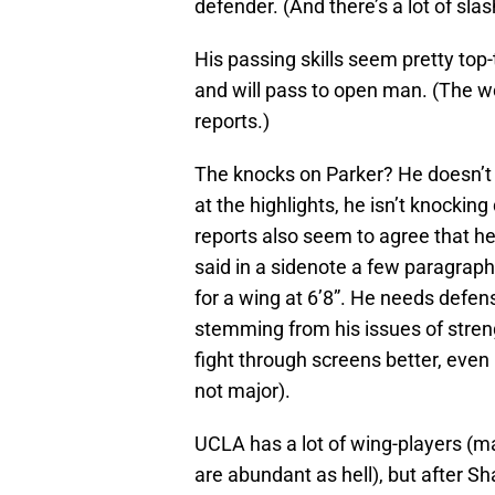
defender. (And there’s a lot of sla
His passing skills seem pretty top-
and will pass to open man. (The wo
reports.)
The knocks on Parker? He doesn’t
at the highlights, he isn’t knocki
reports also seem to agree that h
said in a sidenote a few paragraphs
for a wing at 6’8”. He needs defen
stemming from his issues of streng
fight through screens better, even 
not major).
UCLA has a lot of wing-players (
are abundant as hell), but after 