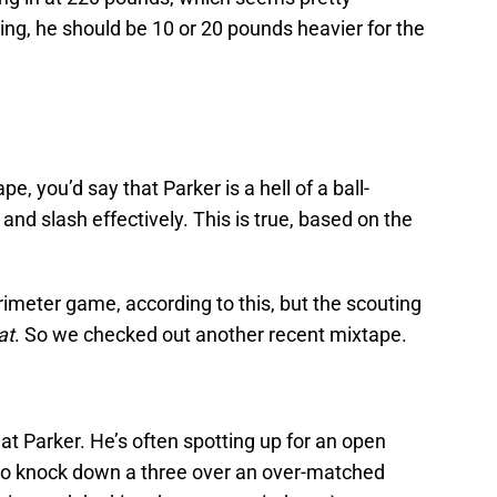
king, he should be 10 or 20 pounds heavier for the
pe, you’d say that Parker is a hell of a ball-
and slash effectively. This is true, based on the
rimeter game, according to this, but the scouting
at
. So we checked out another recent mixtape.
at Parker. He’s often spotting up for an open
on to knock down a three over an over-matched