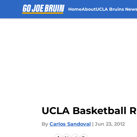
Home
About
UCLA Bruins New
Skip to main content
UCLA Basketball Re
By
Carlos Sandoval
|
Jun 23, 2012