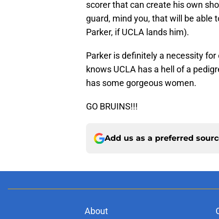
scorer that can create his own sho
guard, mind you, that will be able 
Parker, if UCLA lands him).
Parker is definitely a necessity f
knows UCLA has a hell of a pedigr
has some gorgeous women.
GO BRUINS!!!
Add us as a preferred sour
About