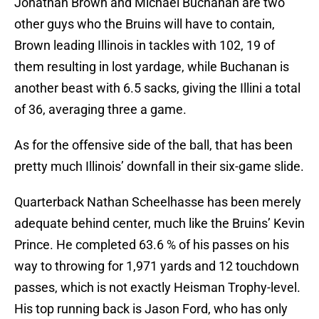
Jonathan Brown and Michael Buchanan are two
other guys who the Bruins will have to contain,
Brown leading Illinois in tackles with 102, 19 of
them resulting in lost yardage, while Buchanan is
another beast with 6.5 sacks, giving the Illini a total
of 36, averaging three a game.
As for the offensive side of the ball, that has been
pretty much Illinois’ downfall in their six-game slide.
Quarterback Nathan Scheelhasse has been merely
adequate behind center, much like the Bruins’ Kevin
Prince. He completed 63.6 % of his passes on his
way to throwing for 1,971 yards and 12 touchdown
passes, which is not exactly Heisman Trophy-level.
His top running back is Jason Ford, who has only