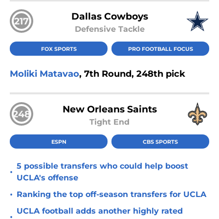
Dallas Cowboys
217
Defensive Tackle
FOX SPORTS
PRO FOOTBALL FOCUS
Moliki Matavao
, 7th Round, 248th pick
New Orleans Saints
248
Tight End
ESPN
CBS SPORTS
5 possible transfers who could help boost
•
UCLA's offense
•
Ranking the top off-season transfers for UCLA
UCLA football adds another highly rated
•