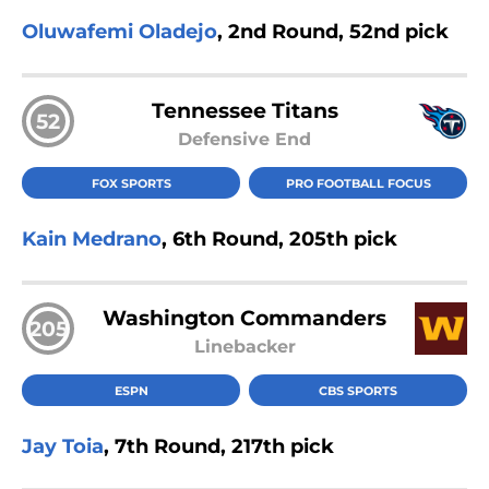
Oluwafemi Oladejo
, 2nd Round, 52nd pick
Tennessee Titans
52
Defensive End
FOX SPORTS
PRO FOOTBALL FOCUS
Kain Medrano
, 6th Round, 205th pick
Washington Commanders
205
Linebacker
ESPN
CBS SPORTS
Jay Toia
, 7th Round, 217th pick