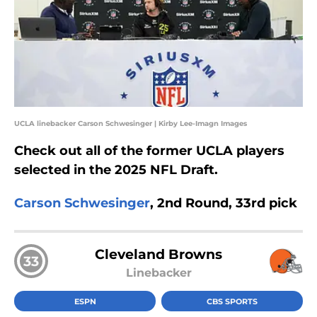
UCLA linebacker Carson Schwesinger | Kirby Lee-Imagn Images
Check out all of the former UCLA players
selected in the 2025 NFL Draft.
Carson Schwesinger
, 2nd Round, 33rd pick
Cleveland Browns
33
Linebacker
ESPN
CBS SPORTS