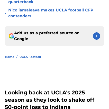
quarterback
Nico iamaleava makes UCLA football CFP
•
contenders
Add us as a preferred source on
Google
Home
/
UCLA Football
Looking back at UCLA's 2025
season as they look to shake off
50-point loss to Indiana