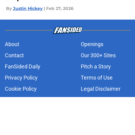
By
Justin Hickey
|
Feb 27, 2026
About
Openings
Contact
Our 300+ Sites
FanSided Daily
Pitch a Story
Privacy Policy
Terms of Use
Cookie Policy
Legal Disclaimer
Accessibility Statement
A-Z Index
Cookies Settings
© 2026
Minute Media
-
All Rights Reserved. The content on this site is
for entertainment and educational purposes only. Betting and