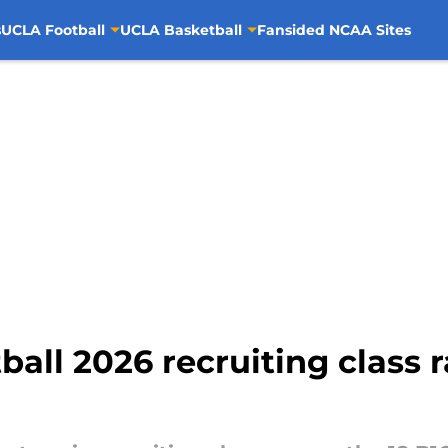
s
UCLA Football
UCLA Basketball
Fansided NCAA Sites
all 2026 recruiting class r