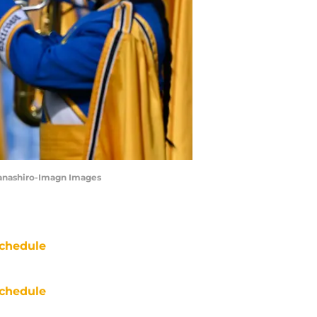
Hanashiro-Imagn Images
chedule
chedule