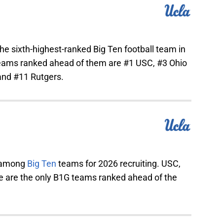
the sixth-highest-ranked Big Ten football team in
teams ranked ahead of them are #1 USC, #3 Ohio
 and #11 Rutgers.
5 among
Big Ten
teams for 2026 recruiting. USC,
e are the only B1G teams ranked ahead of the