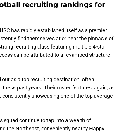
otball recruiting rankings for
 USC has rapidly established itself as a premier
istently find themselves at or near the pinnacle of
strong recruiting class featuring multiple 4-star
cess can be attributed to a revamped structure
 out as a top recruiting destination, often
n these past years. Their roster features, again, 5-
, consistently showcasing one of the top average
 squad continue to tap into a wealth of
and the Northeast, conveniently nearby Happy