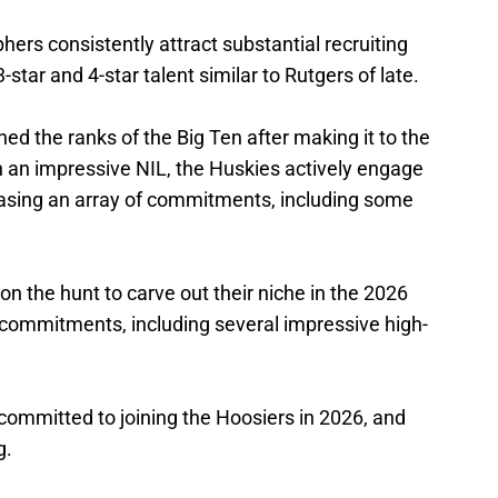
hers consistently attract substantial recruiting
3-star and 4-star talent similar to Rutgers of late.
ed the ranks of the Big Ten after making it to the
 an impressive NIL, the Huskies actively engage
wcasing an array of commitments, including some
n the hunt to carve out their niche in the 2026
f commitments, including several impressive high-
ommitted to joining the Hoosiers in 2026, and
g.