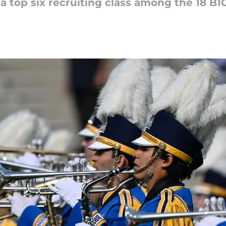
 a top six recruiting class among the 18 B1