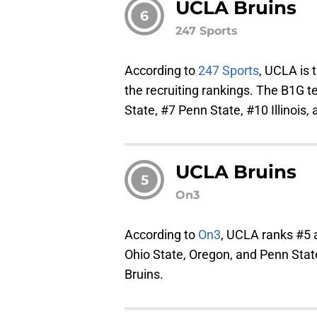
UCLA Bruins
6
247 Sports
According to
247 Sports
, UCLA is 
the recruiting rankings. The B1G 
State, #7 Penn State, #10 Illinois,
UCLA Bruins
5
On3
According to
On3
, UCLA ranks #
Ohio State, Oregon, and Penn Stat
Bruins.