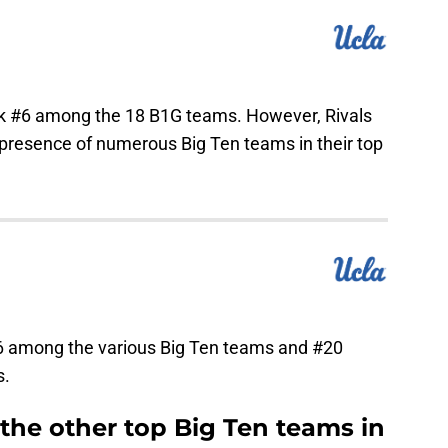
ank #6 among the 18 B1G teams. However, Rivals
 presence of numerous Big Ten teams in their top
6 among the various Big Ten teams and #20
s.
the other top Big Ten teams in