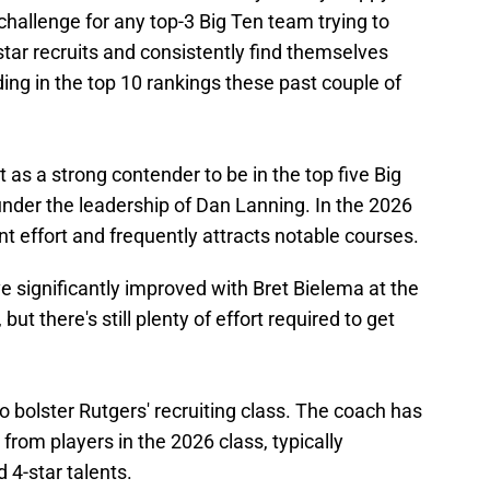
challenge for any top-3 Big Ten team trying to
-star recruits and consistently find themselves
ding in the top 10 rankings these past couple of
as a strong contender to be in the top five Big
 under the leadership of Dan Lanning. In the 2026
ant effort and frequently attracts notable courses.
ve significantly improved with Bret Bielema at the
but there's still plenty of effort required to get
 bolster Rutgers' recruiting class. The coach has
rom players in the 2026 class, typically
d 4-star talents.