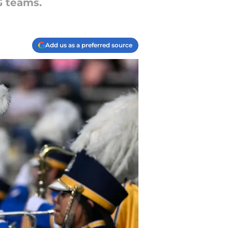
G teams.
Add us as a preferred source