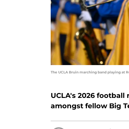
The UCLA Bruin marching band playing at 
UCLA's 2026 football 
amongst fellow Big T