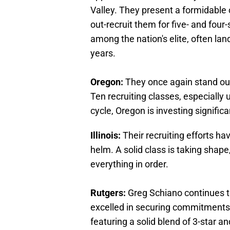
Valley. They present a formidable 
out-recruit them for five- and four
among the nation's elite, often lan
years.
Oregon:
They once again stand out 
Ten recruiting classes, especially
cycle, Oregon is investing signific
Illinois:
Their recruiting efforts ha
helm. A solid class is taking shape, 
everything in order.
Rutgers:
Greg Schiano continues to
excelled in securing commitments f
featuring a solid blend of 3-star an