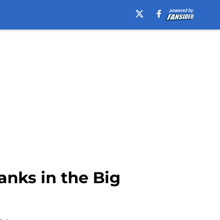
anks in the Big