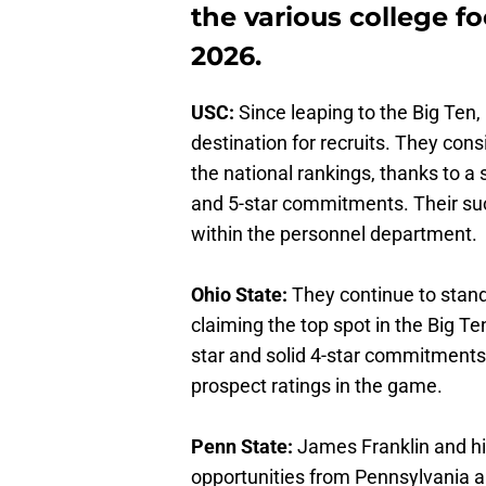
the various college fo
2026.
USC:
Since leaping to the Big Ten,
destination for recruits. They cons
the national rankings, thanks to a 
and 5-star commitments. Their suc
within the personnel department.
Ohio State:
They
continue to stand
claiming the top spot in the Big Te
star and solid 4-star commitments
prospect ratings in the game.
Penn State:
James Franklin and his
opportunities from Pennsylvania 