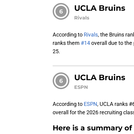
UCLA Bruins
6
Rivals
According to
Rivals
, the Bruins r
ranks them
#14
overall due to the
25.
UCLA Bruins
6
ESPN
According to
ESPN
, UCLA ranks #
overall for the 2026 recruiting clas
Here is a summary of 