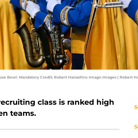
Rose Bowl. Mandatory Credit: Robert Hanashiro-Imagn Images | Robert 
recruiting class is ranked high
S
en teams.
S