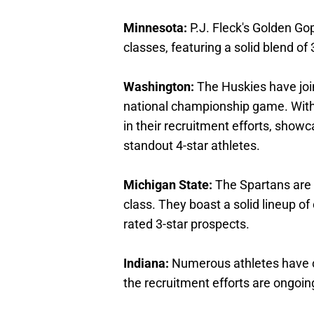
Minnesota:
P.J. Fleck's Golden Gop
classes, featuring a solid blend of 
Washington:
The Huskies have join
national championship game. With
in their recruitment efforts, sho
standout 4-star athletes.
Michigan State:
The Spartans are o
class. They boast a solid lineup o
rated 3-star prospects.
Indiana:
Numerous athletes have c
the recruitment efforts are ongoin