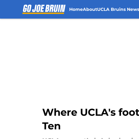
Home
About
UCLA Bruins New
Skip to main content
Where UCLA's footb
Ten