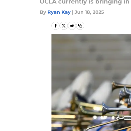
UCLA currently is bringing in
By
Ryan Kay
|
Jun 18, 2025