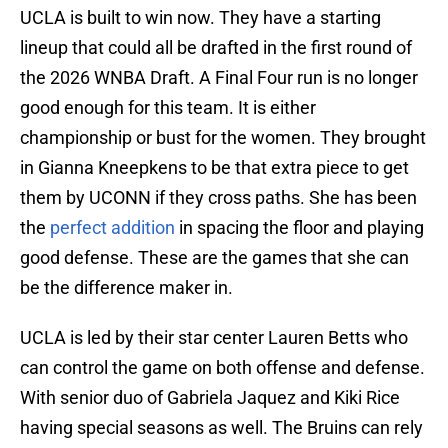
UCLA is built to win now. They have a starting
lineup that could all be drafted in the first round of
the 2026 WNBA Draft. A Final Four run is no longer
good enough for this team. It is either
championship or bust for the women. They brought
in Gianna Kneepkens to be that extra piece to get
them by UCONN if they cross paths. She has been
the
perfect addition
in spacing the floor and playing
good defense. These are the games that she can
be the difference maker in.
UCLA is led by their star center Lauren Betts who
can control the game on both offense and defense.
With senior duo of Gabriela Jaquez and Kiki Rice
having special seasons as well. The Bruins can rely