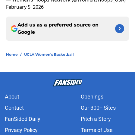
February 5, 2026
Add us as a preferred source on
Google
Home
/
UCLA Women's Basketball
About
Openings
Contact
Our 300+ Sites
FanSided Daily
Pitch a Story
Privacy Policy
Terms of Use