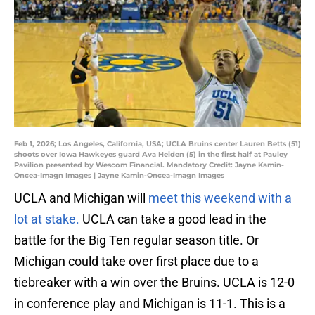
Feb 1, 2026; Los Angeles, California, USA; UCLA Bruins center Lauren Betts (51)
shoots over Iowa Hawkeyes guard Ava Heiden (5) in the first half at Pauley
Pavilion presented by Wescom Financial. Mandatory Credit: Jayne Kamin-
Oncea-Imagn Images | Jayne Kamin-Oncea-Imagn Images
UCLA and Michigan will
meet this weekend with a
lot at stake.
UCLA can take a good lead in the
battle for the Big Ten regular season title. Or
Michigan could take over first place due to a
tiebreaker with a win over the Bruins. UCLA is 12-0
in conference play and Michigan is 11-1. This is a