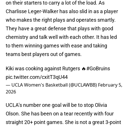
on their starters to carry a lot of the load. As
Charlisse Leger-Walker has also slid in as a player
who makes the right plays and operates smartly.
They have a great defense that plays with good
chemistry and talk well with each other. It has led
to them winning games with ease and taking
teams best players out of games.
Kiki was cooking against Rutgers 🔥
#GoBruins
pic.twitter.com/cxitT3qU44
— UCLA Women's Basketball (@UCLAWBB)
February 5,
2026
UCLA’s number one goal will be to stop Olivia
Olson. She has been on a tear recently with four
straight 20+ point games. She is not a great 3-point