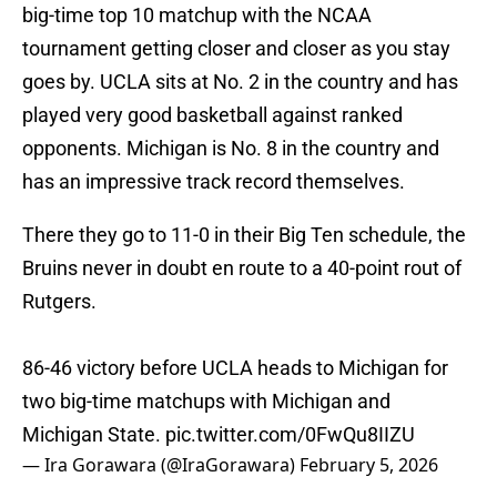
big-time top 10 matchup with the NCAA
tournament getting closer and closer as you stay
goes by. UCLA sits at No. 2 in the country and has
played very good basketball against ranked
opponents. Michigan is No. 8 in the country and
has an impressive track record themselves.
There they go to 11-0 in their Big Ten schedule, the
Bruins never in doubt en route to a 40-point rout of
Rutgers.
86-46 victory before UCLA heads to Michigan for
two big-time matchups with Michigan and
Michigan State.
pic.twitter.com/0FwQu8IIZU
— Ira Gorawara (@IraGorawara)
February 5, 2026