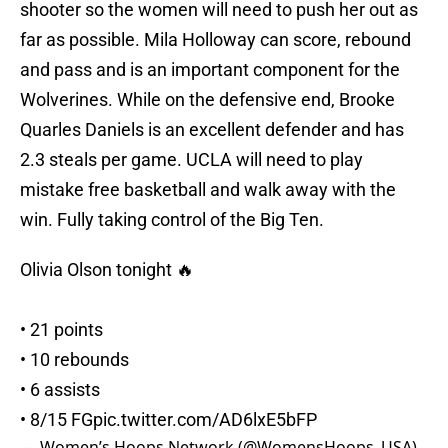
shooter so the women will need to push her out as
far as possible. Mila Holloway can score, rebound
and pass and is an important component for the
Wolverines. While on the defensive end, Brooke
Quarles Daniels is an excellent defender and has
2.3 steals per game. UCLA will need to play
mistake free basketball and walk away with the
win. Fully taking control of the Big Ten.
Olivia Olson tonight 🔥
• 21 points
• 10 rebounds
• 6 assists
• 8/15 FG
pic.twitter.com/AD6lxE5bFP
— Women’s Hoops Network (@WomensHoops_USA)