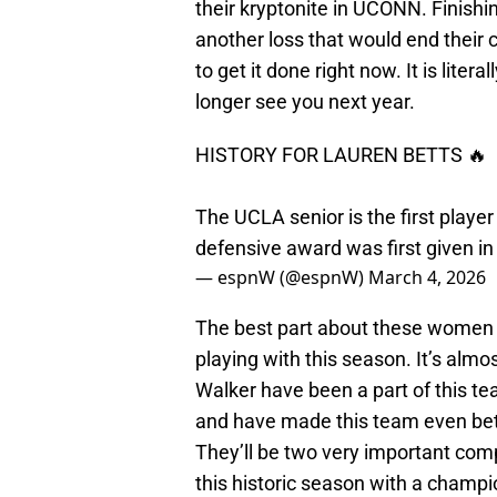
their kryptonite in UCONN. Finishin
another loss that would end their
to get it done right now. It is litera
longer see you next year.
HISTORY FOR LAUREN BETTS 🔥
The UCLA senior is the first playe
defensive award was first given i
— espnW (@espnW)
March 4, 2026
The best part about these women i
playing with this season. It’s alm
Walker have been a part of this tea
and have made this team even better
They’ll be two very important comp
this historic season with a champi