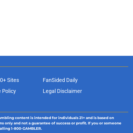
0+ Sites
FanSided Daily
 Policy
Legal Disclaimer
ambling content is intended for individuals 21+ and is based on
ns only and not a guarantee of success or profit. If you or someone
calling 1-800-GAMBLER.