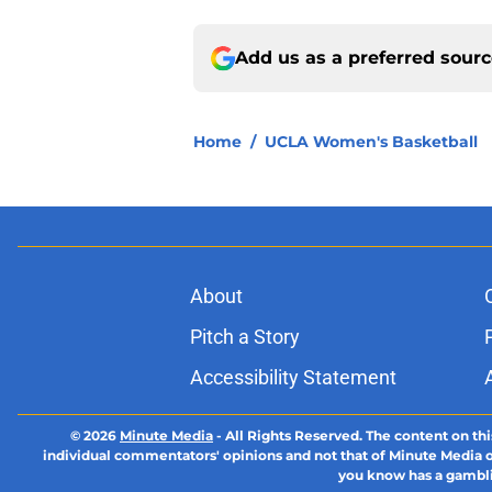
Add us as a preferred sour
Home
/
UCLA Women's Basketball
About
Pitch a Story
Accessibility Statement
© 2026
Minute Media
-
All Rights Reserved. The content on thi
individual commentators' opinions and not that of Minute Media or 
you know has a gambli