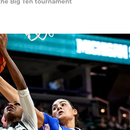
n the Big Ten tournament