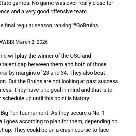
State games. No game was ever really close for
fense and a very good offensive team.
he final regular season ranking!
#GoBruins
LAWBB)
March 2, 2026
nd will play the winner of the USC and
 talent gap between them and both of those
year
by margins of 23 and 34. They also beat
on. But the Bruins are not looking at past success
ss. They have one goal in mind and that is to
schedule up until this point is history.
e Big Ten tournament. As they secure a No. 1
all goes according to plan for them, depending on
t up. They could be on a crash course to face