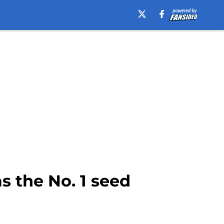
 the No. 1 seed