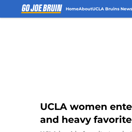
Home
About
UCLA Bruins New
Skip to main content
UCLA women enter 
and heavy favorite