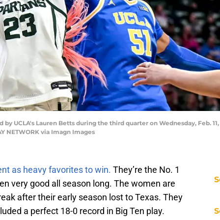
d by UCLA's Lauren Betts during the third quarter on Wednesday, Feb. 11, 2
ODAY NETWORK via Imagn Images
t as heavy favorites to win.
They’re the No. 1
S
een very good all season long. The women are
eak after their early season lost to Texas. They
luded a perfect 18-0 record in Big Ten play.
S