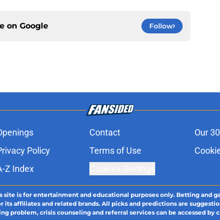
ce on
Google
Follow
Openings
Contact
Our 30
Privacy Policy
Terms of Use
Cookie
A-Z Index
Cookies Settings
s site is for entertainment and educational purposes only. Betting and g
its affiliates and related brands. All picks and predictions are suggestio
ng problem, crisis counseling and referral services can be accessed by 