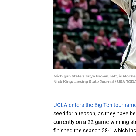
Michigan State's Jalyn Brown, left, is blocke
Nick King/Lansing State Journal / USA T
UCLA enters the Big Ten tournamen
seed for a reason, as they have b
currently on a 22-game winning str
finished the season 28-1 which inc