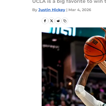
UCLA is a big favorite to wi
By
Justin Hickey
|
Mar 4, 2026