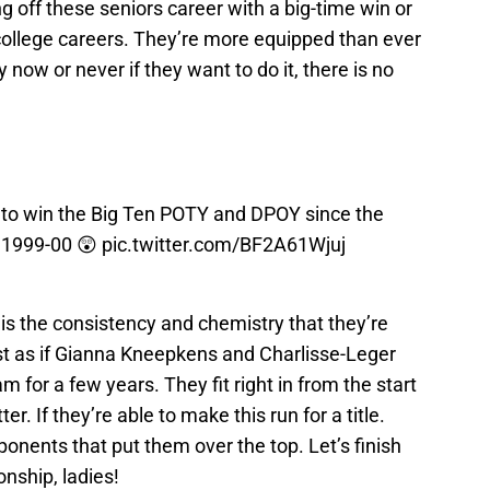
g off these seniors career with a big-time win or
 college careers. They’re more equipped than ever
lly now or never if they want to do it, there is no
r to win the Big Ten POTY and DPOY since the
n 1999-00 😲
pic.twitter.com/BF2A61Wjuj
s the consistency and chemistry that they’re
ost as if Gianna Kneepkens and Charlisse-Leger
m for a few years. They fit right in from the start
. If they’re able to make this run for a title.
onents that put them over the top. Let’s finish
onship, ladies!