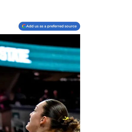
Add us as a preferred source