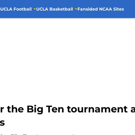
s
UCLA Football
UCLA Basketball
Fansided NCAA Sites
the Big Ten tournament as
s