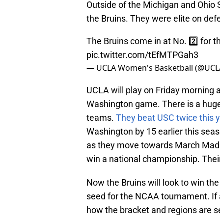
Outside of the Michigan and Ohio 
the Bruins. They were elite on de
The Bruins come in at No. 2️⃣ for t
pic.twitter.com/tEfMTPGah3
— UCLA Women's Basketball (@UC
UCLA will play on Friday morning a
Washington game. There is a huge
teams.
They beat USC twice this 
Washington by 15 earlier this seas
as they move towards March Madne
win a national championship. Their 
Now the Bruins will look to win th
seed for the NCAA tournament. If 
how the bracket and regions are se