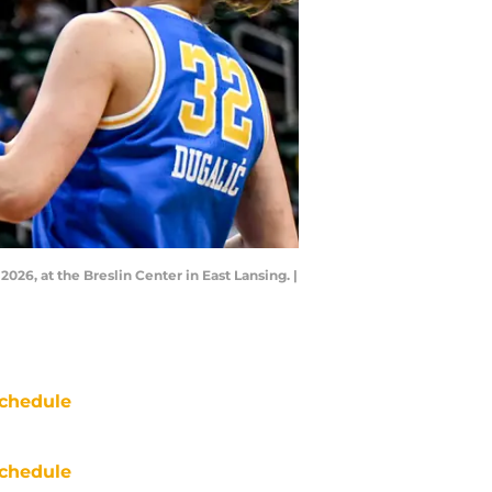
026, at the Breslin Center in East Lansing. |
chedule
chedule