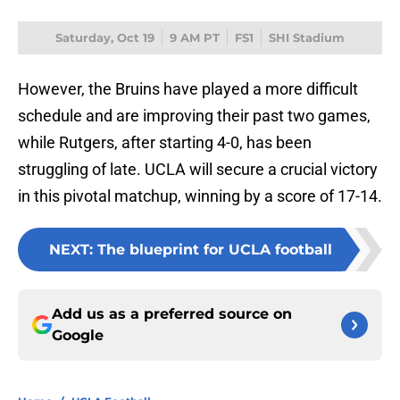
Saturday, Oct 19
9 AM PT
FS1
SHI Stadium
However, the Bruins have played a more difficult
schedule and are improving their past two games,
while Rutgers, after starting 4-0, has been
struggling of late. UCLA will secure a crucial victory
in this pivotal matchup, winning by a score of 17-14.
NEXT
:
The blueprint for UCLA football
Add us as a preferred source on
Google