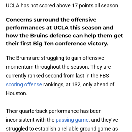
UCLA has not scored above 17 points all season.
Concerns surround the offensive
performances at UCLA this season and
how the Bruins defense can help them get
their first Big Ten conference victory.
The Bruins are struggling to gain offensive
momentum throughout the season. They are
currently ranked second from last in the FBS
scoring offense
rankings, at 132, only ahead of
Houston.
Their quarterback performance has been
inconsistent with the
passing game
, and they’ve
struggled to establish a reliable ground game as