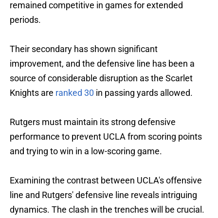
remained competitive in games for extended
periods.
Their secondary has shown significant
improvement, and the defensive line has been a
source of considerable disruption as the Scarlet
Knights are
ranked 30
in passing yards allowed.
Rutgers must maintain its strong defensive
performance to prevent UCLA from scoring points
and trying to win in a low-scoring game.
Examining the contrast between UCLA's offensive
line and Rutgers' defensive line reveals intriguing
dynamics. The clash in the trenches will be crucial.