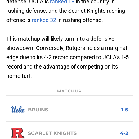
defense. UCLA is
ranked 13
in the country in
rushing defense, and the Scarlet Knights rushing
offense is
ranked 32
in rushing offense.
This matchup will likely turn into a defensive
showdown. Conversely, Rutgers holds a marginal
edge due to its 4-2 record compared to UCLA's 1-5
record and the advantage of competing on its
home turf.
MATCHUP
BRUINS
1-5
SCARLET KNIGHTS
4-2