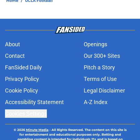
Home
/
UCLA Football
About
Openings
Contact
Our 300+ Sites
FanSided Daily
Pitch a Story
Privacy Policy
Terms of Use
Cookie Policy
Legal Disclaimer
Accessibility Statement
A-Z Index
Cookies Settings
© 2026
Minute Media
-
All Rights Reserved. The content on this site is
for entertainment and educational purposes only. Betting and
gambling content is intended for individuals 21+ and is based on