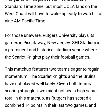
Standard Time zone, but most UCLA fans on the
West Coast will have to wake up early to watch it at
nine AM Pacific Time.
For those unaware, Rutgers University plays its
games in Piscataway, New Jersey. SHI Stadium is
a prominent and historical stadium venue where
the Scarlet Knights play their football games.
This matchup features two teams eager to regain
momentum. The Scarlet Knights and the Bruins
have not played well lately. Given both teams'
scoring struggles, we might not see a high score
total in this matchup, as Rutgers has scored a
combined 14 points in their last two games, and