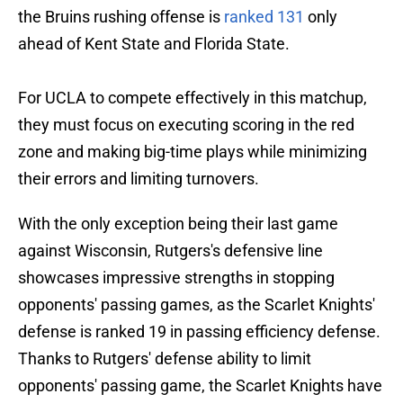
the Bruins rushing offense is
ranked 131
only
ahead of Kent State and Florida State.
For UCLA to compete effectively in this matchup,
they must focus on executing scoring in the red
zone and making big-time plays while minimizing
their errors and limiting turnovers.
With the only exception being their last game
against Wisconsin, Rutgers's defensive line
showcases impressive strengths in stopping
opponents' passing games, as the Scarlet Knights'
defense is ranked 19 in passing efficiency defense.
Thanks to Rutgers' defense ability to limit
opponents' passing game, the Scarlet Knights have