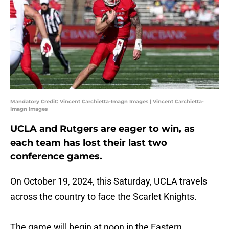
Mandatory Credit: Vincent Carchietta-Imagn Images | Vincent Carchietta-
Imagn Images
UCLA and Rutgers are eager to win, as
each team has lost their last two
conference games.
On October 19, 2024, this Saturday, UCLA travels
across the country to face the Scarlet Knights.
The game will begin at noon in the Eastern