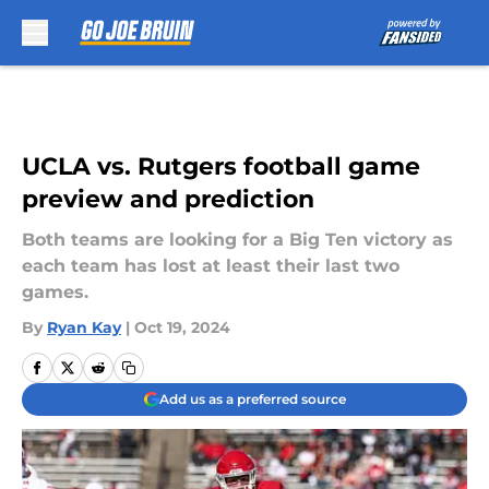
Skip to main content
UCLA vs. Rutgers football game
preview and prediction
Both teams are looking for a Big Ten victory as
each team has lost at least their last two
games.
By
Ryan Kay
|
Oct 19, 2024
Add us as a preferred source