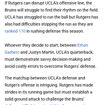
If Rutgers can disrupt UCLA's offensive line, the
Bruins will struggle to find their rhythm on the field.
UCLA has struggled to run the ball but Rutgers has
also had difficulties stopping the run as they are
ranked 110
in rushing defense this season.
Whoever they decide to start, between
Ethan
Garbers
and Justyn Martin, UCLA's quarterback,
must demonstrate savvy decision-making and
avoid costly errors to overcome Rutgers' defense.
The matchup between UCLA's defense and
Rutger's offense is intriguing. Rutgers has made
strides in its running game but must establish a
solid ground attack to challenge the Bruins'