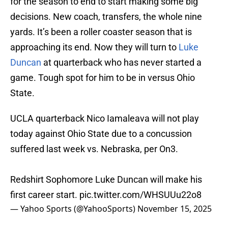
for the season to end to start making some big
decisions. New coach, transfers, the whole nine
yards. It’s been a roller coaster season that is
approaching its end. Now they will turn to
Luke
Duncan
at quarterback who has never started a
game. Tough spot for him to be in versus Ohio
State.
UCLA quarterback Nico Iamaleava will not play
today against Ohio State due to a concussion
suffered last week vs. Nebraska, per On3.
Redshirt Sophomore Luke Duncan will make his
first career start.
pic.twitter.com/WHSUUu22o8
— Yahoo Sports (@YahooSports)
November 15, 2025