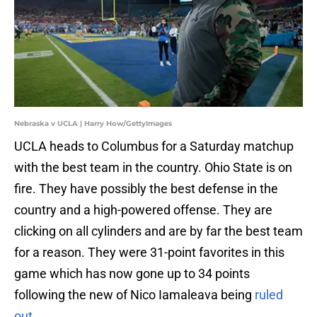
Nebraska v UCLA | Harry How/GettyImages
UCLA heads to Columbus for a Saturday matchup
with the best team in the country. Ohio State is on
fire. They have possibly the best defense in the
country and a high-powered offense. They are
clicking on all cylinders and are by far the best team
for a reason. They were 31-point favorites in this
game which has now gone up to 34 points
following the new of Nico Iamaleava being
ruled
out.