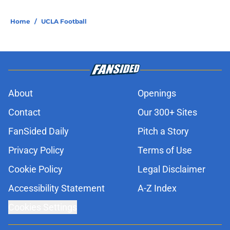
Home
/
UCLA Football
About
Openings
Contact
Our 300+ Sites
FanSided Daily
Pitch a Story
Privacy Policy
Terms of Use
Cookie Policy
Legal Disclaimer
Accessibility Statement
A-Z Index
Cookies Settings