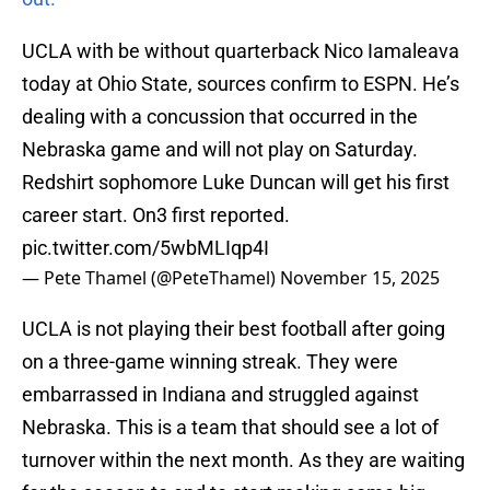
UCLA with be without quarterback Nico Iamaleava
today at Ohio State, sources confirm to ESPN. He’s
dealing with a concussion that occurred in the
Nebraska game and will not play on Saturday.
Redshirt sophomore Luke Duncan will get his first
career start. On3 first reported.
pic.twitter.com/5wbMLIqp4I
— Pete Thamel (@PeteThamel)
November 15, 2025
UCLA is not playing their best football after going
on a three-game winning streak. They were
embarrassed in Indiana and struggled against
Nebraska. This is a team that should see a lot of
turnover within the next month. As they are waiting