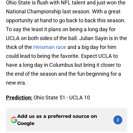
Ohio State is flush with NFL talent and just won the
National Championship last season. With a great
opportunity at hand to go back to back this season.
To say the least it plans on being a long day for
UCLA on both sides of the ball. Julian Sayin is in the
thick of the
Heisman race
and a big day for him
could lead to being the favorite. Expect UCLA to
have a long day in Columbus but bring it closer to
the end of the season and the fun beginning for a
new era.
Prediction:
Ohio State 51 - UCLA 10
Add us as a preferred source on
Google