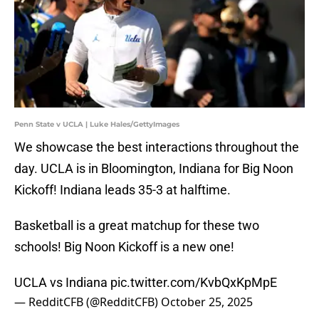
Penn State v UCLA | Luke Hales/GettyImages
We showcase the best interactions throughout the
day. UCLA is in Bloomington, Indiana for Big Noon
Kickoff! Indiana leads 35-3 at halftime.
Basketball is a great matchup for these two
schools! Big Noon Kickoff is a new one!
UCLA vs Indiana
pic.twitter.com/KvbQxKpMpE
— RedditCFB (@RedditCFB)
October 25, 2025