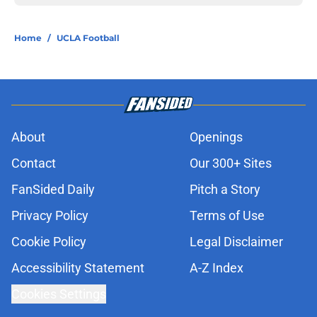
Home
/
UCLA Football
About
Openings
Contact
Our 300+ Sites
FanSided Daily
Pitch a Story
Privacy Policy
Terms of Use
Cookie Policy
Legal Disclaimer
Accessibility Statement
A-Z Index
Cookies Settings