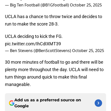
— Big Ten Football (@B1Gfootball)
October 25, 2025
UCLA has a chance to throw twice and decides to
run to make the score 28-3.
UCLA deciding to kick the FG.
pic.twitter.com/IhCdIXMT39
— Ben Stevens (@BenScottStevens)
October 25, 2025
30 more minutes of football to go and there will be
plenty more throughout the day. UCLA will need to
turn things around quick to make this final
manageable.
Add us as a preferred source on
Google