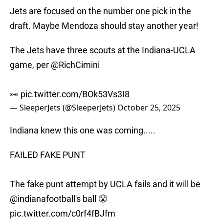
Jets are focused on the number one pick in the
draft. Maybe Mendoza should stay another year!
The Jets have three scouts at the Indiana-UCLA
game, per
@RichCimini
👀
pic.twitter.com/BOk53Vs3I8
— SleeperJets (@SleeperJets)
October 25, 2025
Indiana knew this one was coming.....
FAILED FAKE PUNT
The fake punt attempt by UCLA fails and it will be
@indianafootball
's ball 😤
pic.twitter.com/c0rf4fBJfm