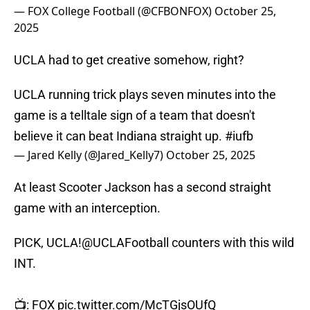
— FOX College Football (@CFBONFOX)
October 25,
2025
UCLA had to get creative somehow, right?
UCLA running trick plays seven minutes into the
game is a telltale sign of a team that doesn't
believe it can beat Indiana straight up.
#iufb
— Jared Kelly (@Jared_Kelly7)
October 25, 2025
At least Scooter Jackson has a second straight
game with an interception.
PICK, UCLA!
@UCLAFootball
counters with this wild
INT.
📺: FOX
pic.twitter.com/McTGjsOUfQ