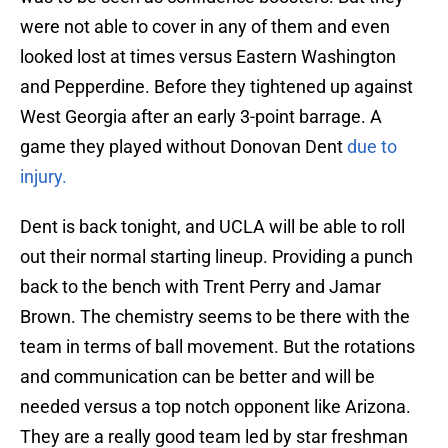
were not able to cover in any of them and even
looked lost at times versus Eastern Washington
and Pepperdine. Before they tightened up against
West Georgia after an early 3-point barrage. A
game they played without Donovan Dent
due to
injury.
Dent is back tonight, and UCLA will be able to roll
out their normal starting lineup. Providing a punch
back to the bench with Trent Perry and Jamar
Brown. The chemistry seems to be there with the
team in terms of ball movement. But the rotations
and communication can be better and will be
needed versus a top notch opponent like Arizona.
They are a really good team led by star freshman