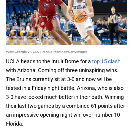
West Georgia v UCLA | Ronald Martinez/GettyImages
UCLA heads to the Intuit Dome for a
top 15 clash
with Arizona. Coming off three uninspiring wins.
The Bruins currently sit at 3-0 and now will be
tested in a Friday night battle. Arizona, who is also
3-0 have looked much better in their path. Winning
their last two games by a combined 61 points after
an impressive opening night win over number 10
Florida.