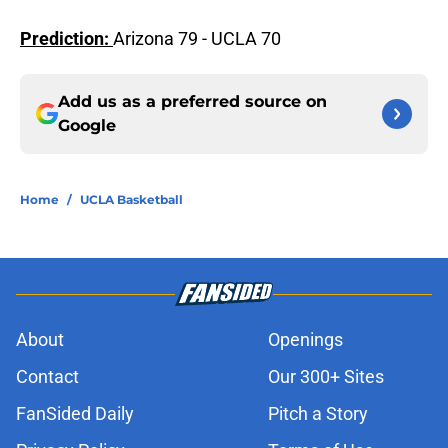
Prediction:
Arizona 79 - UCLA 70
Add us as a preferred source on
Google
Home
/
UCLA Basketball
About
Openings
Contact
Our 300+ Sites
FanSided Daily
Pitch a Story