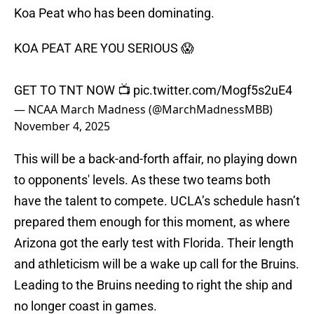
Koa Peat who has been dominating.
KOA PEAT ARE YOU SERIOUS 😱
GET TO TNT NOW 📺
pic.twitter.com/Mogf5s2uE4
— NCAA March Madness (@MarchMadnessMBB)
November 4, 2025
This will be a back-and-forth affair, no playing down
to opponents' levels. As these two teams both
have the talent to compete. UCLA’s schedule hasn’t
prepared them enough for this moment, as where
Arizona got the early test with Florida. Their length
and athleticism will be a wake up call for the Bruins.
Leading to the Bruins needing to right the ship and
no longer coast in games.