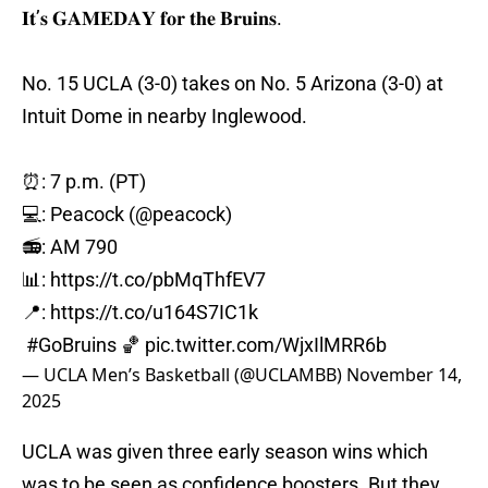
𝐈𝐭’𝐬 𝐆𝐀𝐌𝐄𝐃𝐀𝐘 𝐟𝐨𝐫 𝐭𝐡𝐞 𝐁𝐫𝐮𝐢𝐧𝐬.
No. 15 UCLA (3-0) takes on No. 5 Arizona (3-0) at
Intuit Dome in nearby Inglewood.
⏰: 7 p.m. (PT)
💻: Peacock (
@peacock
)
📻: AM 790
📊:
https://t.co/pbMqThfEV7
📍:
https://t.co/u164S7IC1k
#GoBruins
🏀
pic.twitter.com/WjxIlMRR6b
— UCLA Men’s Basketball (@UCLAMBB)
November 14,
2025
UCLA was given three early season wins which
was to be seen as confidence boosters. But they