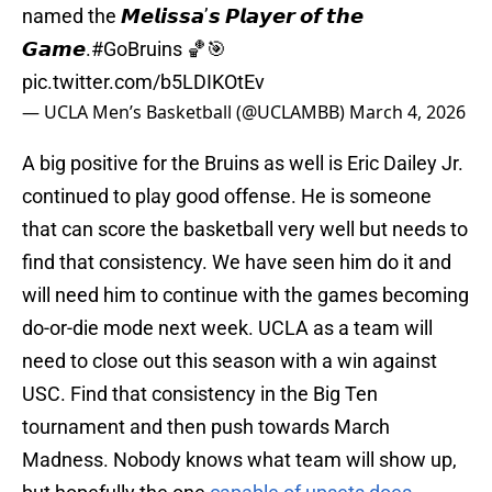
named the 𝙈𝙚𝙡𝙞𝙨𝙨𝙖’𝙨 𝙋𝙡𝙖𝙮𝙚𝙧 𝙤𝙛 𝙩𝙝𝙚
𝙂𝙖𝙢𝙚.
#GoBruins
🏀🎯
pic.twitter.com/b5LDIKOtEv
— UCLA Men’s Basketball (@UCLAMBB)
March 4, 2026
A big positive for the Bruins as well is Eric Dailey Jr.
continued to play good offense. He is someone
that can score the basketball very well but needs to
find that consistency. We have seen him do it and
will need him to continue with the games becoming
do-or-die mode next week. UCLA as a team will
need to close out this season with a win against
USC. Find that consistency in the Big Ten
tournament and then push towards March
Madness. Nobody knows what team will show up,