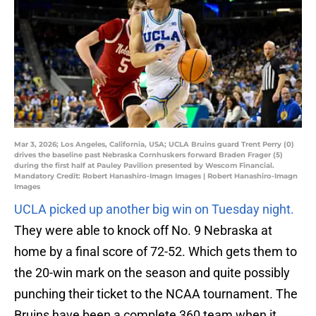
Mar 3, 2026; Los Angeles, California, USA; UCLA Bruins guard Trent Perry (0)
drives the baseline past Nebraska Cornhuskers forward Braden Frager (5)
during the first half at Pauley Pavilion presented by Wescom Financial.
Mandatory Credit: Robert Hanashiro-Imagn Images | Robert Hanashiro-Imagn
Images
UCLA picked up another big win on Tuesday night.
They were able to knock off No. 9 Nebraska at
home by a final score of 72-52. Which gets them to
the 20-win mark on the season and quite possibly
punching their ticket to the NCAA tournament. The
Bruins have been a complete 360 team when it