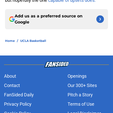
but hopefully the one
capable of upsets does.
Add us as a preferred source on
Google
Home
/
UCLA Basketball
About
Openings
Contact
Our 300+ Sites
FanSided Daily
Pitch a Story
Privacy Policy
Terms of Use