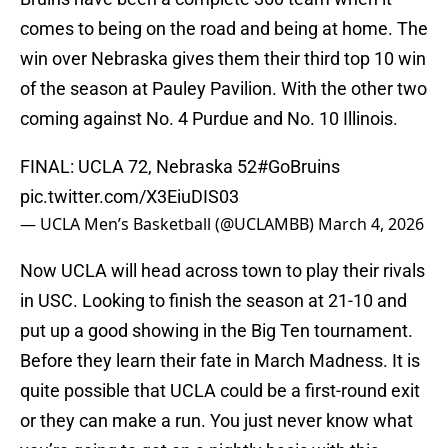
comes to being on the road and being at home. The
win over Nebraska gives them their third top 10 win
of the season at Pauley Pavilion. With the other two
coming against No. 4 Purdue and No. 10 Illinois.
FINAL: UCLA 72, Nebraska 52
#GoBruins
pic.twitter.com/X3EiuDIS03
— UCLA Men’s Basketball (@UCLAMBB)
March 4, 2026
Now UCLA will head across town to play their rivals
in USC. Looking to finish the season at 21-10 and
put up a good showing in the Big Ten tournament.
Before they learn their fate in March Madness. It is
quite possible that UCLA could be a first-round exit
or they can make a run. You just never know what