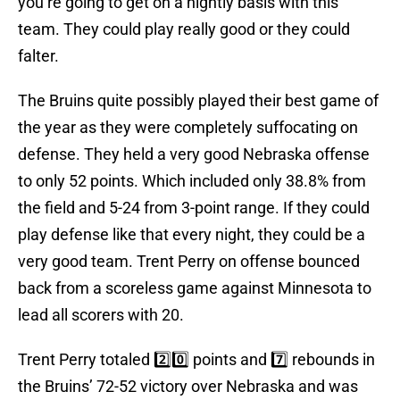
you’re going to get on a nightly basis with this
team. They could play really good or they could
falter.
The Bruins quite possibly played their best game of
the year as they were completely suffocating on
defense. They held a very good Nebraska offense
to only 52 points. Which included only 38.8% from
the field and 5-24 from 3-point range. If they could
play defense like that every night, they could be a
very good team. Trent Perry on offense bounced
back from a scoreless game against Minnesota to
lead all scorers with 20.
Trent Perry totaled 2️⃣0️⃣ points and 7️⃣ rebounds in
the Bruins’ 72-52 victory over Nebraska and was