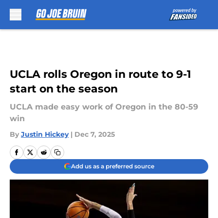
Skip to main content
UCLA rolls Oregon in route to 9-1
start on the season
UCLA made easy work of Oregon in the 80-59
win
By
Justin Hickey
|
Dec 7, 2025
Add us as a preferred source