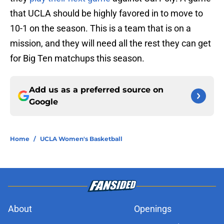
that UCLA should be highly favored in to move to
10-1 on the season. This is a team that is on a
mission, and they will need all the rest they can get
for Big Ten matchups this season.
Add us as a preferred source on
Google
Home
/
UCLA Women's Basketball
About
Openings