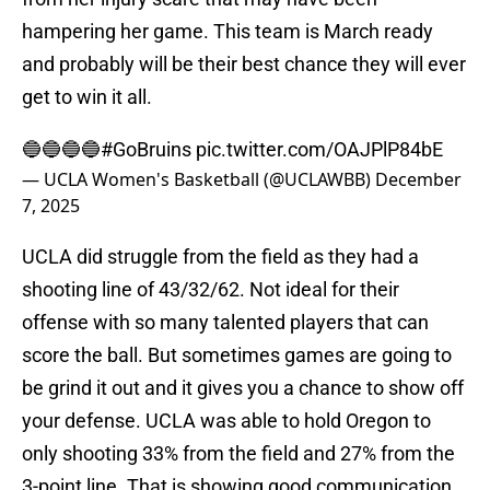
hampering her game. This team is March ready
and probably will be their best chance they will ever
get to win it all.
🔵🔵🔵🔵
#GoBruins
pic.twitter.com/OAJPlP84bE
— UCLA Women's Basketball (@UCLAWBB)
December
7, 2025
UCLA did struggle from the field as they had a
shooting line of 43/32/62. Not ideal for their
offense with so many talented players that can
score the ball. But sometimes games are going to
be grind it out and it gives you a chance to show off
your defense. UCLA was able to hold Oregon to
only shooting 33% from the field and 27% from the
3-point line. That is showing good communication