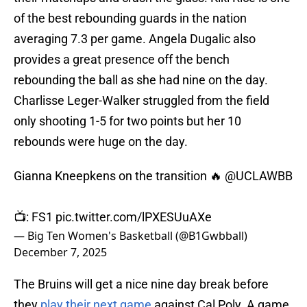
of the best rebounding guards in the nation
averaging 7.3 per game. Angela Dugalic also
provides a great presence off the bench
rebounding the ball as she had nine on the day.
Charlisse Leger-Walker struggled from the field
only shooting 1-5 for two points but her 10
rebounds were huge on the day.
Gianna Kneepkens on the transition 🔥
@UCLAWBB
📺: FS1
pic.twitter.com/lPXESUuAXe
— Big Ten Women's Basketball (@B1Gwbball)
December 7, 2025
The Bruins will get a nice nine day break before
they
play their next game
against Cal Poly. A game