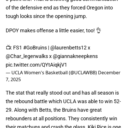
of the defensive end as they forced Oregon into
tough looks since the opening jump.
DPOY makes offense a little easier, too! 👌
📺: FS1
#GoBruins
|
@laurenbetts12
x
@Char_legerwalks
x
@giannakneepkens
pic.twitter.com/QYtAiqkjV1
— UCLA Women's Basketball (@UCLAWBB)
December
7, 2025
The stat that really stood out and has all season is
the rebound battle which UCLA was able to win 52-
29. Along with Betts, the Bruins have great
rebounders at all positions. They consistently win
their matchups and crash the glass. Kiki Rice is one