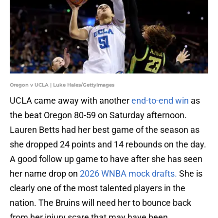
Oregon v UCLA | Luke Hales/GettyImages
UCLA came away with another
end-to-end win
as
the beat Oregon 80-59 on Saturday afternoon.
Lauren Betts had her best game of the season as
she dropped 24 points and 14 rebounds on the day.
A good follow up game to have after she has seen
her name drop on
2026 WNBA mock drafts.
She is
clearly one of the most talented players in the
nation. The Bruins will need her to bounce back
from her injury scare that may have been