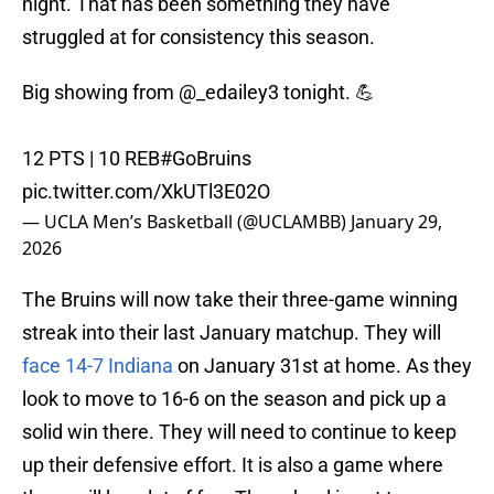
night. That has been something they have
struggled at for consistency this season.
Big showing from
@_edailey3
tonight. 💪
12 PTS | 10 REB
#GoBruins
pic.twitter.com/XkUTl3E02O
— UCLA Men’s Basketball (@UCLAMBB)
January 29,
2026
The Bruins will now take their three-game winning
streak into their last January matchup. They will
face 14-7 Indiana
on January 31st at home. As they
look to move to 16-6 on the season and pick up a
solid win there. They will need to continue to keep
up their defensive effort. It is also a game where