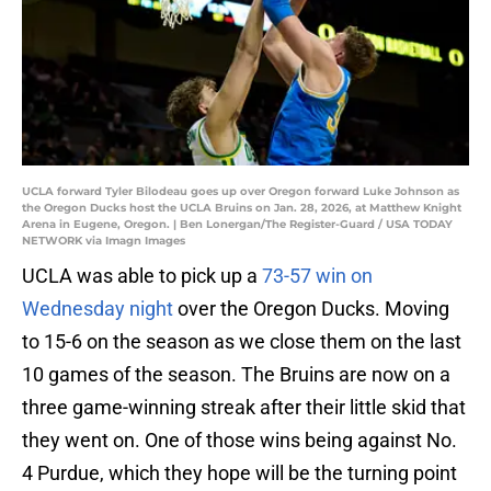
UCLA forward Tyler Bilodeau goes up over Oregon forward Luke Johnson as
the Oregon Ducks host the UCLA Bruins on Jan. 28, 2026, at Matthew Knight
Arena in Eugene, Oregon. | Ben Lonergan/The Register-Guard / USA TODAY
NETWORK via Imagn Images
UCLA was able to pick up a
73-57 win on
Wednesday night
over the Oregon Ducks. Moving
to 15-6 on the season as we close them on the last
10 games of the season. The Bruins are now on a
three game-winning streak after their little skid that
they went on. One of those wins being against No.
4 Purdue, which they hope will be the turning point