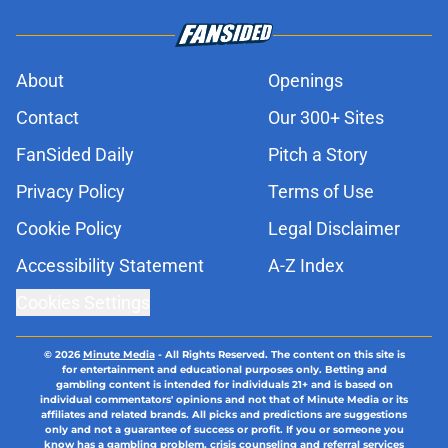
About
Openings
Contact
Our 300+ Sites
FanSided Daily
Pitch a Story
Privacy Policy
Terms of Use
Cookie Policy
Legal Disclaimer
Accessibility Statement
A-Z Index
Cookies Settings
© 2026
Minute Media
-
All Rights Reserved. The content on this site is
for entertainment and educational purposes only. Betting and
gambling content is intended for individuals 21+ and is based on
individual commentators' opinions and not that of Minute Media or its
affiliates and related brands. All picks and predictions are suggestions
only and not a guarantee of success or profit. If you or someone you
know has a gambling problem, crisis counseling and referral services