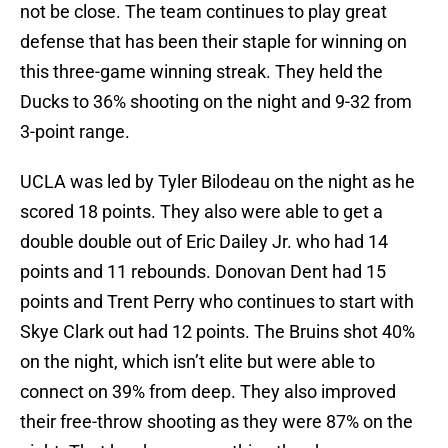
not be close. The team continues to play great
defense that has been their staple for winning on
this three-game winning streak. They held the
Ducks to 36% shooting on the night and 9-32 from
3-point range.
UCLA was led by Tyler Bilodeau on the night as he
scored 18 points. They also were able to get a
double double out of Eric Dailey Jr. who had 14
points and 11 rebounds. Donovan Dent had 15
points and Trent Perry who continues to start with
Skye Clark out had 12 points. The Bruins shot 40%
on the night, which isn’t elite but were able to
connect on 39% from deep. They also improved
their free-throw shooting as they were 87% on the