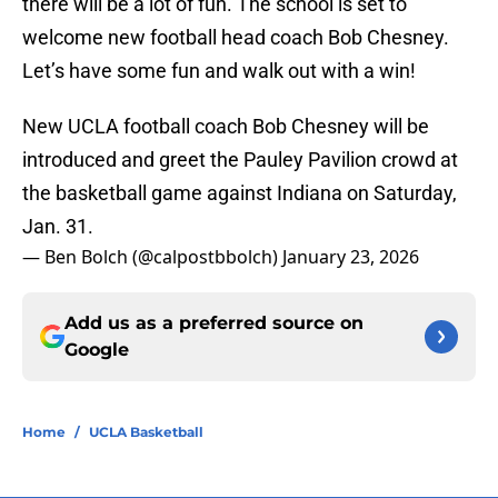
there will be a lot of fun. The school is set to
welcome new football head coach Bob Chesney.
Let’s have some fun and walk out with a win!
New UCLA football coach Bob Chesney will be
introduced and greet the Pauley Pavilion crowd at
the basketball game against Indiana on Saturday,
Jan. 31.
— Ben Bolch (@calpostbbolch)
January 23, 2026
Add us as a preferred source on
Google
Home
/
UCLA Basketball