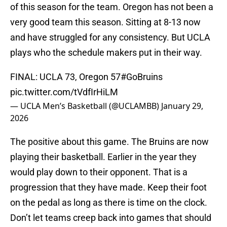
of this season for the team. Oregon has not been a
very good team this season. Sitting at 8-13 now
and have struggled for any consistency. But UCLA
plays who the schedule makers put in their way.
FINAL: UCLA 73, Oregon 57
#GoBruins
pic.twitter.com/tVdfIrHiLM
— UCLA Men’s Basketball (@UCLAMBB)
January 29,
2026
The positive about this game. The Bruins are now
playing their basketball. Earlier in the year they
would play down to their opponent. That is a
progression that they have made. Keep their foot
on the pedal as long as there is time on the clock.
Don’t let teams creep back into games that should