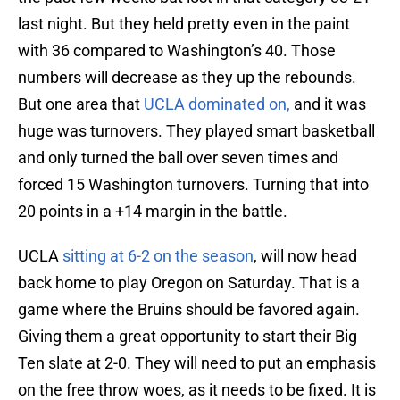
last night. But they held pretty even in the paint
with 36 compared to Washington’s 40. Those
numbers will decrease as they up the rebounds.
But one area that
UCLA dominated on,
and it was
huge was turnovers. They played smart basketball
and only turned the ball over seven times and
forced 15 Washington turnovers. Turning that into
20 points in a +14 margin in the battle.
UCLA
sitting at 6-2 on the season
, will now head
back home to play Oregon on Saturday. That is a
game where the Bruins should be favored again.
Giving them a great opportunity to start their Big
Ten slate at 2-0. They will need to put an emphasis
on the free throw woes, as it needs to be fixed. It is