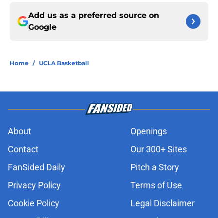
Add us as a preferred source on
Google
Home
/
UCLA Basketball
About
Openings
Contact
Our 300+ Sites
FanSided Daily
Pitch a Story
Privacy Policy
Terms of Use
Cookie Policy
Legal Disclaimer