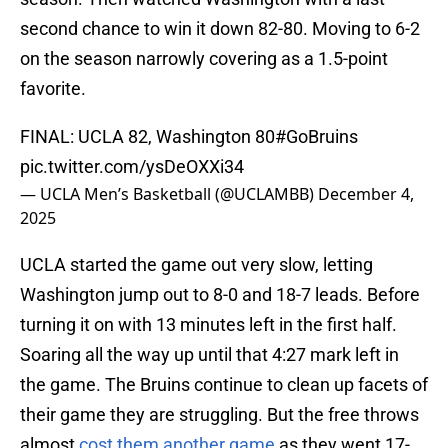
second chance to win it down 82-80. Moving to 6-2
on the season narrowly covering as a 1.5-point
favorite.
FINAL: UCLA 82, Washington 80
#GoBruins
pic.twitter.com/ysDeOXXi34
— UCLA Men’s Basketball (@UCLAMBB)
December 4,
2025
UCLA started the game out very slow, letting
Washington jump out to 8-0 and 18-7 leads. Before
turning it on with 13 minutes left in the first half.
Soaring all the way up until that 4:27 mark left in
the game. The Bruins continue to clean up facets of
their game they are struggling. But the free throws
almost
cost them another game
as they went 17-