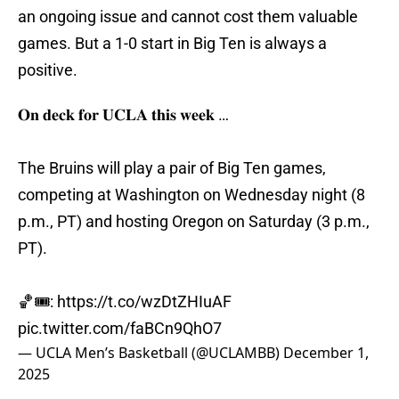
an ongoing issue and cannot cost them valuable
games. But a 1-0 start in Big Ten is always a
positive.
𝐎𝐧 𝐝𝐞𝐜𝐤 𝐟𝐨𝐫 𝐔𝐂𝐋𝐀 𝐭𝐡𝐢𝐬 𝐰𝐞𝐞𝐤 …
The Bruins will play a pair of Big Ten games,
competing at Washington on Wednesday night (8
p.m., PT) and hosting Oregon on Saturday (3 p.m.,
PT).
🏀🎟️:
https://t.co/wzDtZHIuAF
pic.twitter.com/faBCn9QhO7
— UCLA Men’s Basketball (@UCLAMBB)
December 1,
2025