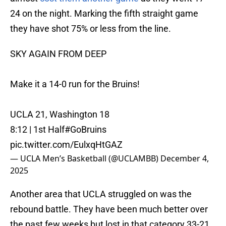
24 on the night. Marking the fifth straight game
they have shot 75% or less from the line.
SKY AGAIN FROM DEEP
Make it a 14-0 run for the Bruins!
UCLA 21, Washington 18
8:12 | 1st Half
#GoBruins
pic.twitter.com/EulxqHtGAZ
— UCLA Men’s Basketball (@UCLAMBB)
December 4,
2025
Another area that UCLA struggled on was the
rebound battle. They have been much better over
the past few weeks but lost in that category 33-21