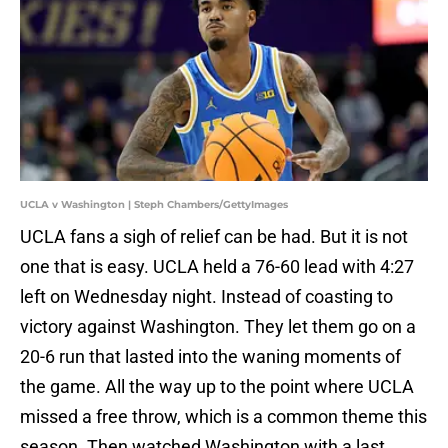
UCLA v Washington | Steph Chambers/GettyImages
UCLA fans a sigh of relief can be had. But it is not
one that is easy. UCLA held a 76-60 lead with 4:27
left on Wednesday night. Instead of coasting to
victory against Washington. They let them go on a
20-6 run that lasted into the waning moments of
the game. All the way up to the point where UCLA
missed a free throw, which is a common theme this
season. Then watched Washington with a last