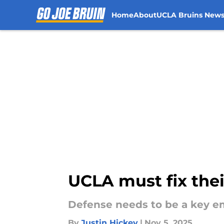
Home
About
UCLA Bruins New
Skip to main content
UCLA must fix thei
Defense needs to be a key em
By
Justin Hickey
|
Nov 5, 2025