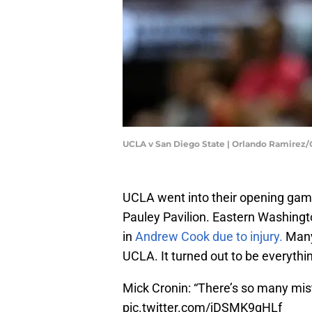
UCLA v San Diego State | Orlando Ramirez
UCLA went into their opening game
Pauley Pavilion. Eastern Washingt
in
Andrew Cook due to injury.
Many
UCLA. It turned out to be everythi
Mick Cronin: “There’s so many mistak
pic.twitter.com/jDSMK9qHLf