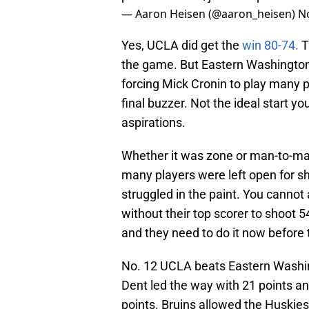
— Aaron Heisen (@aaron_heisen)
N
Yes, UCLA did get the
win 80-74.
T
the game. But Eastern Washington 
forcing Mick Cronin to play many p
final buzzer. Not the ideal start
aspirations.
Whether it was zone or man-to-ma
many players were left open for 
struggled in the paint. You cannot
without their top scorer to shoot 
and they need to do it now before 
No. 12 UCLA beats Eastern Washing
Dent led the way with 21 points an
points. Bruins allowed the Huskies