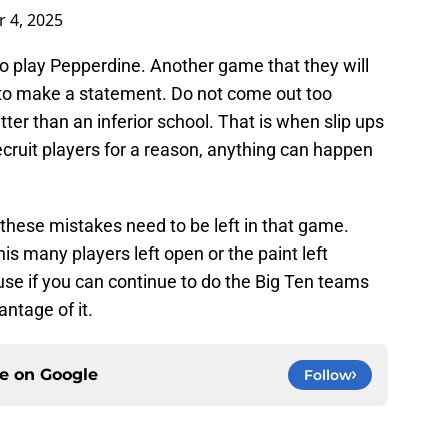
 4, 2025
o play Pepperdine. Another game that they will
 to make a statement. Do not come out too
ter than an inferior school. That is when slip ups
cruit players for a reason, anything can happen
 these mistakes need to be left in that game.
is many players left open or the paint left
e if you can continue to do the Big Ten teams
antage of it.
ce on
Google
Follow