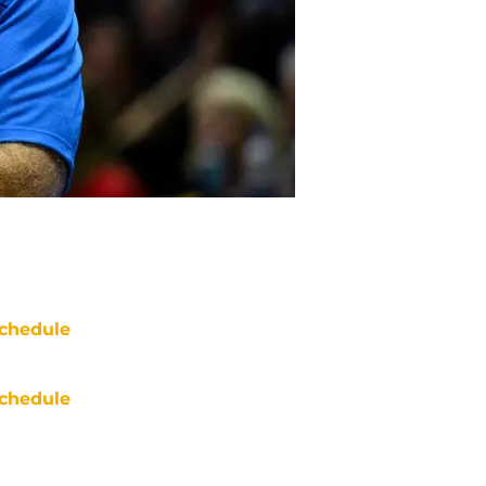
chedule
chedule