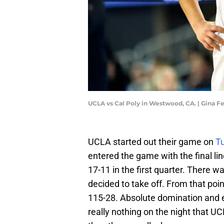
UCLA vs Cal Poly in Westwood, CA. | Gina F
UCLA started out their game on
T
entered the game with the final li
17-11 in the first quarter. There 
decided to take off. From that poi
115-28. Absolute domination and e
really nothing on the night that 