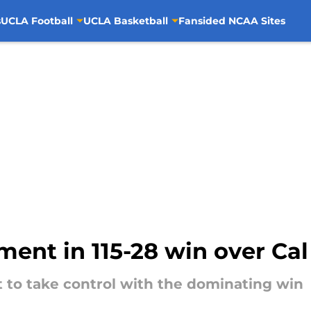
s
UCLA Football
UCLA Basketball
Fansided NCAA Sites
ent in 115-28 win over Cal
t to take control with the dominating win