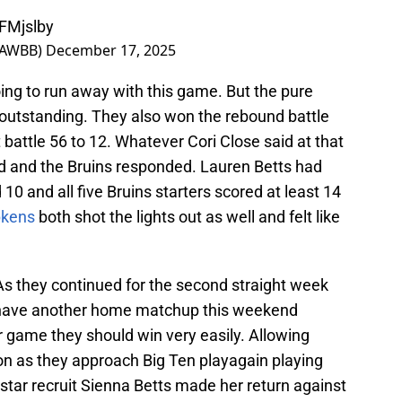
EFMjslby
LAWBB)
December 17, 2025
ng to run away with this game. But the pure
 outstanding. They also won the rebound battle
t battle 56 to 12. Whatever Cori Close said at that
d and the Bruins responded. Lauren Betts had
0 and all five Bruins starters scored at least 14
pkens
both shot the lights out as well and felt like
As they continued for the second straight week
ll have another home matchup this weekend
 game they should win very easily. Allowing
n as they approach Big Ten playagain playing
t star recruit Sienna Betts made her return against