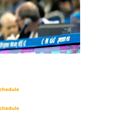
chedule
chedule