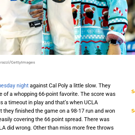
erazzi/GettyImages
uesday night
against Cal Poly a little slow. They
S
ne of a whopping 66-point favorite. The score was
was a timeout in play and that’s when UCLA
nt they finished the game on a 98-17 run and won
S
asily covering the 66 point spread. There was
UCLA did wrong. Other than miss more free throws