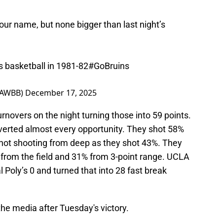
ur name, but none bigger than last night’s
 basketball in 1981-82
#GoBruins
LAWBB)
December 17, 2025
rnovers on the night turning those into 59 points.
verted almost every opportunity. They shot 58%
r hot shooting from deep as they shot 43%. They
 from the field and 31% from 3-point range. UCLA
 Poly’s 0 and turned that into 28 fast break
he media after Tuesday's victory.