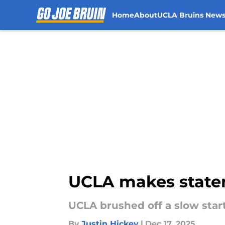
Home
About
UCLA Bruins New
Skip to main content
UCLA makes statem
UCLA brushed off a slow star
By
Justin Hickey
|
Dec 17, 2025