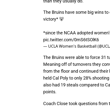
than they usually do.
The Bruins have some big wins to o
victory* 🐻
*since the NCAA adopted women’s
pic.twitter.com/0mS6tSOlK6
— UCLA Women's Basketball (@UC
The Bruins were able to force 31 tu
Meaning off of turnovers they con
from the floor and continued thei
held Cal Poly to only 28% shooting
also had 19 steals compared to Cal
points.
Coach Close took questions from t