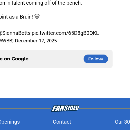
on in talent coming off of the bench.
oint as a Bruin! 🐻
@SiennaBetts
pic.twitter.com/65D8gB0QKL
LAWBB)
December 17, 2025
ce on
Google
Follow
Openings
Contact
Our 30