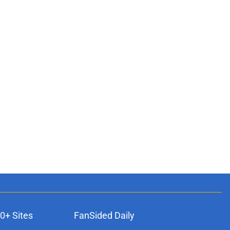
0+ Sites
FanSided Daily