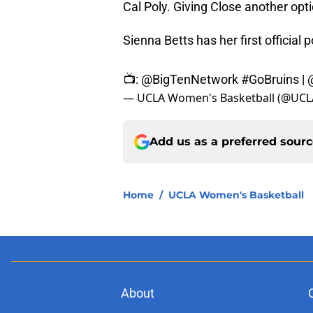
Cal Poly. Giving Close another opti
Sienna Betts has her first official p
📺:
@BigTenNetwork
#GoBruins
|
— UCLA Women's Basketball (@UC
Add us as a preferred sour
Home
/
UCLA Women's Basketball
About