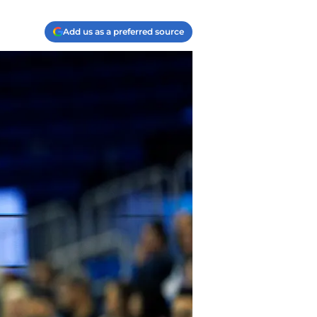
Add us as a preferred source