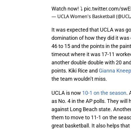
Watch now! ⤵️
pic.twitter.com/sw
— UCLA Women's Basketball (@UC
It was expected that UCLA was goi
domination of how they did it was
46 to 15 and the points in the pain
timeout where it was 17-11 worke
another double double with 20 and 1
points. Kiki Rice and
Gianna Knee
the team wouldn’t miss.
UCLA is now
10-1 on the season
. 
as No. 4 in the AP polls. They wi
against Long Beach state. Another
them to move to 11-1 on the seaso
great basketball. It also helps tha