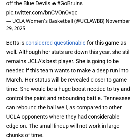
off the Blue Devils 🔥
#GoBruins
pic.twitter.com/bnCVOnOvqc
— UCLA Women's Basketball (@UCLAWBB)
November
29, 2025
Betts is
considered questionable
for this game as
well. Although her stats are down this year, she still
remains UCLA‘s best player. She is going to be
needed if this team wants to make a deep run into
March. Her status will be revealed closer to game
time. She would be a huge boost needed to try and
control the paint and rebounding battle. Tennessee
can rebound the ball well, as compared to other
UCLA opponents where they had considerable
edge on. The small lineup will not work in large
chunks of time.