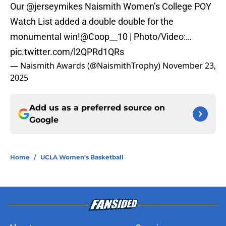
Our
@jerseymikes
Naismith Women’s College POY
Watch List added a double double for the
monumental win!
@Coop__10
| Photo/Video:…
pic.twitter.com/l2QPRd1QRs
— Naismith Awards (@NaismithTrophy)
November 23,
2025
Add us as a preferred source on
Google
Home
/
UCLA Women's Basketball