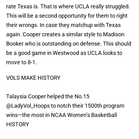
rate Texas is. That is where UCLA really struggled.
This will be a second opportunity for them to right
their wrongs. In case they matchup with Texas
again. Cooper creates a similar style to Madison
Booker who is outstanding on defense. This should
be a good game in Westwood as UCLA looks to
move to 8-1.
VOLS MAKE HISTORY
Talaysia Cooper helped the No.15
@LadyVol_Hoops
to notch their 1500th program
wins—the most in NCAA Women’s Basketball
HISTORY