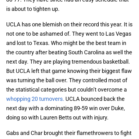
is about to tighten up.
UCLA has one blemish on their record this year. It is
not one to be ashamed of. They went to Las Vegas
and lost to Texas. Who might be the best team in
the country after beating South Carolina as well the
next day. They are playing tremendous basketball.
But UCLA left that game knowing their biggest flaw
was turning the ball over. They controlled most of
the statistical categories but couldn’t overcome a
whopping 20 turnovers.
UCLA bounced back the
next day with a dominating 89-59 win over Duke,
doing so with Lauren Betts out with injury.
Gabs and Char brought their flamethrowers to fight