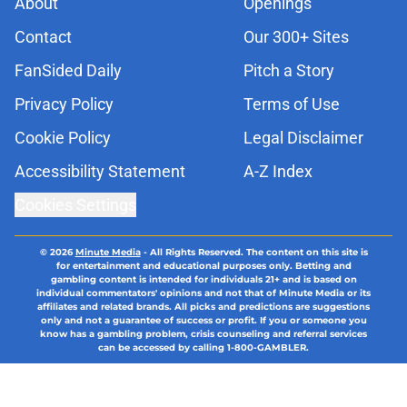
About
Openings
Contact
Our 300+ Sites
FanSided Daily
Pitch a Story
Privacy Policy
Terms of Use
Cookie Policy
Legal Disclaimer
Accessibility Statement
A-Z Index
Cookies Settings
© 2026
Minute Media
-
All Rights Reserved. The content on this site is
for entertainment and educational purposes only. Betting and
gambling content is intended for individuals 21+ and is based on
individual commentators' opinions and not that of Minute Media or its
affiliates and related brands. All picks and predictions are suggestions
only and not a guarantee of success or profit. If you or someone you
know has a gambling problem, crisis counseling and referral services
can be accessed by calling 1-800-GAMBLER.