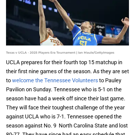
Texas v UCLA - 2025 Players Era Tournament | Ian Maule/GettyImages
UCLA prepares for their fourth top 15 matchup in
their first nine games of the season. As they are set
to
welcome the Tennessee Volunteers
to Pauley
Pavilion on Sunday. Tennessee who is 5-1 on the
season have had a week off since their last game.
They will face their toughest challenge of the year
against UCLA who is 7-1. Tennessee opened the
season against No. 9 North Carolina State and lost
80-77. They have since had an easy schedule that