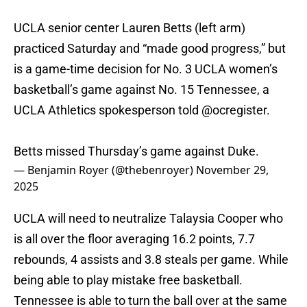
UCLA senior center Lauren Betts (left arm)
practiced Saturday and “made good progress,” but
is a game-time decision for No. 3 UCLA women’s
basketball’s game against No. 15 Tennessee, a
UCLA Athletics spokesperson told
@ocregister
.
Betts missed Thursday’s game against Duke.
— Benjamin Royer (@thebenroyer)
November 29,
2025
UCLA will need to neutralize Talaysia Cooper who
is all over the floor averaging 16.2 points, 7.7
rebounds, 4 assists and 3.8 steals per game. While
being able to play mistake free basketball.
Tennessee is able to turn the ball over at the same