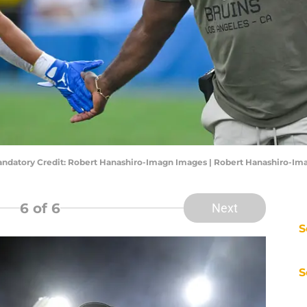
ndatory Credit: Robert Hanashiro-Imagn Images | Robert Hanashiro-Im
6
of 6
Next
S
S