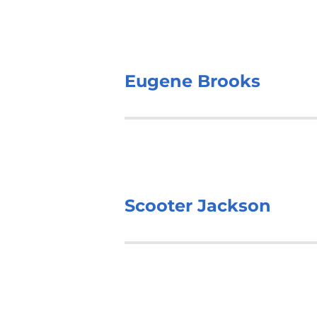
Eugene Brooks
Scooter Jackson