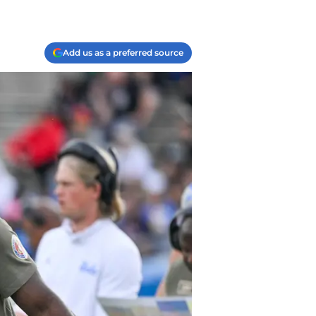
Add us as a preferred source