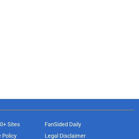
0+ Sites
FanSided Daily
 Policy
Legal Disclaimer