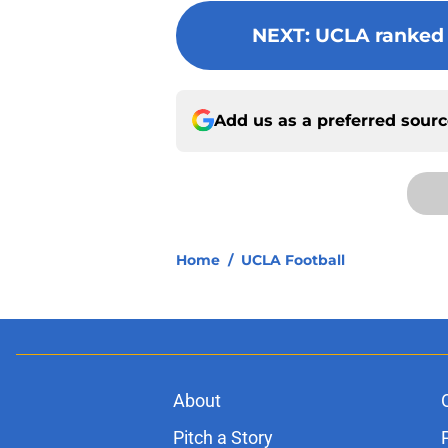
NEXT
:
UCLA ranked N
Add us as a preferred sour
Home
/
UCLA Football
About
Pitch a Story