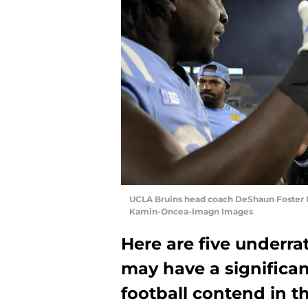
UCLA Bruins head coach DeShaun Foster 
Kamin-Oncea-Imagn Images
Here are five underra
may have a significa
football contend in t