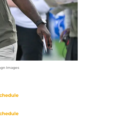
agn Images
chedule
chedule