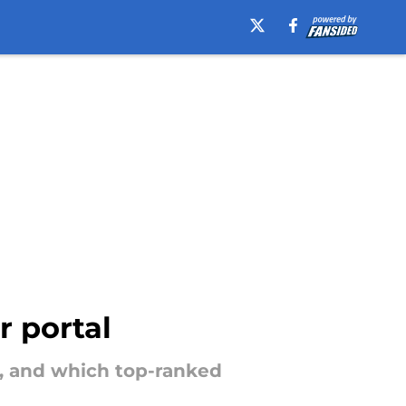
r portal
s, and which top-ranked