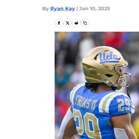
By
Ryan Kay
|
Jan 10, 2025