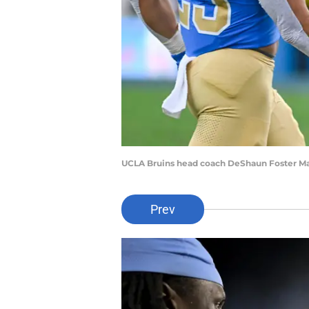
UCLA Bruins head coach DeShaun Foster Ma
Prev