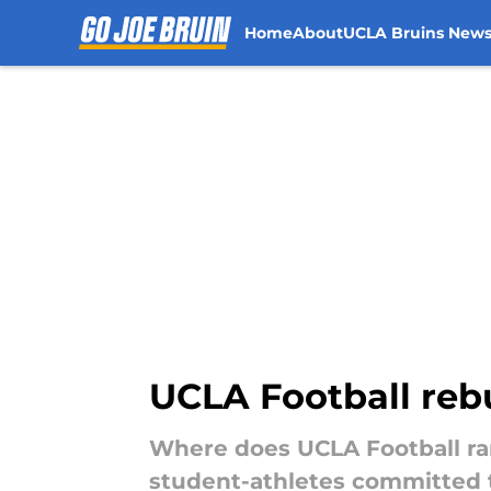
Home
About
UCLA Bruins New
Skip to main content
UCLA Football rebu
Where does UCLA Football ran
student-athletes committed t