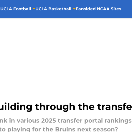
s
UCLA Football
UCLA Basketball
Fansided NCAA Sites
ilding through the transfe
k in various 2025 transfer portal ranking
o playing for the Bruins next season?