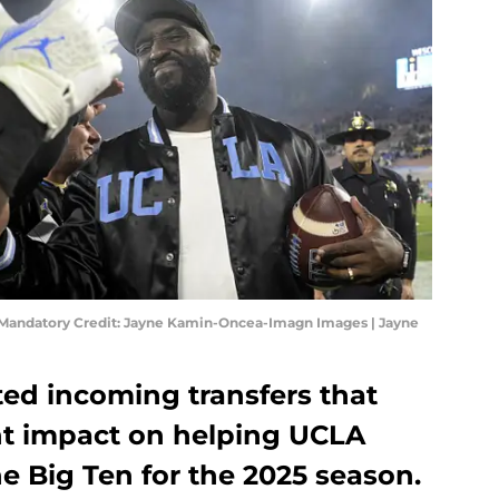
Mandatory Credit: Jayne Kamin-Oncea-Imagn Images | Jayne
ted incoming transfers that
nt impact on helping UCLA
he Big Ten for the 2025 season.