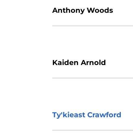
Anthony Woods
Kaiden Arnold
Ty'kieast Crawford