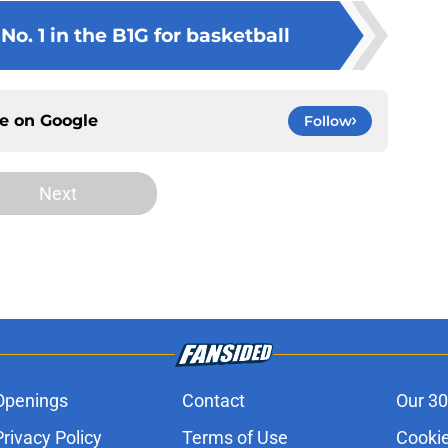
o. 1 in the B1G for basketball
ce on
Google
Follow
Next
Openings
Contact
Our 30
Privacy Policy
Terms of Use
Cookie