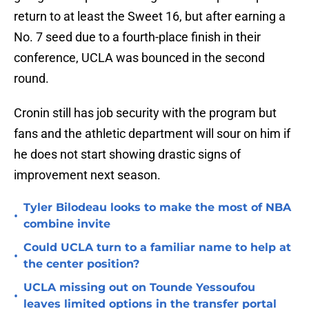
return to at least the Sweet 16, but after earning a
No. 7 seed due to a fourth-place finish in their
conference, UCLA was bounced in the second
round.
Cronin still has job security with the program but
fans and the athletic department will sour on him if
he does not start showing drastic signs of
improvement next season.
Tyler Bilodeau looks to make the most of NBA
•
combine invite
Could UCLA turn to a familiar name to help at
•
the center position?
UCLA missing out on Tounde Yessoufou
•
leaves limited options in the transfer portal