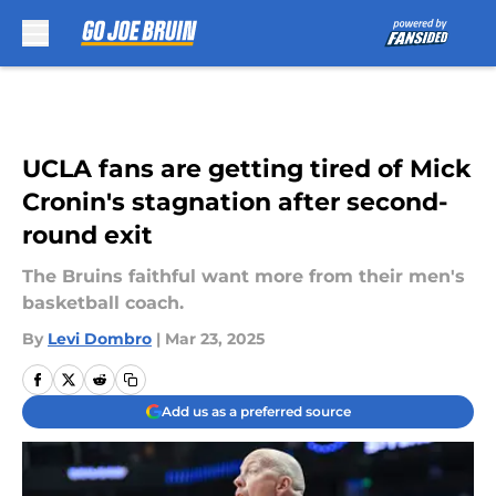
Skip to main content
UCLA fans are getting tired of Mick
Cronin's stagnation after second-
round exit
The Bruins faithful want more from their men's
basketball coach.
By
Levi Dombro
|
Mar 23, 2025
Add us as a preferred source