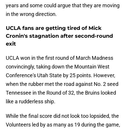
years and some could argue that they are moving
in the wrong direction.
UCLA fans are getting tired of Mick
Cronin's stagnation after second-round
exit
UCLA won in the first round of March Madness
convincingly, taking down the Mountain West
Conference's Utah State by 25 points. However,
when the rubber met the road against No. 2 seed
Tennessee in the Round of 32, the Bruins looked
like a rudderless ship.
While the final score did not look too lopsided, the
Volunteers led by as many as 19 during the game,