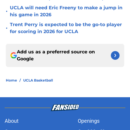
UCLA will need Eric Freeny to make a jump in
•
his game in 2026
Trent Perry is expected to be the go-to player
•
for scoring in 2026 for UCLA
Add us as a preferred source on
Google
Home
/
UCLA Basketball
About
Openings