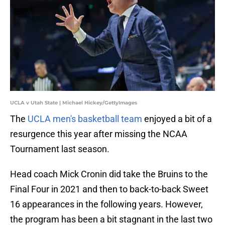
UCLA v Utah State | Michael Hickey/GettyImages
The
UCLA men's basketball team
enjoyed a bit of a
resurgence this year after missing the NCAA
Tournament last season.
Head coach Mick Cronin did take the Bruins to the
Final Four in 2021 and then to back-to-back Sweet
16 appearances in the following years. However,
the program has been a bit stagnant in the last two