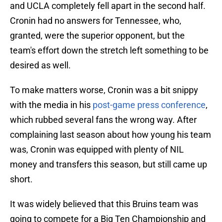
and UCLA completely fell apart in the second half.
Cronin had no answers for Tennessee, who,
granted, were the superior opponent, but the
team's effort down the stretch left something to be
desired as well.
To make matters worse, Cronin was a bit snippy
with the media in his
post-game press conference
,
which rubbed several fans the wrong way. After
complaining last season about how young his team
was, Cronin was equipped with plenty of NIL
money and transfers this season, but still came up
short.
It was widely believed that this Bruins team was
going to compete for a Big Ten Championship and