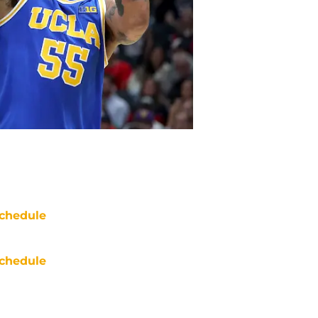
chedule
chedule