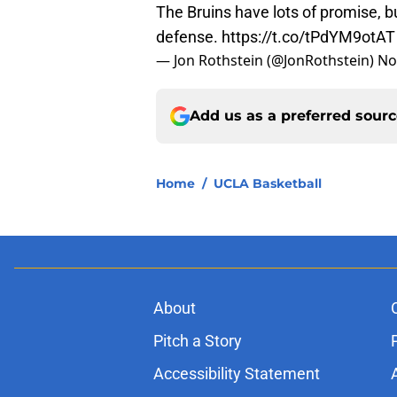
The Bruins have lots of promise, bu
defense.
https://t.co/tPdYM9otAT
— Jon Rothstein (@JonRothstein)
No
Add us as a preferred sour
Home
/
UCLA Basketball
About
Pitch a Story
Accessibility Statement