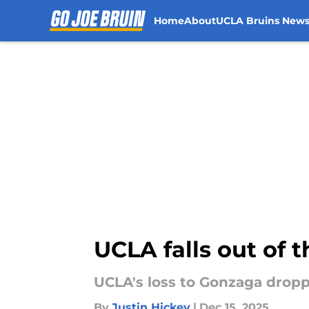
Home
About
UCLA Bruins New
Skip to main content
UCLA falls out of t
UCLA's loss to Gonzaga dropp
By
Justin Hickey
|
Dec 15, 2025