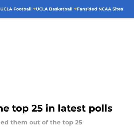
s
UCLA Football
UCLA Basketball
Fansided NCAA Sites
he top 25 in latest polls
ed them out of the top 25