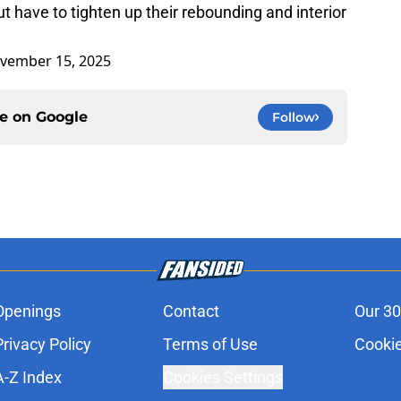
t have to tighten up their rebounding and interior
vember 15, 2025
ce on
Google
Follow
Openings
Contact
Our 30
Privacy Policy
Terms of Use
Cookie
A-Z Index
Cookies Settings