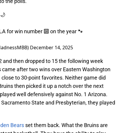
o the polls.
🌙
A for win number 🔟 on the year 🐾
MadnessMBB)
December 14, 2025
 and then dropped to 15 the following week
s came after two wins over Eastern Washington
lose to 30-point favorites. Neither game did
ruins then picked it up a notch over the next
 played well defensively against No. 1 Arizona.
, Sacramento State and Presbyterian, they played
lden Bears
set them back. What the Bruins are