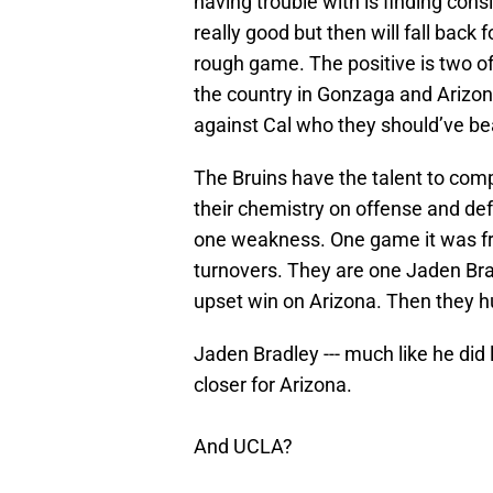
having trouble with is finding cons
really good but then will fall back
rough game. The positive is two of
the country in Gonzaga and Arizona
against Cal who they should’ve bea
The Bruins have the talent to comp
their chemistry on offense and def
one weakness. One game it was fr
turnovers. They are one Jaden Br
upset win on Arizona. Then they h
Jaden Bradley --- much like he did 
closer for Arizona.
And UCLA?