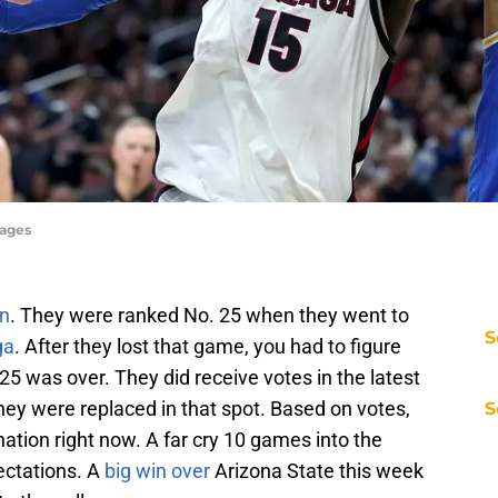
mages
on
. They were ranked No. 25 when they went to
S
ga
. After they lost that game, you had to figure
25 was over. They did receive votes in the latest
they were replaced in that spot. Based on votes,
S
ation right now. A far cry 10 games into the
ectations. A
big win over
Arizona State this week