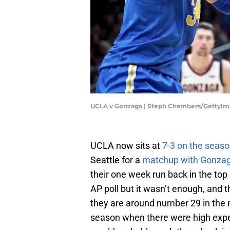
UCLA v Gonzaga | Steph Chambers/GettyI
UCLA now sits at
7-3 on the seas
Seattle for a
matchup with Gonza
their one week run back in the top 
AP poll but it wasn’t enough, and 
they are around number 29 in the n
season when there were high exp