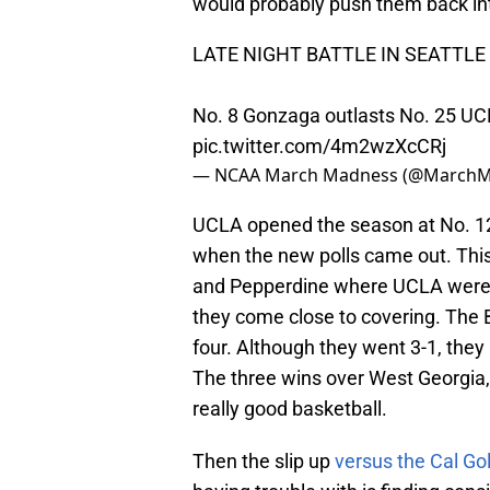
would probably push them back int
LATE NIGHT BATTLE IN SEATTLE 
No. 8 Gonzaga outlasts No. 25 UCL
pic.twitter.com/4m2wzXcCRj
— NCAA March Madness (@March
UCLA opened the season at No. 12
when the new polls came out. Thi
and Pepperdine where UCLA were c
they come close to covering. The B
four. Although they went 3-1, they
The three wins over West Georgia
really good basketball.
Then the slip up
versus the Cal Go