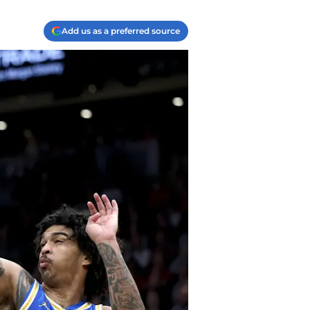
Add us as a preferred source