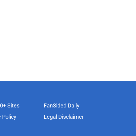
0+ Sites
FanSided Daily
 Policy
Legal Disclaimer