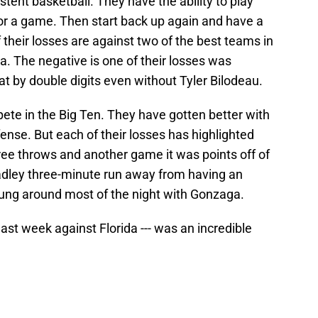
istent basketball. They have the ability to play
 for a game. Then start back up again and have a
 their losses are against two of the best teams in
. The negative is one of their losses was
t by double digits even without Tyler Bilodeau.
ete in the Big Ten. They have gotten better with
ense. But each of their losses has highlighted
ee throws and another game it was points off of
adley three-minute run away from having an
ung around most of the night with Gonzaga.
last week against Florida --- was an incredible