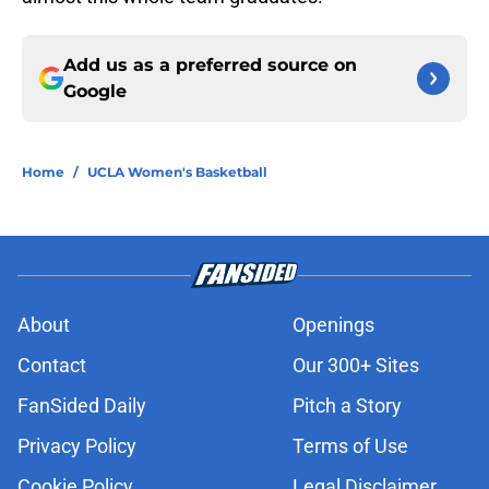
Add us as a preferred source on
Google
Home
/
UCLA Women's Basketball
About
Openings
Contact
Our 300+ Sites
FanSided Daily
Pitch a Story
Privacy Policy
Terms of Use
Cookie Policy
Legal Disclaimer