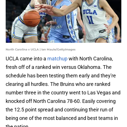
North Carolina v UCLA | Ian Maule/GettyImages
UCLA came into a
matchup
with North Carolina,
fresh off of a ranked win versus Oklahoma. The
schedule has been testing them early and they're
clearing all hurdles. The Bruins who are ranked
number three in the country went to Las Vegas and
knocked off North Carolina 78-60. Easily covering
the 12.5 point spread and continuing their run of
being one of the most balanced and best teams in
the nation.