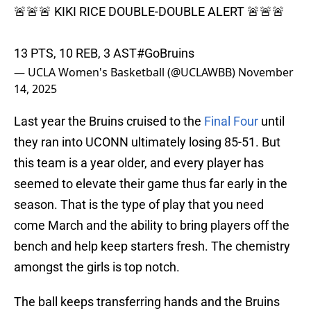
🚨🚨🚨 KIKI RICE DOUBLE-DOUBLE ALERT 🚨🚨🚨
13 PTS, 10 REB, 3 AST
#GoBruins
— UCLA Women's Basketball (@UCLAWBB)
November
14, 2025
Last year the Bruins cruised to the
Final Four
until
they ran into UCONN ultimately losing 85-51. But
this team is a year older, and every player has
seemed to elevate their game thus far early in the
season. That is the type of play that you need
come March and the ability to bring players off the
bench and help keep starters fresh. The chemistry
amongst the girls is top notch.
The ball keeps transferring hands and the Bruins