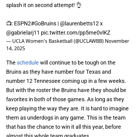
splash it on second attempt! 👌
📺: ESPN2
#GoBruins
|
@laurenbetts12
x
@gabrielarj11
pic.twitter.com/pp5me0vlKZ
— UCLA Women's Basketball (@UCLAWBB)
November
14, 2025
The
schedule
will continue to be tough on the
Bruins as they have number four Texas and
number 12 Tennessee coming up in a few weeks.
But with the roster the Bruins have they should be
favorites in both of those games. As long as they
keep playing the way they are. It is hard to imagine
them as underdogs in any game. This is the team
that has the chance to win it all this year, before
almost this whole team graduates.