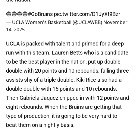
🔵🔵🔵🔵
#GoBruins
pic.twitter.com/D1JyXf9Bzr
— UCLA Women's Basketball (@UCLAWBB)
November
14, 2025
UCLA is packed with talent and primed for a deep
run with this team. Lauren Betts who is a candidate
to be the best player in the nation, put up double
double with 20 points and 10 rebounds, falling three
assists shy of a triple double. Kiki Rice also had a
double double with 15 points and 10 rebounds.
Then Gabriela Jaquez chipped in with 12 points and
eight rebounds. When the Bruins are getting that
type of production, it is going to be very hard to
beat them on a nightly basis.