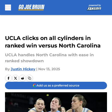
Skip to main content
UCLA clicks on all cylinders in
ranked win versus North Carolina
UCLA handles North Carolina with ease in
ranked showdown
By
Justin Hickey
|
Nov 13, 2025
Add us as a preferred source