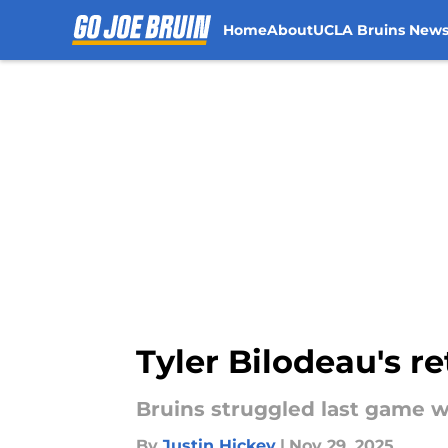
Home
About
UCLA Bruins New
Skip to main content
Tyler Bilodeau's r
Bruins struggled last game wi
By
Justin Hickey
|
Nov 29, 2025