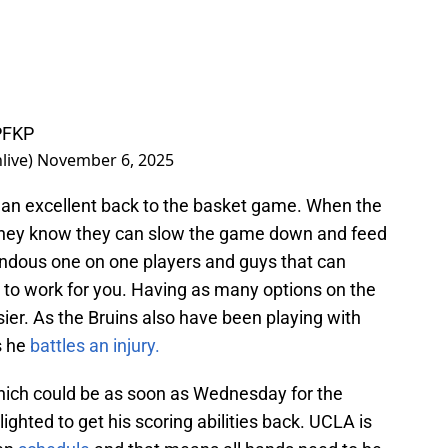
PFKP
live)
November 6, 2025
s an excellent back to the basket game. When the
They know they can slow the game down and feed
ndous one on one players and guys that can
g to work for you. Having as many options on the
sier. As the Bruins also have been playing with
s he
battles an injury.
which could be as soon as Wednesday for the
ghted to get his scoring abilities back. UCLA is