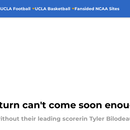
s
UCLA Football
UCLA Basketball
Fansided NCAA Sites
eturn can't come soon enou
thout their leading scorerin Tyler Bilode