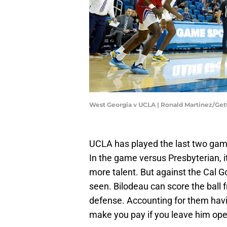
West Georgia v UCLA | Ronald Martinez/Ge
UCLA has played the last two ga
In the game versus Presbyterian, i
more talent. But against the Cal 
seen. Bilodeau can score the ball f
defense. Accounting for them havin
make you pay if you leave him ope