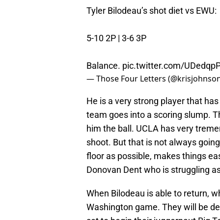
Tyler Bilodeau’s shot diet vs EWU:
5-10 2P | 3-6 3P
Balance.
pic.twitter.com/UDedqp
— Those Four Letters (@krisjohnson
He is a very strong player that ha
team goes into a scoring slump. 
him the ball. UCLA has very treme
shoot. But that is not always goin
floor as possible, makes things ea
Donovan Dent who is struggling a
When Bilodeau is able to return, 
Washington game. They will be deli