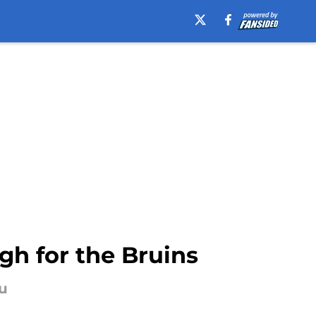
gh for the Bruins
au