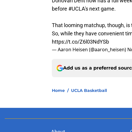
Donovan Dent now has a full week t
before
#UCLA
's next game.
That looming matchup, though, is 
So, while they have convenient ti
https://t.co/Z6l03NdYSb
— Aaron Heisen (@aaron_heisen)
N
Add us as a preferred sour
Home
/
UCLA Basketball
About