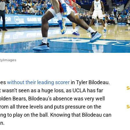
ttyImages
mes
without their leading scorer
in Tyler Bilodeau.
S
t wasn’t seen as a huge loss, as UCLA has far
Golden Bears, Bilodeau’s absence was very well
rom all three levels and puts pressure on the
S
g to play on the ball. Knowing that Bilodeau can
n.