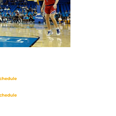
chedule
chedule