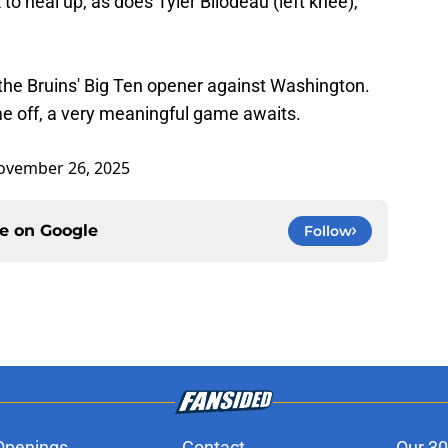
o heal up, as does Tyler Bilodeau (left knee),
the Bruins' Big Ten opener against Washington.
me off, a very meaningful game awaits.
ovember 26, 2025
ce on
Google
Follow
Openings
Contact
Our 30