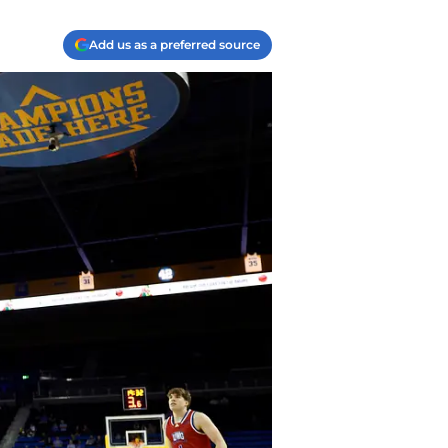
Add us as a preferred source