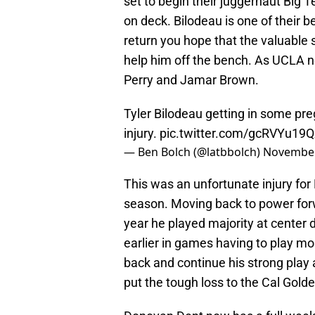
set to begin their juggernaut Big 
on deck. Bilodeau is one of their b
return you hope that the valuable 
help him off the bench. As UCLA 
Perry and Jamar Brown.
Tyler Bilodeau getting in some pre
injury.
pic.twitter.com/gcRVYu19Q
— Ben Bolch (@latbbolch)
November
This was an unfortunate injury for
season. Moving back to power forw
year he played majority at center
earlier in games having to play mo
back and continue his strong play 
put the tough loss to the Cal Golde