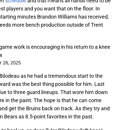
Ten
schedule
and that means all hands need to be
est players and you want that on the floor. In
starting minutes Brandon Williams has received,
needs more bench production outside of Trent
game work is encouraging in his return to a knee
x
 26, 2025
 Bilodeau as he had a tremendous start to the
ard was the best thing possible for him. Last
 due to three guard lineups. That wore him down
re in the paint. The hope is that he can come
and get the Bruins back on track. As they try and
n Bears as 8.5-point favorites in the past.