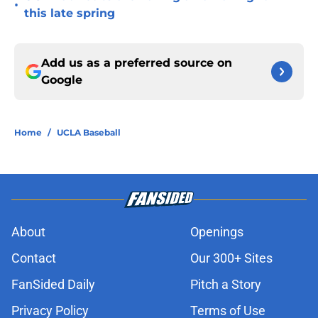
•
this late spring
Add us as a preferred source on
Google
Home
/
UCLA Baseball
About
Openings
Contact
Our 300+ Sites
FanSided Daily
Pitch a Story
Privacy Policy
Terms of Use