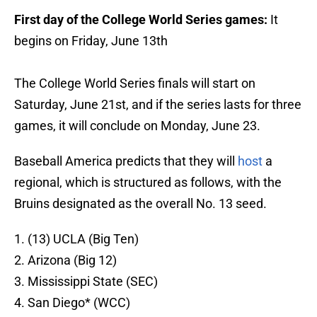
First day of the College World Series games:
It
begins on Friday, June 13th
The College World Series finals will start on
Saturday, June 21st, and if the series lasts for three
games, it will conclude on Monday, June 23.
Baseball America predicts that they will
host
a
regional, which is structured as follows, with the
Bruins designated as the overall No. 13 seed.
1. (13) UCLA (Big Ten)
2. Arizona (Big 12)
3. Mississippi State (SEC)
4. San Diego* (WCC)