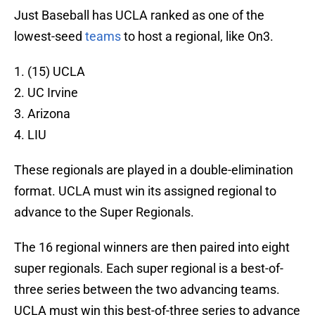
Just Baseball has UCLA ranked as one of the
lowest-seed
teams
to host a regional, like On3.
1. (15) UCLA
2. UC Irvine
3. Arizona
4. LIU
These regionals are played in a double-elimination
format. UCLA must win its assigned regional to
advance to the Super Regionals.
The 16 regional winners are then paired into eight
super regionals. Each super regional is a best-of-
three series between the two advancing teams.
UCLA must win this best-of-three series to advance