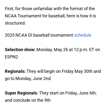
First, for those unfamiliar with the format of the
NCAA Tournament for baseball, here is how it is
structured.
2025 NCAA DI baseball tournament
schedule
Selection show:
Monday, May 26 at 12 p.m. ET on
ESPN2
Regionals:
They will begin on
Friday May 30th and
go to Monday, June 2nd
Super Regionals:
They start on
Friday, June 6th,
and conclude on the 9th