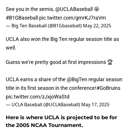
See you in the semis,
@UCLABaseball
🤩
#B1GBaseball
pic.twitter.com/gmrKJ7raVm
— Big Ten Baseball (@B1Gbaseball)
May 22, 2025
UCLA also won the Big Ten regular season title as
well.
Guess we’re pretty good at first impressions 🏆
UCLA earns a share of the
@BigTen
regular season
title in its first season in the conference!
#GoBruins
pic.twitter.com/zJxjoWaStd
— UCLA Baseball (@UCLABaseball)
May 17, 2025
Here is where UCLA is projected to be for
the 2005 NCAA Tournament.