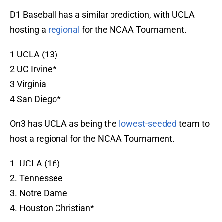
D1 Baseball has a similar prediction, with UCLA
hosting a
regional
for the NCAA Tournament.
1 UCLA (13)
2 UC Irvine*
3 Virginia
4 San Diego*
On3 has UCLA as being the
lowest-seeded
team to
host a regional for the NCAA Tournament.
1. UCLA (16)
2. Tennessee
3. Notre Dame
4. Houston Christian*