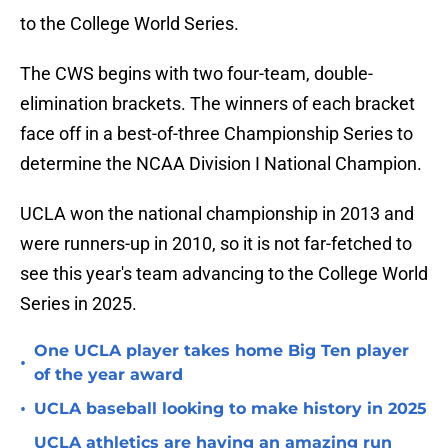
to the College World Series.
The CWS begins with two four-team, double-
elimination brackets. The winners of each bracket
face off in a best-of-three Championship Series to
determine the NCAA Division I National Champion.
UCLA won the national championship in 2013 and
were runners-up in 2010, so it is not far-fetched to
see this year's team advancing to the College World
Series in 2025.
One UCLA player takes home Big Ten player
•
of the year award
•
UCLA baseball looking to make history in 2025
UCLA athletics are having an amazing run