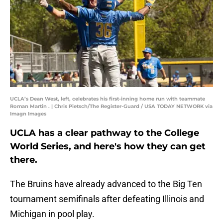
UCLA’s Dean West, left, celebrates his first-inning home run with teammate
Roman Martin . | Chris Pietsch/The Register-Guard / USA TODAY NETWORK via
Imagn Images
UCLA has a clear pathway to the College
World Series, and here's how they can get
there.
The Bruins have already advanced to the Big Ten
tournament semifinals after defeating Illinois and
Michigan in pool play.