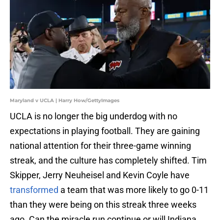
Maryland v UCLA | Harry How/GettyImages
UCLA is no longer the big underdog with no
expectations in playing football. They are gaining
national attention for their three-game winning
streak, and the culture has completely shifted. Tim
Skipper, Jerry Neuheisel and Kevin Coyle have
transformed
a team that was more likely to go 0-11
than they were being on this streak three weeks
ago. Can the miracle run continue or will Indiana