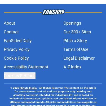
About
Openings
Contact
Our 300+ Sites
FanSided Daily
Pitch a Story
Privacy Policy
Terms of Use
Cookie Policy
Legal Disclaimer
Accessibility Statement
A-Z Index
Cookies Settings
© 2026
Minute Media
-
All Rights Reserved. The content on this site is
for entertainment and educational purposes only. Betting and
gambling content is intended for individuals 21+ and is based on
individual commentators' opinions and not that of Minute Media or its
affiliates and related brands. All picks and predictions are suggestions
only and not a guarantee of success or profit. If you or someone you