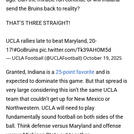
send the Bruins back to reality?
THAT’S THREE STRAIGHT!
UCLA rallies late to beat Maryland, 20-
17!
#GoBruins
pic.twitter.com/Tk39AHOM5d
— UCLA Football (@UCLAFootball)
October 19, 2025
Granted, Indiana is a
25-point favorite
and is
expected to dominate this game. But that spread is
very large considering this isn’t the same UCLA
team that couldn’t get up for New Mexico or
Northwestern. UCLA will need to play
fundamentally sound football on both sides of the
ball. Think defense versus Maryland and offense