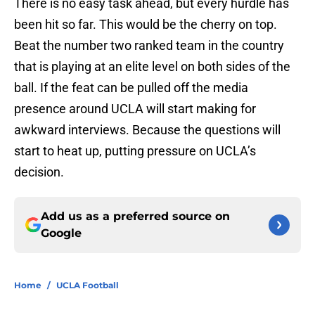
There is no easy task ahead, but every hurdle has
been hit so far. This would be the cherry on top.
Beat the number two ranked team in the country
that is playing at an elite level on both sides of the
ball. If the feat can be pulled off the media
presence around UCLA will start making for
awkward interviews. Because the questions will
start to heat up, putting pressure on UCLA’s
decision.
Add us as a preferred source on
Google
Home
/
UCLA Football