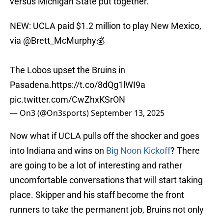
versus Michigan State put together.
NEW: UCLA paid $1.2 million to play New Mexico,
via
@Brett_McMurphy
💰
The Lobos upset the Bruins in
Pasadena.
https://t.co/8dQg1lWI9a
pic.twitter.com/CwZhxKSrON
— On3 (@On3sports)
September 13, 2025
Now what if UCLA pulls off the shocker and goes
into Indiana and wins on
Big Noon Kickoff
? There
are going to be a lot of interesting and rather
uncomfortable conversations that will start taking
place. Skipper and his staff become the front
runners to take the permanent job, Bruins not only