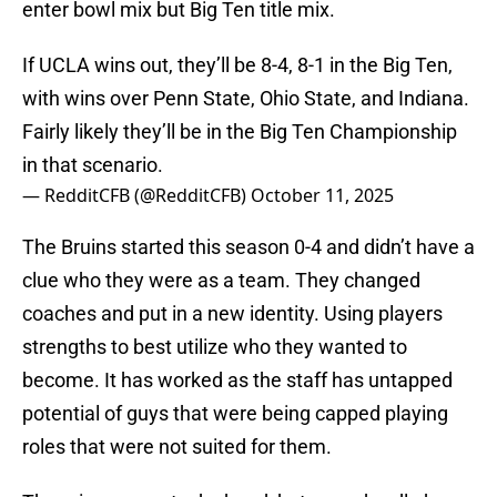
enter bowl mix but Big Ten title mix.
If UCLA wins out, they’ll be 8-4, 8-1 in the Big Ten,
with wins over Penn State, Ohio State, and Indiana.
Fairly likely they’ll be in the Big Ten Championship
in that scenario.
— RedditCFB (@RedditCFB)
October 11, 2025
The Bruins started this season 0-4 and didn’t have a
clue who they were as a team. They changed
coaches and put in a new identity. Using players
strengths to best utilize who they wanted to
become. It has worked as the staff has untapped
potential of guys that were being capped playing
roles that were not suited for them.